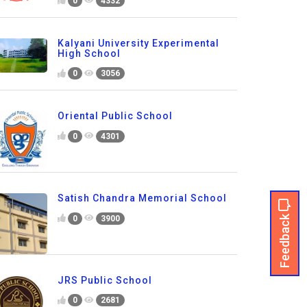
0
4332
Kalyani University Experimental
High School
0
3056
Oriental Public School
0
4301
Satish Chandra Memorial School
Feedback
0
3900
JRS Public School
0
2681