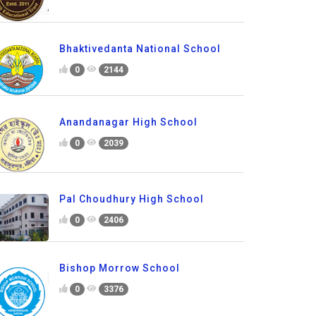
Bhaktivedanta National School
0
2144
Anandanagar High School
0
2039
Pal Choudhury High School
0
2406
Bishop Morrow School
0
3376