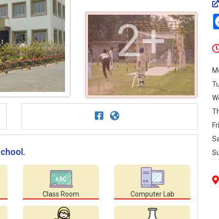
2+
M
T
W
T
Fr
S
School.
S
Class Room
Computer Lab