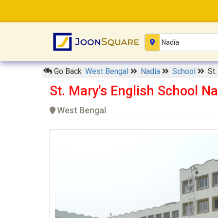
Go Back
West Bengal
Nadia
School
St.
St. Mary's English School Na
West Bengal