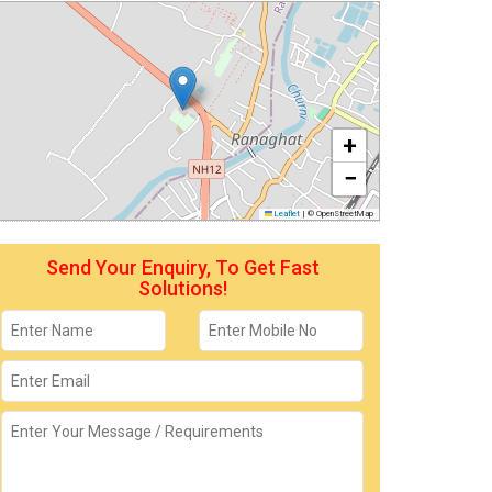
+
−
Leaflet
|
© OpenStreetMap
Send Your Enquiry, To Get Fast
Solutions!