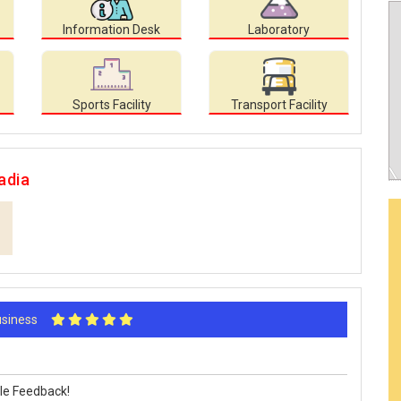
Information Desk
Laboratory
Sports Facility
Transport Facility
adia
Business
le Feedback!