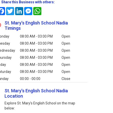
Share this Business with others:
Facebook
Twitter
LinkedIn
Messenger
WhatsApp
St. Mary's English School Nadia
Timings
onday
08:00 AM - 03:00 PM
Open
uesday
08:00 AM - 03:00 PM
Open
ednesday
08:00 AM - 03:00 PM
Open
hursday
08:00 AM - 03:00 PM
Open
iday
08:00 AM - 03:00 PM
Open
aturday
08:00 AM - 03:00 PM
Open
unday
00:00 - 00:00
Close
St. Mary's English School Nadia
Location
Explore St. Mary's English School on the map
below: