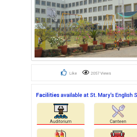
Like
2057 Views
Facilities
available at St. Mary's English 
Auditorium
Canteen