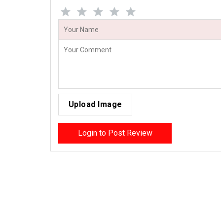
Upload Image
Login to Post Review