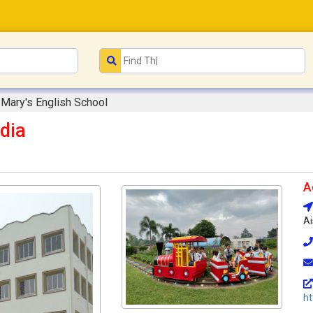
 Mary's English School
dia
A
Ai
ht