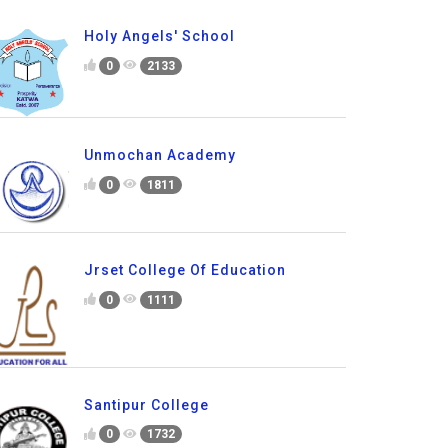
Holy Angels' School
0
2133
Unmochan Academy
0
1811
Jrset College Of Education
0
1111
Santipur College
0
1732