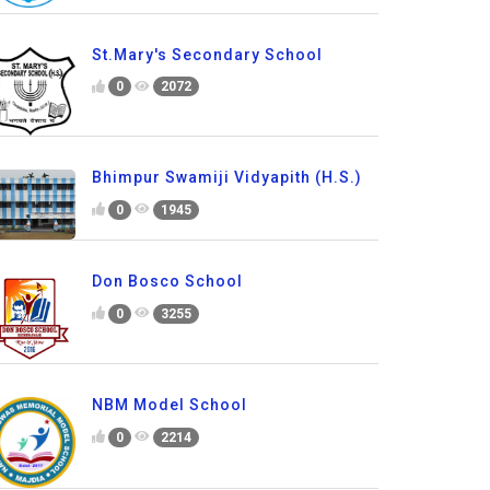
St.Mary's Secondary School
0
2072
Bhimpur Swamiji Vidyapith (H.S.)
0
1945
Don Bosco School
0
3255
NBM Model School
0
2214