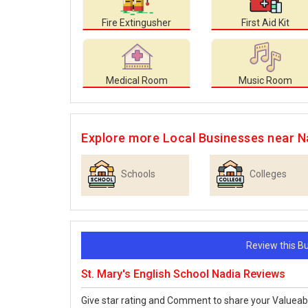
Fire Extingusher
First Aid Kit
Medical Room
Music Room
Explore more Local Businesses near N
Schools
Colleges
Review this 
St. Mary's English School Nadia Reviews
Give star rating and Comment to share your Valueab