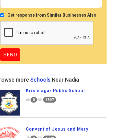
Get response from Similar Businesses Also.
rowse more
Schools
Near Nadia
Krishnagar Public School
0
3897
Convent of Jesus and Mary