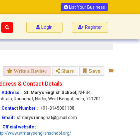
List Your Business
Login
Register
Save
Write a Review
Share
ddress & Contact Details
Address :
St. Mary's English School,
NH-34,
shtala, Ranaghat, Nadia, West Bengal, India, 741201
Contact Number :
+91-8145001188
Email :
stmarys.ranaghat@gmail.com
Official website :
tp://www.stmarysenglishschool.org/