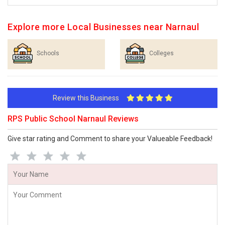
Explore more Local Businesses near Narnaul
Schools
Colleges
Review this Business
RPS Public School Narnaul Reviews
Give star rating and Comment to share your Valueable Feedback!