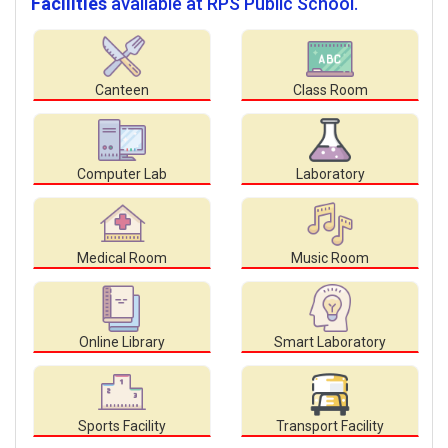
Facilities
available at RPS Public School.
Canteen
Class Room
Computer Lab
Laboratory
Medical Room
Music Room
Online Library
Smart Laboratory
Sports Facility
Transport Facility