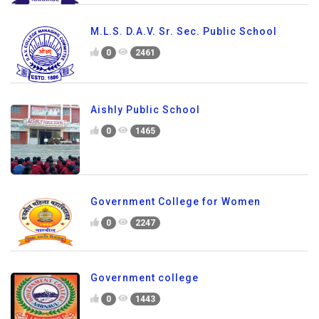
M.L.S. D.A.V. Sr. Sec. Public School
0
2461
Aishly Public School
0
1465
Government College for Women
0
2247
Government college
0
1443