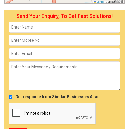
Leaflet
|
© OpenStreetMap
Send Your Enquiry, To Get Fast Solutions!
Get response from Similar Businesses Also.