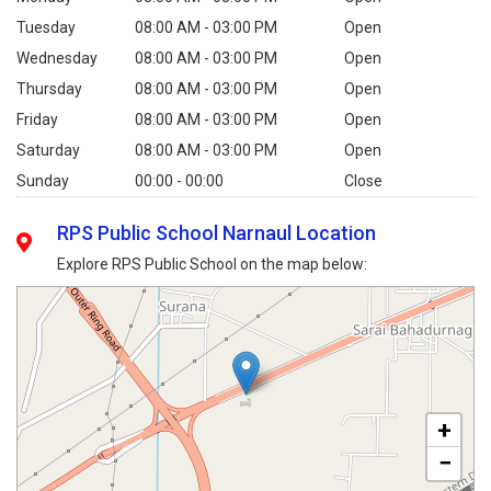
Tuesday
08:00 AM - 03:00 PM
Open
Wednesday
08:00 AM - 03:00 PM
Open
Thursday
08:00 AM - 03:00 PM
Open
Friday
08:00 AM - 03:00 PM
Open
Saturday
08:00 AM - 03:00 PM
Open
Sunday
00:00 - 00:00
Close
RPS Public School Narnaul Location
Explore RPS Public School on the map below:
+
−