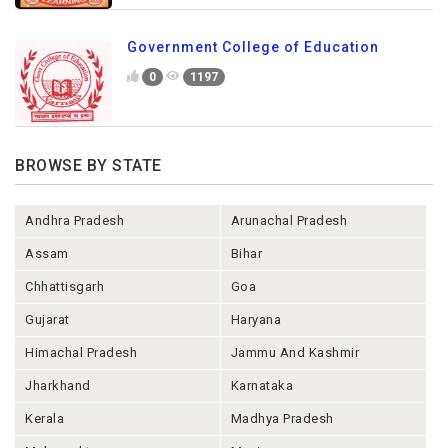
Government College of Education
0
1197
BROWSE BY STATE
Andhra Pradesh
Arunachal Pradesh
Assam
Bihar
Chhattisgarh
Goa
Gujarat
Haryana
Himachal Pradesh
Jammu And Kashmir
Jharkhand
Karnataka
Kerala
Madhya Pradesh