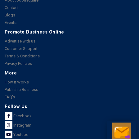
About Joonsquare
Contact
Blogs
Events
Promote Business Online
Advertise with us
Customer Support
Terms & Conditions
Privacy Policies
More
How it Works
Publish a Business
FAQ's
Follow Us
Facebook
Instagram
Youtube