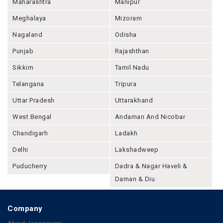
Maharashtra
Manipur
Meghalaya
Mizoram
Nagaland
Odisha
Punjab
Rajashthan
Sikkim
Tamil Nadu
Telangana
Tripura
Uttar Pradesh
Uttarakhand
West Bengal
Andaman And Nicobar
Chandigarh
Ladakh
Delhi
Lakshadweep
Puducherry
Dadra & Nagar Haveli &
Daman & Diu
Company