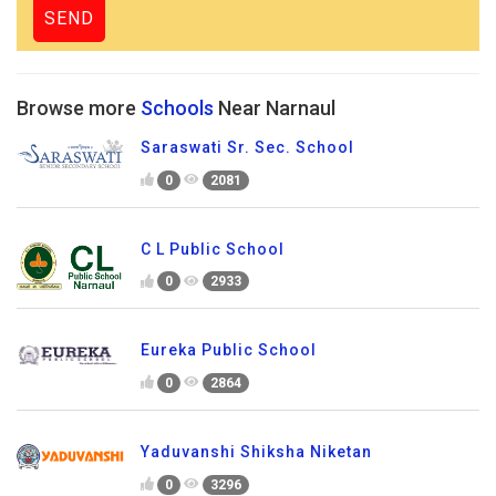
Browse more
Schools
Near Narnaul
Saraswati Sr. Sec. School
0
2081
C L Public School
0
2933
Eureka Public School
0
2864
Yaduvanshi Shiksha Niketan
0
3296