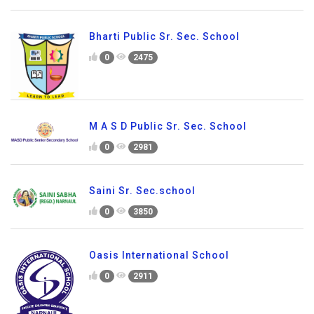
Bharti Public Sr. Sec. School
0
2475
M A S D Public Sr. Sec. School
0
2981
Saini Sr. Sec.school
0
3850
Oasis International School
0
2911