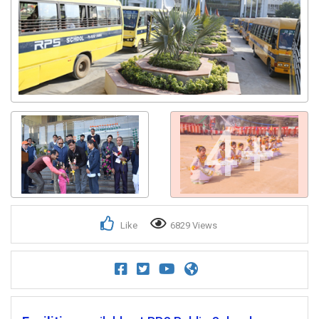
4+
Like
6829 Views