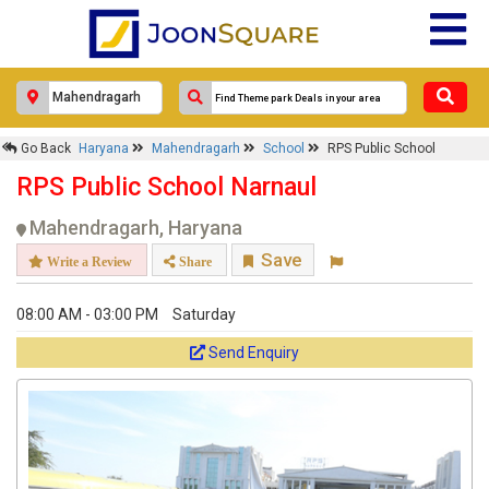
Go Back
Haryana
Mahendragarh
School
RPS Public School
RPS Public School Narnaul
Mahendragarh, Haryana
Save
Write a Review
Share
08:00 AM - 03:00 PM
Saturday
Send Enquiry