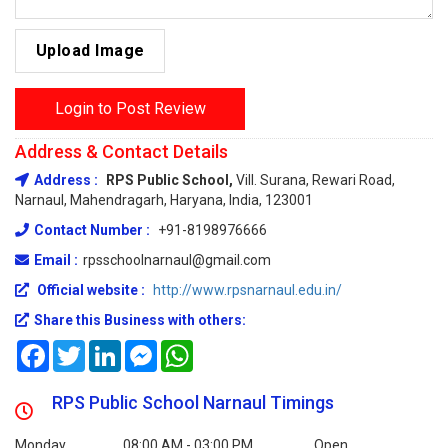
Upload Image
Login to Post Review
Address & Contact Details
Address :
RPS Public School,
Vill. Surana, Rewari Road,
Narnaul, Mahendragarh, Haryana, India, 123001
Contact Number :
+91-8198976666
Email :
rpsschoolnarnaul@gmail.com
Official website :
http://www.rpsnarnaul.edu.in/
Share this Business with others:
Facebook
Twitter
LinkedIn
Messenger
WhatsApp
RPS Public School Narnaul Timings
Monday
08:00 AM - 03:00 PM
Open