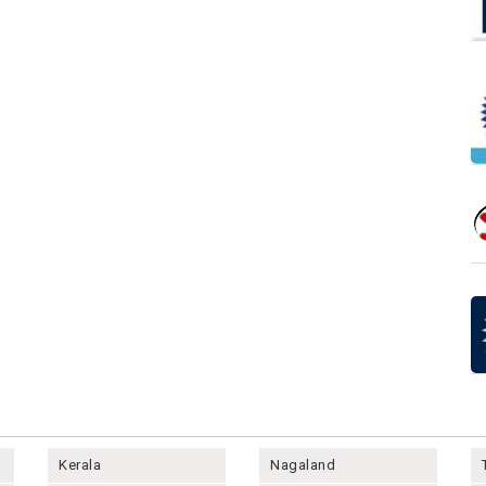
Kerala
Nagaland