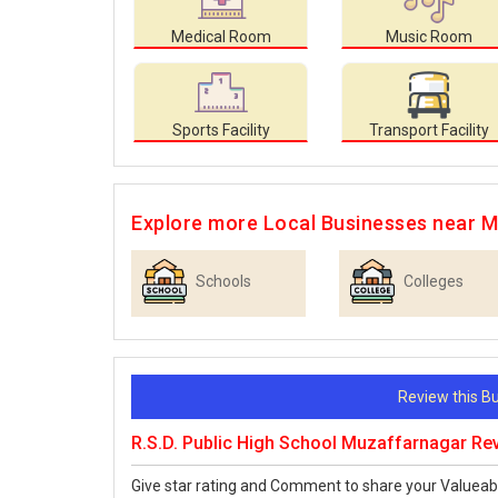
Medical Room
Music Room
Sports Facility
Transport Facility
Explore more Local Businesses near 
Schools
Colleges
Review this 
R.S.D. Public High School Muzaffarnagar Re
Give star rating and Comment to share your Valueab