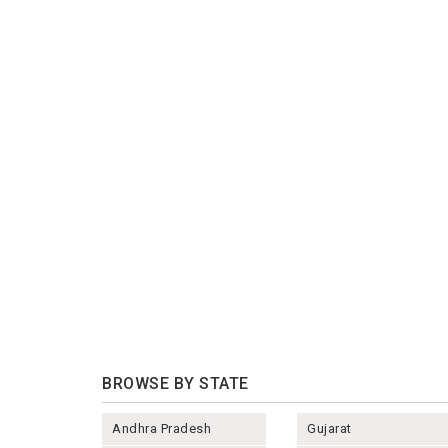
BROWSE BY STATE
Andhra Pradesh
Gujarat