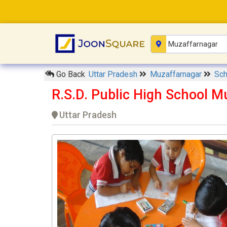
Go Back
Uttar Pradesh
Muzaffarnagar
Sc
R.S.D. Public High School 
Uttar Pradesh