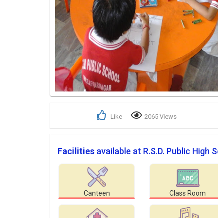
Like
2065 Views
Facilities
available at R.S.D. Public High 
Canteen
Class Room