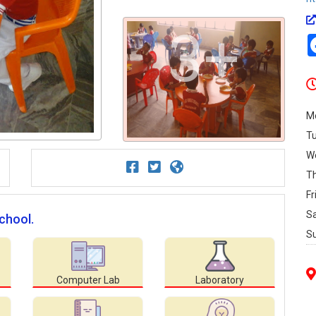
3+
M
T
W
T
Fr
S
School.
S
Computer Lab
Laboratory