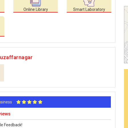
Online Library
Smart Laboratory
Muzaffarnagar
Business
views
le Feedback!