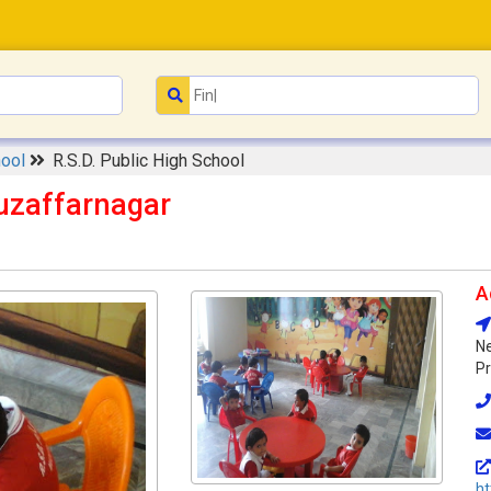
hool
R.S.D. Public High School
Muzaffarnagar
A
Ne
Pr
ht