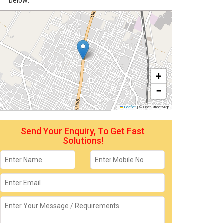
below:
+
−
Leaflet
|
© OpenStreetMap
Send Your Enquiry, To Get Fast
Solutions!