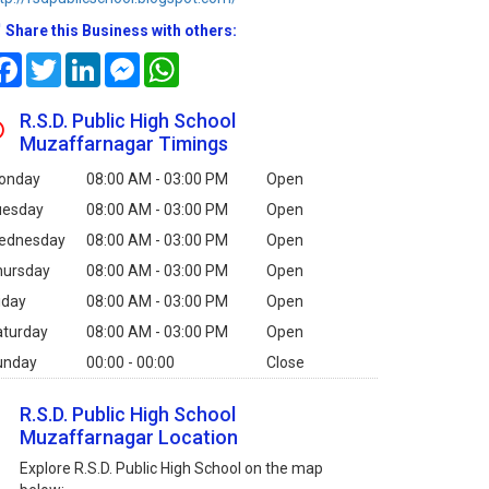
Share this Business with others:
Facebook
Twitter
LinkedIn
Messenger
WhatsApp
R.S.D. Public High School
Muzaffarnagar Timings
onday
08:00 AM - 03:00 PM
Open
uesday
08:00 AM - 03:00 PM
Open
ednesday
08:00 AM - 03:00 PM
Open
hursday
08:00 AM - 03:00 PM
Open
iday
08:00 AM - 03:00 PM
Open
aturday
08:00 AM - 03:00 PM
Open
unday
00:00 - 00:00
Close
R.S.D. Public High School
Muzaffarnagar Location
Explore R.S.D. Public High School on the map