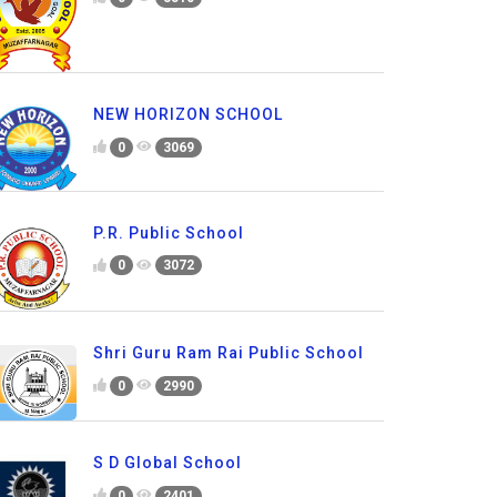
NEW HORIZON SCHOOL
0
3069
P.R. Public School
0
3072
Shri Guru Ram Rai Public School
0
2990
S D Global School
0
2401