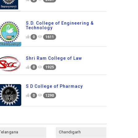
S.D. College of Engineering &
Technology
0
1611
Shri Ram College of Law
0
1925
S D College of Pharmacy
0
1290
Telangana
Chandigarh