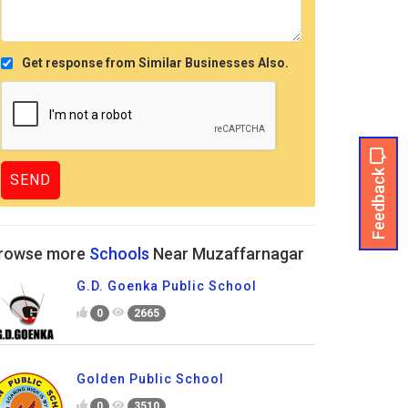
Get response from Similar Businesses Also.
Feedback
rowse more
Schools
Near Muzaffarnagar
G.D. Goenka Public School
0
2665
Golden Public School
0
3510