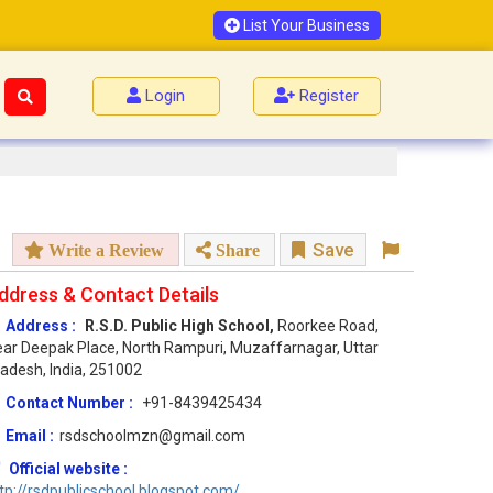
List Your Business
Login
Register
Save
Write a Review
Share
ddress & Contact Details
Address :
R.S.D. Public High School,
Roorkee Road,
ar Deepak Place, North Rampuri, Muzaffarnagar, Uttar
adesh, India, 251002
Contact Number :
+91-8439425434
Email :
rsdschoolmzn@gmail.com
Official website :
tp://rsdpublicschool.blogspot.com/