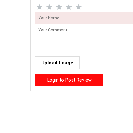
Upload Image
Login to Post Review