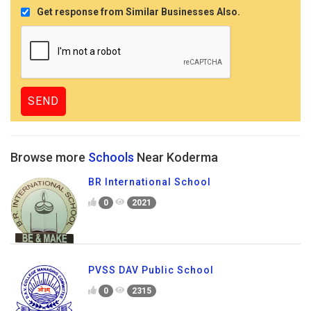
Get response from Similar Businesses Also.
Browse more
Schools
Near Koderma
BR International School
0
2021
PVSS DAV Public School
0
2315