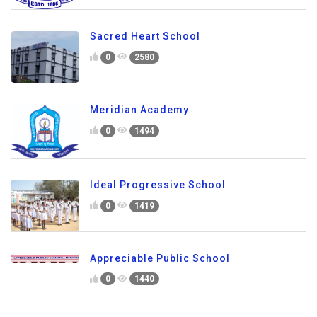
Sacred Heart School
0
2580
Meridian Academy
0
1494
Ideal Progressive School
0
1419
Appreciable Public School
0
1440