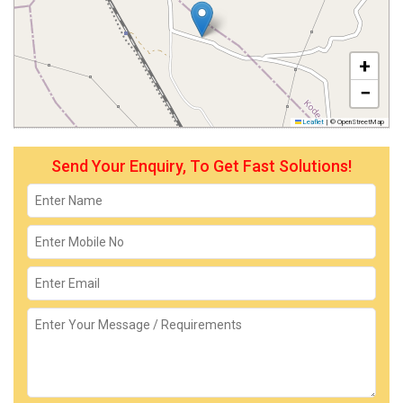
+
−
Leaflet
|
© OpenStreetMap
Send Your Enquiry, To Get Fast Solutions!