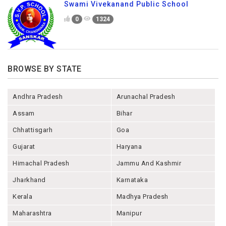
Swami Vivekanand Public School
0
1324
BROWSE BY STATE
Andhra Pradesh
Arunachal Pradesh
Assam
Bihar
Chhattisgarh
Goa
Gujarat
Haryana
Himachal Pradesh
Jammu And Kashmir
Jharkhand
Karnataka
Kerala
Madhya Pradesh
Maharashtra
Manipur