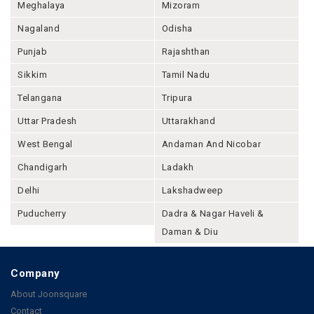
Meghalaya
Mizoram
Nagaland
Odisha
Punjab
Rajashthan
Sikkim
Tamil Nadu
Telangana
Tripura
Uttar Pradesh
Uttarakhand
West Bengal
Andaman And Nicobar
Chandigarh
Ladakh
Delhi
Lakshadweep
Puducherry
Dadra & Nagar Haveli &
Daman & Diu
Company
About Joonsquare
Contact