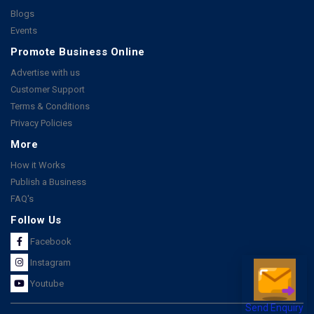
Blogs
Events
Promote Business Online
Advertise with us
Customer Support
Terms & Conditions
Privacy Policies
More
How it Works
Publish a Business
FAQ's
Follow Us
Facebook
Instagram
Youtube
Send Enquiry