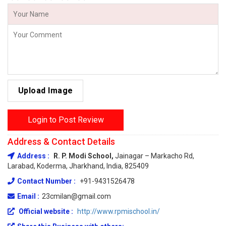
Upload Image
Login to Post Review
Address & Contact Details
Address :
R. P. Modi School,
Jainagar – Markacho Rd,
Larabad, Koderma, Jharkhand, India, 825409
Contact Number :
+91-9431526478
Email :
23cmilan@gmail.com
Official website :
http://www.rpmischool.in/