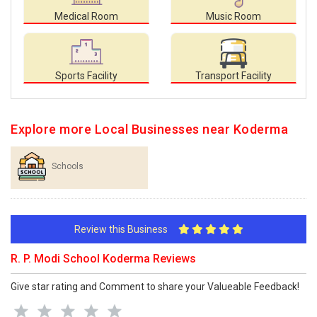
Medical Room
Music Room
Sports Facility
Transport Facility
Explore more Local Businesses near Koderma
Schools
Review this Business
R. P. Modi School Koderma Reviews
Give star rating and Comment to share your Valueable Feedback!