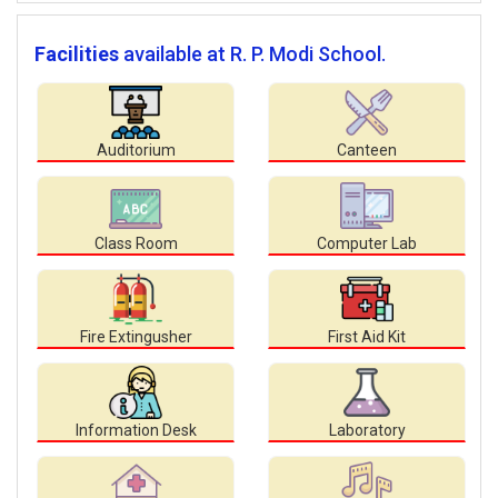
Facilities
available at R. P. Modi School.
Auditorium
Canteen
Class Room
Computer Lab
Fire Extingusher
First Aid Kit
Information Desk
Laboratory