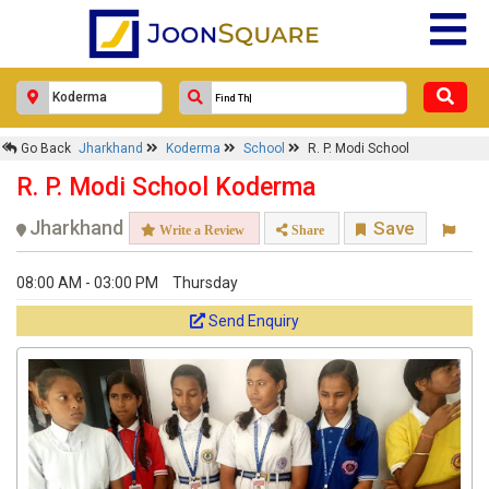
Go Back
Jharkhand
Koderma
School
R. P. Modi School
R. P. Modi School Koderma
Jharkhand
Save
Write a Review
Share
08:00 AM - 03:00 PM
Thursday
Send Enquiry