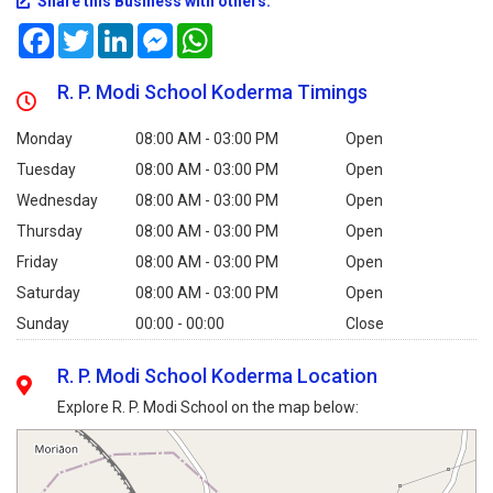
Share this Business with others:
Facebook
Twitter
LinkedIn
Messenger
WhatsApp
R. P. Modi School Koderma Timings
Monday
08:00 AM - 03:00 PM
Open
Tuesday
08:00 AM - 03:00 PM
Open
Wednesday
08:00 AM - 03:00 PM
Open
Thursday
08:00 AM - 03:00 PM
Open
Friday
08:00 AM - 03:00 PM
Open
Saturday
08:00 AM - 03:00 PM
Open
Sunday
00:00 - 00:00
Close
R. P. Modi School Koderma Location
Explore R. P. Modi School on the map below: