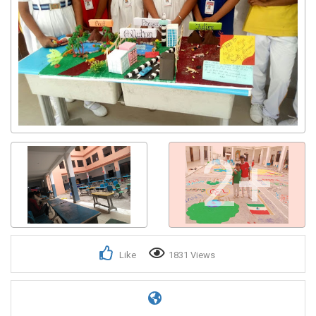
2+
Like
1831 Views