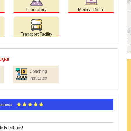
Laboratory
Medical Room
Transport Facility
agar
Coaching
Institutes
Business
le Feedback!