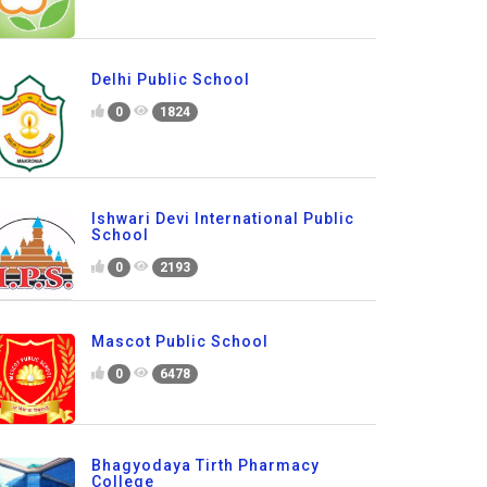
Delhi Public School
0
1824
Ishwari Devi International Public
School
0
2193
Mascot Public School
0
6478
Bhagyodaya Tirth Pharmacy
College