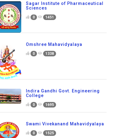
Sagar Institute of Pharmaceutical
Sciences
0
1451
Omshree Mahavidyalaya
0
1338
Indira Gandhi Govt. Engineering
College
0
1695
Swami Vivekanand Mahavidyalaya
0
1525