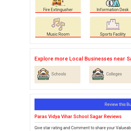
Fire Extingusher
Information Desk
Music Room
Sports Facility
Explore more Local Businesses near S
Schools
Colleges
Review this 
Paras Vidya Vihar School Sagar Reviews
Give star rating and Comment to share your Valueab