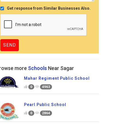
Get response from Similar Businesses Also.
rowse more
Schools
Near Sagar
Mahar Regiment Public School
0
4963
Pearl Public School
0
2864