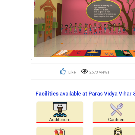
Like
2573 Views
Facilities
available at Paras Vidya Vihar 
Auditorium
Canteen