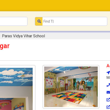
Paras Vidya Vihar School
agar
A
Ma