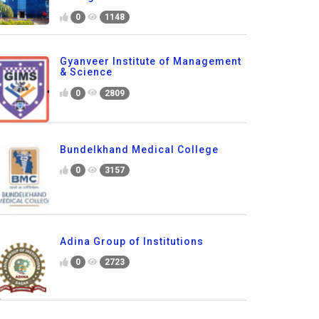
0
1148
Gyanveer Institute of Management
& Science
0
2809
Bundelkhand Medical College
0
3157
Adina Group of Institutions
0
2723