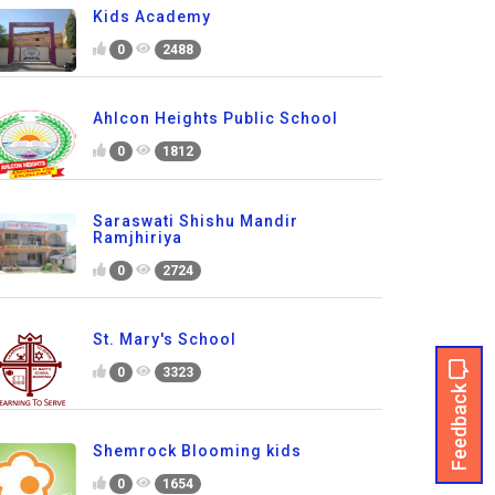
Kids Academy
0
2488
Ahlcon Heights Public School
0
1812
Saraswati Shishu Mandir
Ramjhiriya
0
2724
St. Mary's School
0
3323
Feedback
Shemrock Blooming kids
0
1654