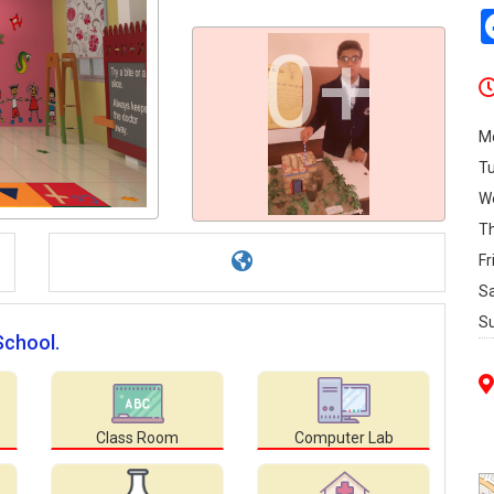
0+
M
T
W
T
Fr
S
S
School.
Class Room
Computer Lab