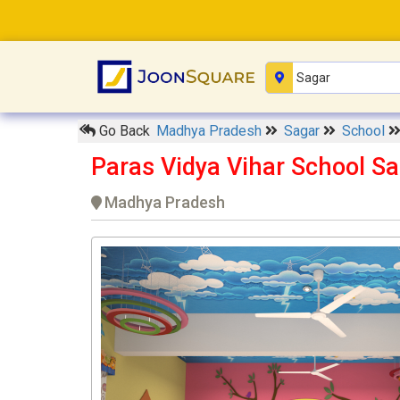
Go Back
Madhya Pradesh
Sagar
School
Paras Vidya Vihar School S
Madhya Pradesh