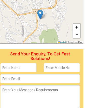
+
−
Leaflet
|
© OpenStreetMap
Send Your Enquiry, To Get Fast
Solutions!