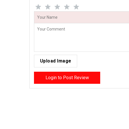
Upload Image
Login to Post Review