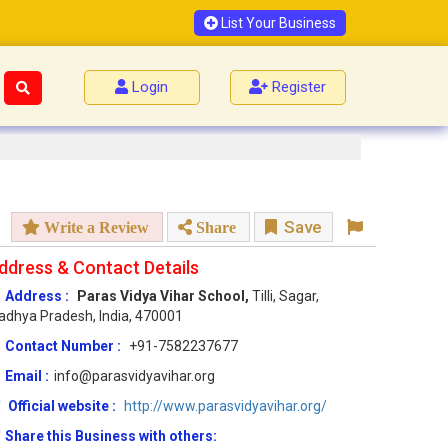
List Your Business
Login
Register
Save
Write a Review
Share
ddress & Contact Details
Address :
Paras Vidya Vihar School,
Tilli, Sagar,
dhya Pradesh, India, 470001
Contact Number :
+91-7582237677
Email :
info@parasvidyavihar.org
Official website :
http://www.parasvidyavihar.org/
Share this Business with others: