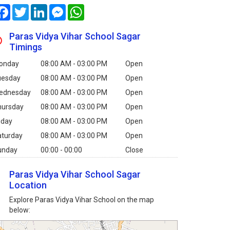
Facebook
Twitter
LinkedIn
Messenger
WhatsApp
Paras Vidya Vihar School Sagar
Timings
onday
08:00 AM - 03:00 PM
Open
uesday
08:00 AM - 03:00 PM
Open
ednesday
08:00 AM - 03:00 PM
Open
hursday
08:00 AM - 03:00 PM
Open
iday
08:00 AM - 03:00 PM
Open
aturday
08:00 AM - 03:00 PM
Open
unday
00:00 - 00:00
Close
Paras Vidya Vihar School Sagar
Location
Explore Paras Vidya Vihar School on the map
below: