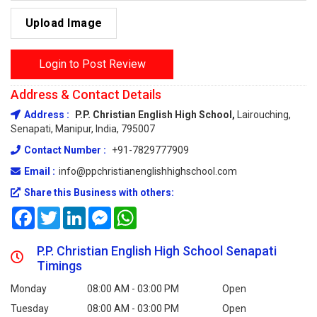
Upload Image
Login to Post Review
Address & Contact Details
Address :
P.P. Christian English High School,
Lairouching,
Senapati, Manipur, India, 795007
Contact Number :
+91-7829777909
Email :
info@ppchristianenglishhighschool.com
Share this Business with others:
Facebook
Twitter
LinkedIn
Messenger
WhatsApp
P.P. Christian English High School Senapati
Timings
Monday
08:00 AM - 03:00 PM
Open
Tuesday
08:00 AM - 03:00 PM
Open