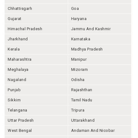
Chhattisgarh
Goa
Gujarat
Haryana
Himachal Pradesh
Jammu And Kashmir
Jharkhand
Karnataka
Kerala
Madhya Pradesh
Maharashtra
Manipur
Meghalaya
Mizoram
Nagaland
Odisha
Punjab
Rajashthan
Sikkim
Tamil Nadu
Telangana
Tripura
Uttar Pradesh
Uttarakhand
West Bengal
Andaman And Nicobar