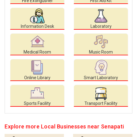
Fire Extingusher
First Aid Kit
Information Desk
Laboratory
Medical Room
Music Room
Online Library
Smart Laboratory
Sports Facility
Transport Facility
Explore more Local Businesses near Senapati