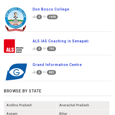
Don Bosco College
0
1690
ALS IAS Coaching in Senapati
0
795
Grand Information Centre
0
882
BROWSE BY STATE
Andhra Pradesh
Arunachal Pradesh
Assam
Bihar