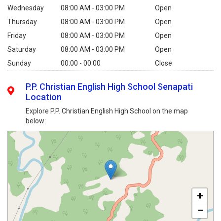
Wednesday
08:00 AM - 03:00 PM
Open
Thursday
08:00 AM - 03:00 PM
Open
Friday
08:00 AM - 03:00 PM
Open
Saturday
08:00 AM - 03:00 PM
Open
Sunday
00:00 - 00:00
Close
P.P. Christian English High School Senapati
Location
Explore P.P. Christian English High School on the map
below:
+
−