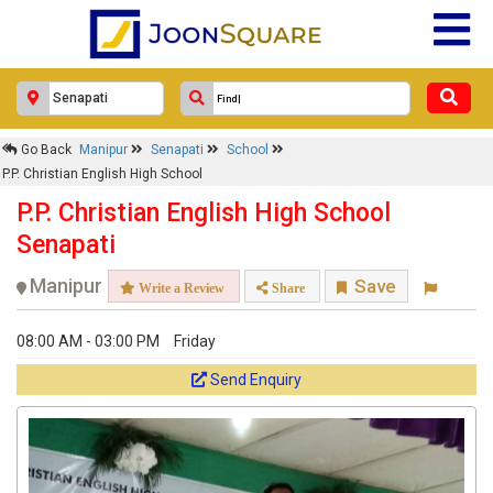
Go Back
Manipur
Senapati
School
P.P. Christian English High School
P.P. Christian English High School
Senapati
Manipur
Save
Write a Review
Share
08:00 AM - 03:00 PM
Friday
Send Enquiry