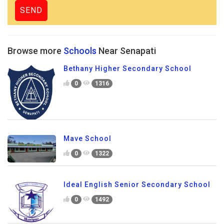
Browse more
Schools
Near Senapati
Bethany Higher Secondary School
0
1316
Mave School
0
1322
Ideal English Senior Secondary School
0
1492