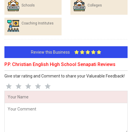
Schools
Colleges
Coaching Institutes
Review this Business
P.P. Christian English High School Senapati Reviews
Give star rating and Comment to share your Valueable Feedback!