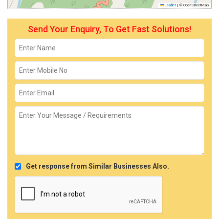
Leaflet
|
© OpenStreetMap
Send Your Enquiry, To Get Fast Solutions!
Get response from Similar Businesses Also.