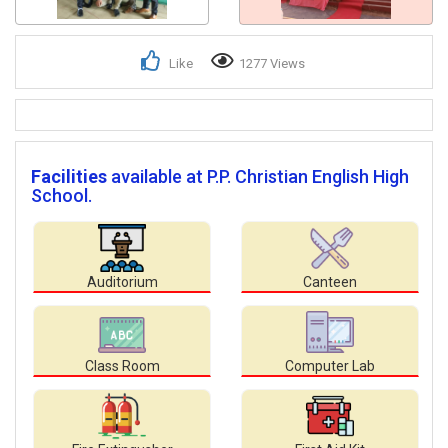
Like
1277 Views
Facilities
available at P.P. Christian English High
School.
Auditorium
Canteen
Class Room
Computer Lab