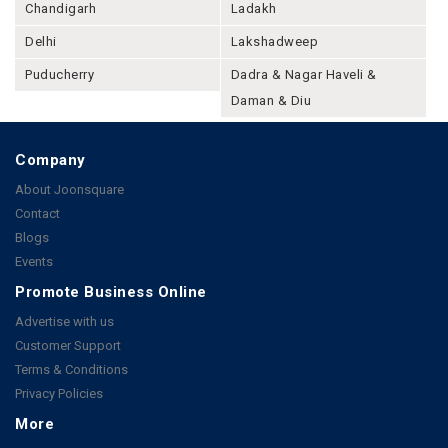
Chandigarh
Ladakh
Delhi
Lakshadweep
Puducherry
Dadra & Nagar Haveli &
Daman & Diu
Company
About Joonsquare
Contact
Blogs
Events
Promote Business Online
Advertise with us
Customer Support
Terms & Conditions
Privacy Policies
More