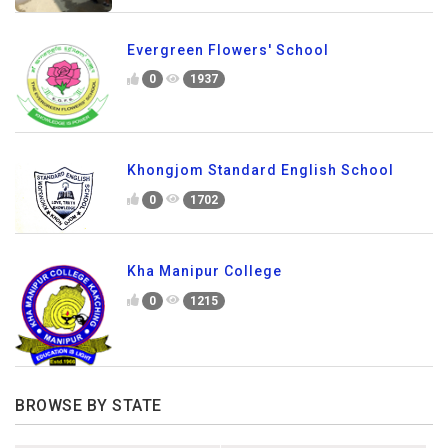
Evergreen Flowers' School
0
1937
Khongjom Standard English School
0
1702
Kha Manipur College
0
1215
BROWSE BY STATE