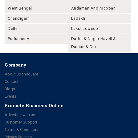
West Bengal
Andaman And Nicobar
Chandigarh
Ladakh
Delhi
Lakshadweep
Puducherry
Dadra & Nagar Haveli &
Daman & Diu
Company
About Joonsquare
Contact
Blogs
Events
Promote Business Online
Advertise with us
Customer Support
Terms & Conditions
Privacy Policies