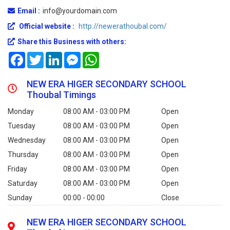
Email :
info@yourdomain.com
Official website :
http://newerathoubal.com/
Share this Business with others:
Facebook
Twitter
LinkedIn
Messenger
WhatsApp
NEW ERA HIGER SECONDARY SCHOOL
Thoubal Timings
Monday
08:00 AM - 03:00 PM
Open
Tuesday
08:00 AM - 03:00 PM
Open
Wednesday
08:00 AM - 03:00 PM
Open
Thursday
08:00 AM - 03:00 PM
Open
Friday
08:00 AM - 03:00 PM
Open
Saturday
08:00 AM - 03:00 PM
Open
Sunday
00:00 - 00:00
Close
NEW ERA HIGER SECONDARY SCHOOL