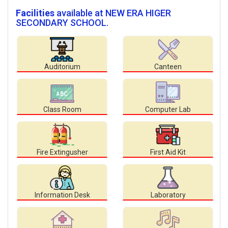
Facilities
available at NEW ERA HIGER
SECONDARY SCHOOL.
Auditorium
Canteen
Class Room
Computer Lab
Fire Extingusher
First Aid Kit
Information Desk
Laboratory