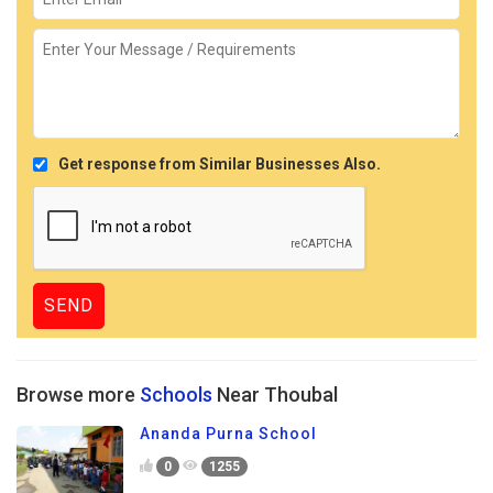
Get response from Similar Businesses Also.
Browse more
Schools
Near Thoubal
Ananda Purna School
0
1255