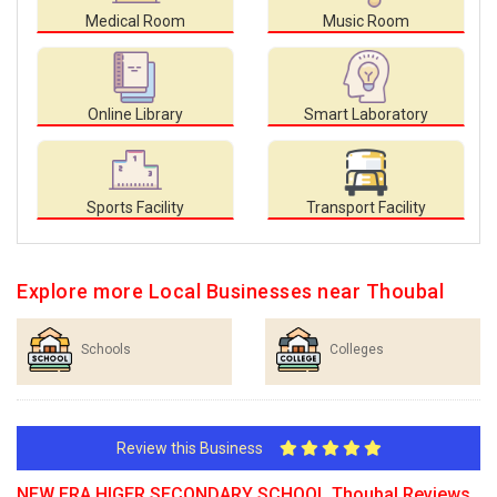
Medical Room
Music Room
Online Library
Smart Laboratory
Sports Facility
Transport Facility
Explore more Local Businesses near Thoubal
Schools
Colleges
Review this Business
NEW ERA HIGER SECONDARY SCHOOL Thoubal Reviews