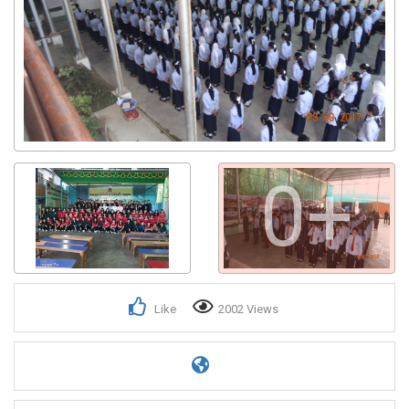
0+
Like
2002 Views