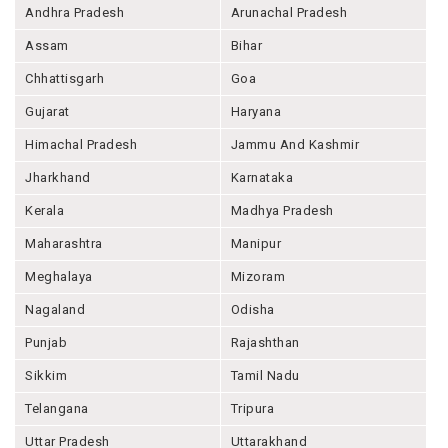
Andhra Pradesh
Arunachal Pradesh
Assam
Bihar
Chhattisgarh
Goa
Gujarat
Haryana
Himachal Pradesh
Jammu And Kashmir
Jharkhand
Karnataka
Kerala
Madhya Pradesh
Maharashtra
Manipur
Meghalaya
Mizoram
Nagaland
Odisha
Punjab
Rajashthan
Sikkim
Tamil Nadu
Telangana
Tripura
Uttar Pradesh
Uttarakhand