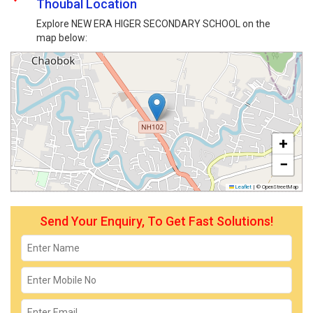
Thoubal Location
Explore NEW ERA HIGER SECONDARY SCHOOL on the
map below:
+
−
Leaflet
|
© OpenStreetMap
Send Your Enquiry, To Get Fast Solutions!