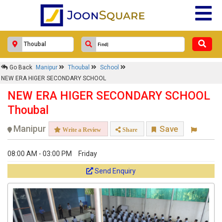
Go Back
Manipur
Thoubal
School
NEW ERA HIGER SECONDARY SCHOOL
NEW ERA HIGER SECONDARY SCHOOL
Thoubal
Manipur
Save
Write a Review
Share
08:00 AM - 03:00 PM
Friday
Send Enquiry