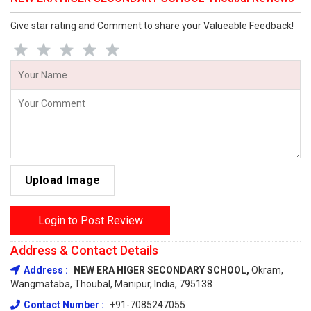
Give star rating and Comment to share your Valueable Feedback!
Upload Image
Login to Post Review
Address & Contact Details
Address :
NEW ERA HIGER SECONDARY SCHOOL,
Okram,
Wangmataba, Thoubal, Manipur, India, 795138
Contact Number :
+91-7085247055