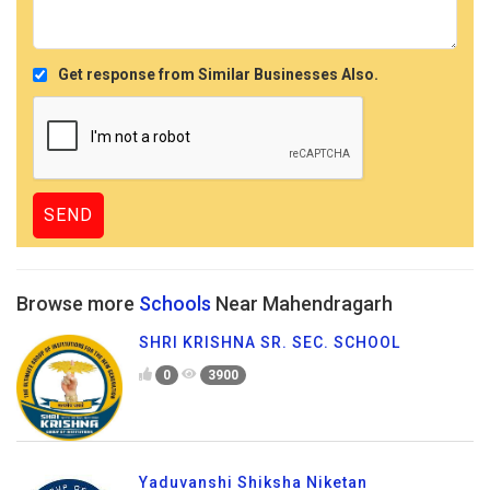
Get response from Similar Businesses Also.
Browse more
Schools
Near Mahendragarh
SHRI KRISHNA SR. SEC. SCHOOL
0
3900
Yaduvanshi Shiksha Niketan