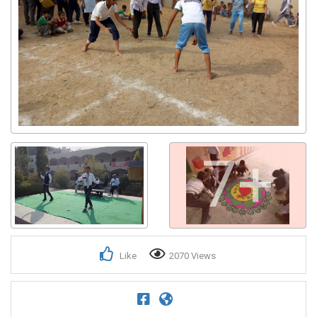
7+
Like
2070 Views