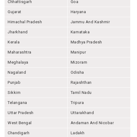
Chhattisgarh
Goa
Gujarat
Haryana
Himachal Pradesh
Jammu And Kashmir
Jharkhand
Karnataka
Kerala
Madhya Pradesh
Maharashtra
Manipur
Meghalaya
Mizoram
Nagaland
Odisha
Punjab
Rajashthan
Sikkim
Tamil Nadu
Telangana
Tripura
Uttar Pradesh
Uttarakhand
West Bengal
Andaman And Nicobar
Chandigarh
Ladakh