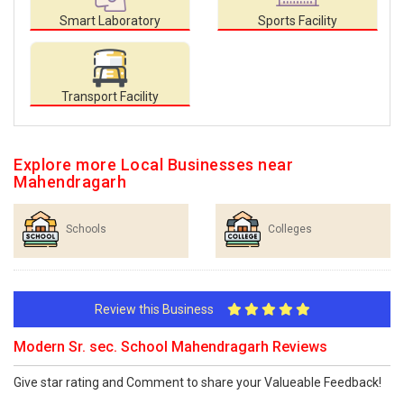
Smart Laboratory
Sports Facility
Transport Facility
Explore more Local Businesses near
Mahendragarh
Schools
Colleges
Review this Business
Modern Sr. sec. School Mahendragarh Reviews
Give star rating and Comment to share your Valueable Feedback!