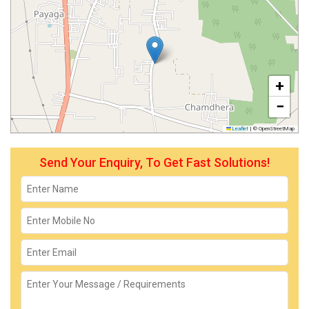
+
−
Leaflet
|
© OpenStreetMap
Send Your Enquiry, To Get Fast Solutions!