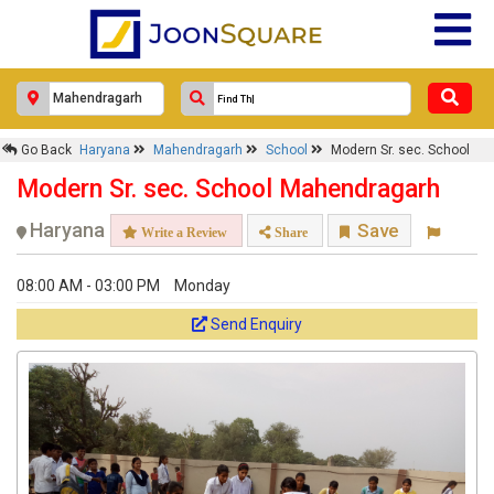
Go Back
Haryana
Mahendragarh
School
Modern Sr. sec. School
Modern Sr. sec. School Mahendragarh
Haryana
Save
Write a Review
Share
08:00 AM - 03:00 PM
Monday
Send Enquiry