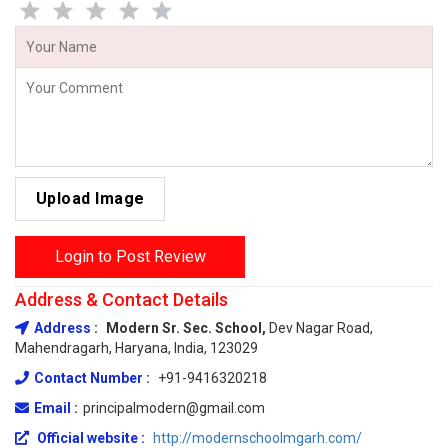
Upload Image
Login to Post Review
Address & Contact Details
Address :
Modern Sr. Sec. School,
Dev Nagar Road,
Mahendragarh, Haryana, India, 123029
Contact Number :
+91-9416320218
Email :
principalmodern@gmail.com
Official website :
http://modernschoolmgarh.com/