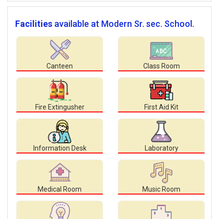
Facilities
available at Modern Sr. sec. School.
Canteen
Class Room
Fire Extingusher
First Aid Kit
Information Desk
Laboratory
Medical Room
Music Room