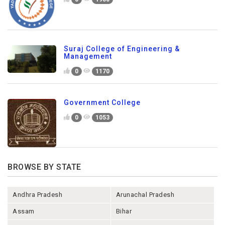
Suraj College of Engineering &
Management
0
1170
Government College
0
1053
BROWSE BY STATE
Andhra Pradesh
Arunachal Pradesh
Assam
Bihar