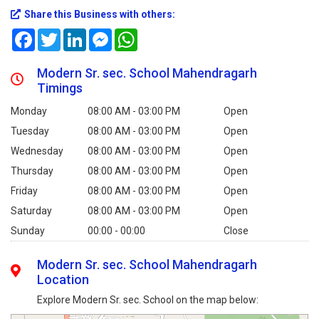
Share this Business with others:
Facebook
Twitter
LinkedIn
Messenger
WhatsApp
Modern Sr. sec. School Mahendragarh
Timings
Monday
08:00 AM - 03:00 PM
Open
Tuesday
08:00 AM - 03:00 PM
Open
Wednesday
08:00 AM - 03:00 PM
Open
Thursday
08:00 AM - 03:00 PM
Open
Friday
08:00 AM - 03:00 PM
Open
Saturday
08:00 AM - 03:00 PM
Open
Sunday
00:00 - 00:00
Close
Modern Sr. sec. School Mahendragarh
Location
Explore Modern Sr. sec. School on the map below: