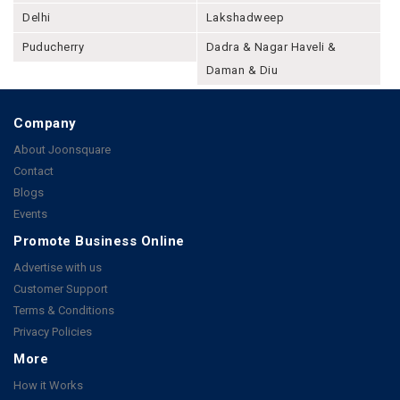
Delhi
Lakshadweep
Puducherry
Dadra & Nagar Haveli &
Daman & Diu
Company
About Joonsquare
Contact
Blogs
Events
Promote Business Online
Advertise with us
Customer Support
Terms & Conditions
Privacy Policies
More
How it Works