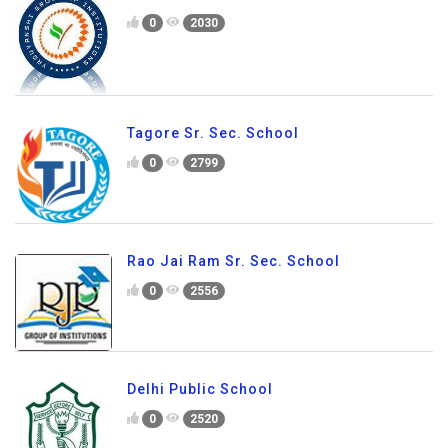
0
2030
Tagore Sr. Sec. School
0
2799
Rao Jai Ram Sr. Sec. School
0
2556
Delhi Public School
0
2520