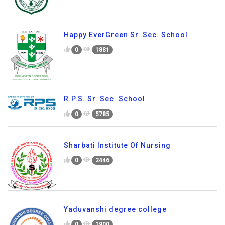
Happy EverGreen Sr. Sec. School
0
1881
R.P.S. Sr. Sec. School
0
5785
Sharbati Institute Of Nursing
0
2446
Yaduvanshi degree college
0
1900