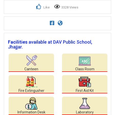
Like
3328 Views
Facilities
available at DAV Public School,
Jhajjar.
Canteen
Class Room
Fire Extingusher
First Aid Kit
Information Desk
Laboratory