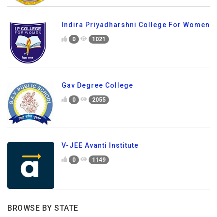
Indira Priyadharshni College For Women
0
1021
Gav Degree College
0
2055
V-JEE Avanti Institute
0
1149
BROWSE BY STATE