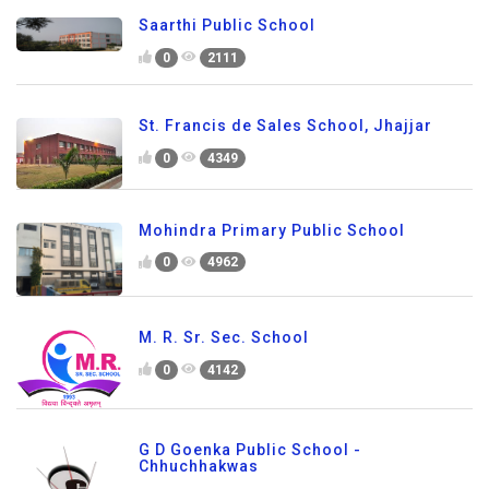
Saarthi Public School
0
2111
St. Francis de Sales School, Jhajjar
0
4349
Mohindra Primary Public School
0
4962
M. R. Sr. Sec. School
0
4142
G D Goenka Public School -
Chhuchhakwas