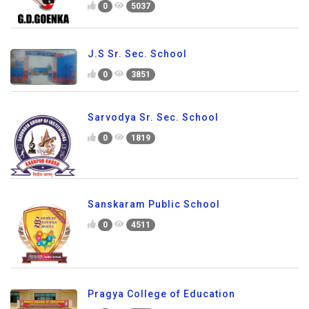
0
5037
J.S Sr. Sec. School
0
3851
Sarvodya Sr. Sec. School
0
1819
Sanskaram Public School
0
4511
Pragya College of Education