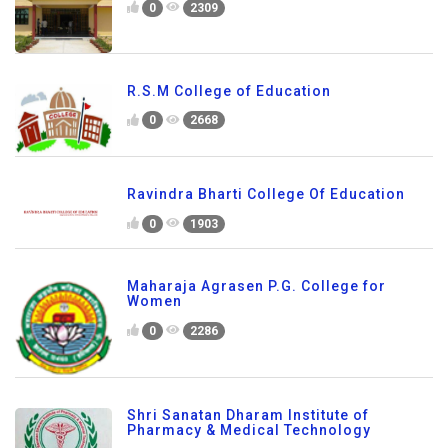
0
2309
R.S.M College of Education
0
2668
Ravindra Bharti College Of Education
0
1903
Maharaja Agrasen P.G. College for
Women
0
2286
Shri Sanatan Dharam Institute of
Pharmacy & Medical Technology