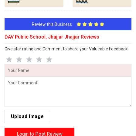
Review this Business
DAV Public School, Jhajjar Jhajjar Reviews
Give star rating and Comment to share your Valueable Feedback!
Upload Image
Login to Post Review