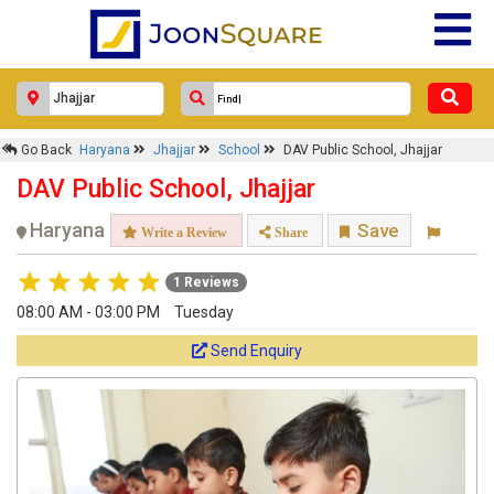
Go Back
Haryana
Jhajjar
School
DAV Public School, Jhajjar
DAV Public School, Jhajjar
Haryana
Save
Write a Review
Share
1 Reviews
08:00 AM - 03:00 PM
Tuesday
Send Enquiry