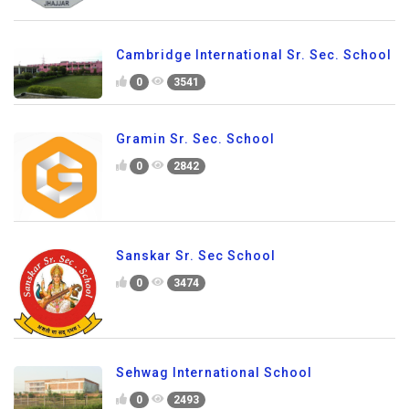
Cambridge International Sr. Sec. School
0
3541
Gramin Sr. Sec. School
0
2842
Sanskar Sr. Sec School
0
3474
Sehwag International School
0
2493