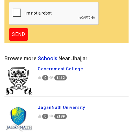
Browse more
Schools
Near Jhajjar
Government College
0
1412
JaganNath University
0
2189