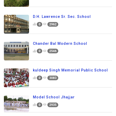
D.H. Lawrence Sr. Sec. School
0
2962
Chander Bal Modern School
0
2546
kuldeep Singh Memorial Public School
0
3083
Model School Jhajjar
0
2935