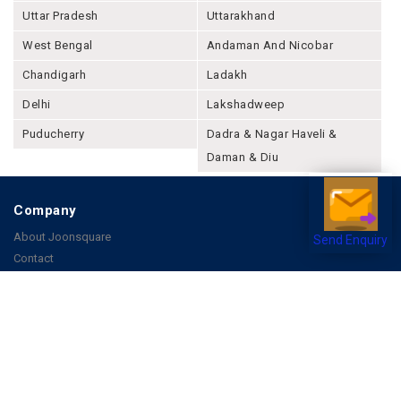
Uttar Pradesh
Uttarakhand
West Bengal
Andaman And Nicobar
Chandigarh
Ladakh
Delhi
Lakshadweep
Puducherry
Dadra & Nagar Haveli &
Daman & Diu
Company
About Joonsquare
Send Enquiry
Contact
Blogs
Events
Promote Business Online
Advertise with us
Customer Support
Terms & Conditions