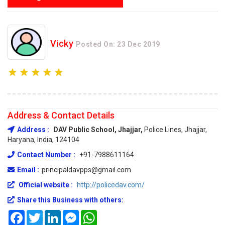
Vicky
Posted On: 23 Dec 2019
Address & Contact Details
Address :
DAV Public School, Jhajjar,
Police Lines, Jhajjar,
Haryana, India, 124104
Contact Number :
+91-7988611164
Email :
principaldavpps@gmail.com
Official website :
http://policedav.com/
Share this Business with others:
Facebook
Twitter
LinkedIn
Messenger
WhatsApp