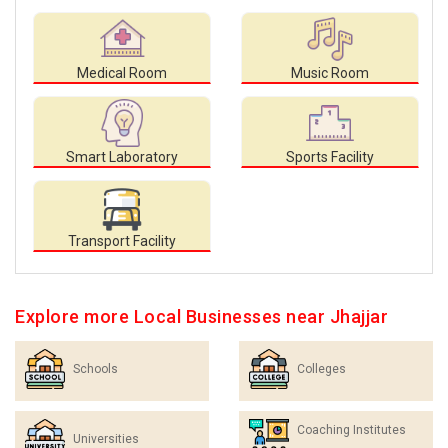
Medical Room
Music Room
Smart Laboratory
Sports Facility
Transport Facility
Explore more Local Businesses near Jhajjar
Schools
Colleges
Coaching Institutes
Universities