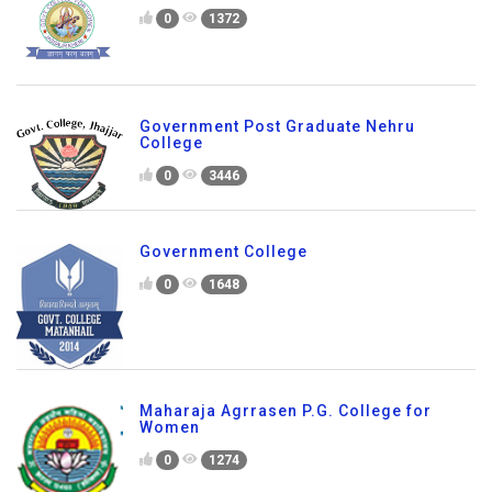
0
1372
Government Post Graduate Nehru
College
0
3446
Government College
0
1648
Maharaja Agrrasen P.G. College for
Women
0
1274