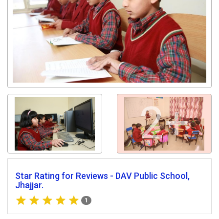
2+
Star Rating for Reviews - DAV Public School,
Jhajjar.
1