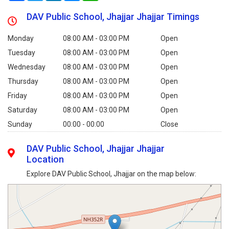
DAV Public School, Jhajjar Jhajjar Timings
Monday
08:00 AM - 03:00 PM
Open
Tuesday
08:00 AM - 03:00 PM
Open
Wednesday
08:00 AM - 03:00 PM
Open
Thursday
08:00 AM - 03:00 PM
Open
Friday
08:00 AM - 03:00 PM
Open
Saturday
08:00 AM - 03:00 PM
Open
Sunday
00:00 - 00:00
Close
DAV Public School, Jhajjar Jhajjar
Location
Explore DAV Public School, Jhajjar on the map below: