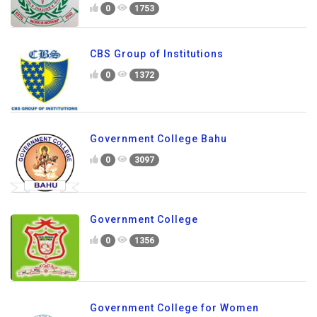
0
1753
CBS Group of Institutions
0
1372
Government College Bahu
0
3097
Government College
0
1356
Government College for Women