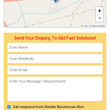
+
−
Leaflet
|
© OpenStreetMap
Send Your Enquiry, To Get Fast Solutions!
Get response from Similar Businesses Also.