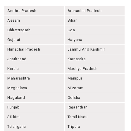
Andhra Pradesh
Arunachal Pradesh
Assam
Bihar
Chhattisgarh
Goa
Gujarat
Haryana
Himachal Pradesh
Jammu And Kashmir
Jharkhand
Karnataka
Kerala
Madhya Pradesh
Maharashtra
Manipur
Meghalaya
Mizoram
Nagaland
Odisha
Punjab
Rajashthan
Sikkim
Tamil Nadu
Telangana
Tripura