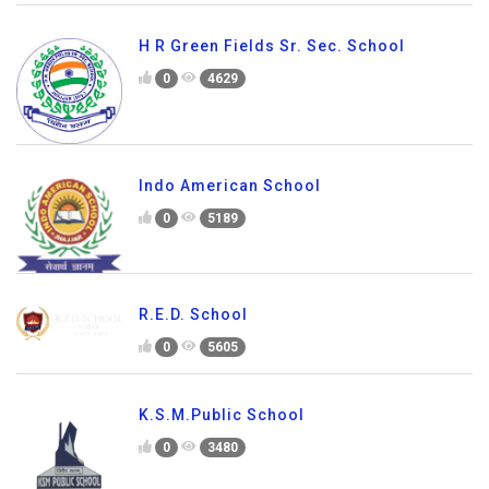
H R Green Fields Sr. Sec. School
0
4629
Indo American School
0
5189
R.E.D. School
0
5605
K.S.M.Public School
0
3480