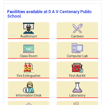
Facilities
available at D A V Centenary Public
School.
Auditorium
Canteen
Class Room
Computer Lab
Fire Extingusher
First Aid Kit
Information Desk
Laboratory