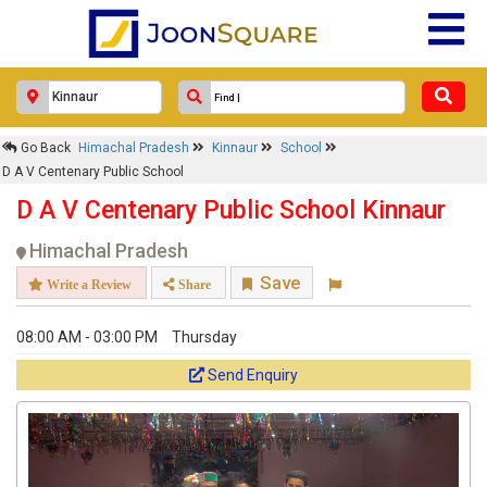
Go Back
Himachal Pradesh
Kinnaur
School
D A V Centenary Public School
D A V Centenary Public School Kinnaur
Himachal Pradesh
Save
Write a Review
Share
08:00 AM - 03:00 PM
Thursday
Send Enquiry