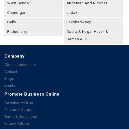
West Bengal
Andaman And Nicobar
Chandigarh
Ladakh
Delhi
Lakshadweep
Puducherry
Dadra & Nagar Haveli &
Daman & Diu
Company
About Joonsquare
Contact
Blogs
Events
Promote Business Online
Advertise with us
Customer Support
Terms & Conditions
Privacy Policies