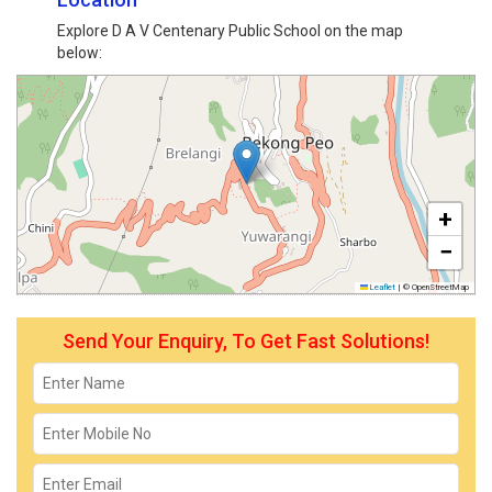
Explore D A V Centenary Public School on the map
below:
+
−
Leaflet
|
© OpenStreetMap
Send Your Enquiry, To Get Fast Solutions!