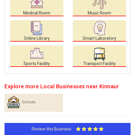
Medical Room
Music Room
Online Library
Smart Laboratory
Sports Facility
Transport Facility
Explore more Local Businesses near Kinnaur
Schools
Review this Business