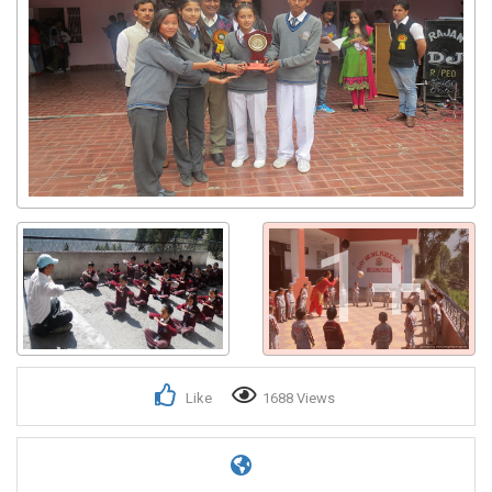
1+
Like
1688 Views