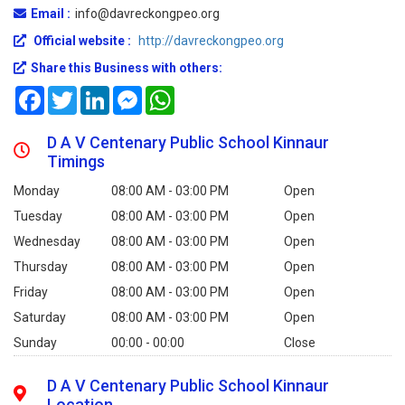
Email :
info@davreckongpeo.org
Official website :
http://davreckongpeo.org
Share this Business with others:
Facebook
Twitter
LinkedIn
Messenger
WhatsApp
D A V Centenary Public School Kinnaur
Timings
Monday
08:00 AM - 03:00 PM
Open
Tuesday
08:00 AM - 03:00 PM
Open
Wednesday
08:00 AM - 03:00 PM
Open
Thursday
08:00 AM - 03:00 PM
Open
Friday
08:00 AM - 03:00 PM
Open
Saturday
08:00 AM - 03:00 PM
Open
Sunday
00:00 - 00:00
Close
D A V Centenary Public School Kinnaur
Location