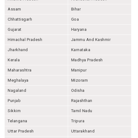
Assam
Bihar
Chhattisgarh
Goa
Gujarat
Haryana
Himachal Pradesh
Jammu And Kashmir
Jharkhand
Karnataka
Kerala
Madhya Pradesh
Maharashtra
Manipur
Meghalaya
Mizoram
Nagaland
Odisha
Punjab
Rajashthan
Sikkim
Tamil Nadu
Telangana
Tripura
Uttar Pradesh
Uttarakhand