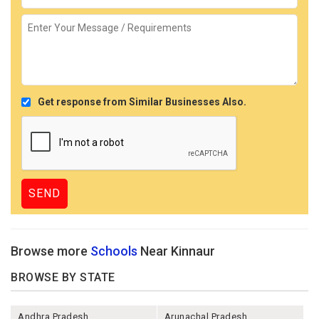
Get response from Similar Businesses Also.
Browse more
Schools
Near Kinnaur
BROWSE BY STATE
Andhra Pradesh
Arunachal Pradesh