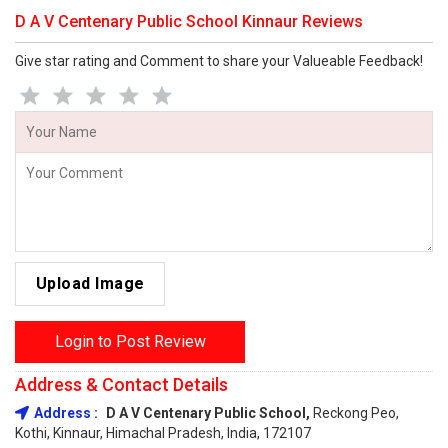
D A V Centenary Public School Kinnaur Reviews
Give star rating and Comment to share your Valueable Feedback!
Upload Image
Login to Post Review
Address & Contact Details
Address :
D A V Centenary Public School,
Reckong Peo,
Kothi, Kinnaur, Himachal Pradesh, India, 172107