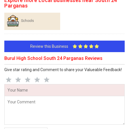
Explore more Local Businesses near South 24
Parganas
Schools
Review this Business
Burul High School South 24 Parganas Reviews
Give star rating and Comment to share your Valueable Feedback!