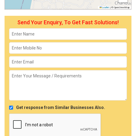
Leaflet
|
© OpenStreetMap
Send Your Enquiry, To Get Fast Solutions!
Get response from Similar Businesses Also.