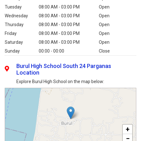
Tuesday
08:00 AM - 03:00 PM
Open
Wednesday
08:00 AM - 03:00 PM
Open
Thursday
08:00 AM - 03:00 PM
Open
Friday
08:00 AM - 03:00 PM
Open
Saturday
08:00 AM - 03:00 PM
Open
Sunday
00:00 - 00:00
Close
Burul High School South 24 Parganas
Location
Explore Burul High School on the map below:
+
−