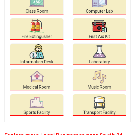
Class Room
Computer Lab
Fire Extingusher
First Aid Kit
Information Desk
Laboratory
Medical Room
Music Room
Sports Facility
Transport Facility