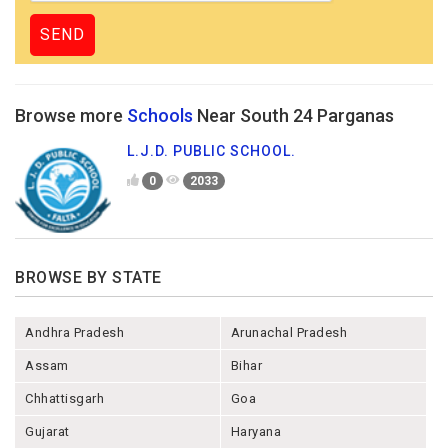
Browse more
Schools
Near South 24 Parganas
L.J.D. PUBLIC SCHOOL.
0
2033
BROWSE BY STATE
Andhra Pradesh
Arunachal Pradesh
Assam
Bihar
Chhattisgarh
Goa
Gujarat
Haryana