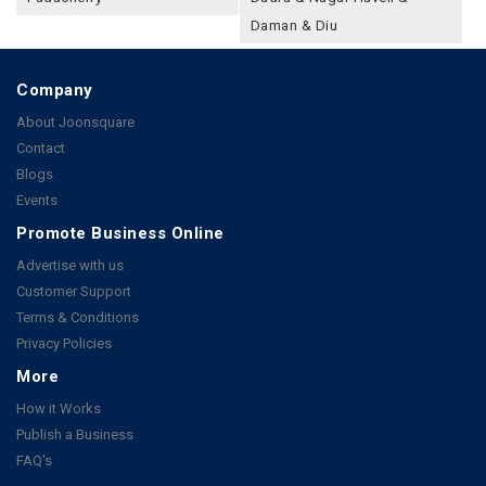
Daman & Diu
Company
About Joonsquare
Contact
Blogs
Events
Promote Business Online
Advertise with us
Customer Support
Terms & Conditions
Privacy Policies
More
How it Works
Publish a Business
FAQ's