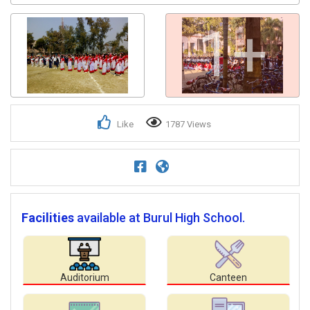
1+
Like
1787 Views
Facilities
available at Burul High School.
Auditorium
Canteen