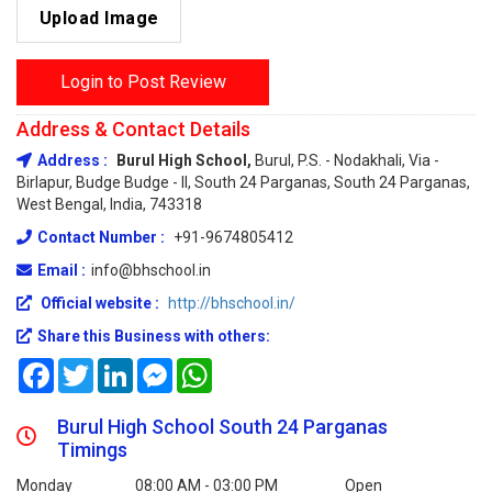
Upload Image
Login to Post Review
Address & Contact Details
Address :
Burul High School,
Burul, P.S. - Nodakhali, Via -
Birlapur, Budge Budge - II, South 24 Parganas, South 24 Parganas,
West Bengal, India, 743318
Contact Number :
+91-9674805412
Email :
info@bhschool.in
Official website :
http://bhschool.in/
Share this Business with others:
Facebook
Twitter
LinkedIn
Messenger
WhatsApp
Burul High School South 24 Parganas
Timings
Monday
08:00 AM - 03:00 PM
Open