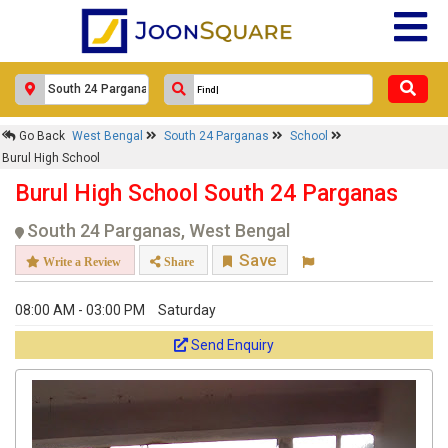
Go Back
West Bengal
South 24 Parganas
School
Burul High School
Burul High School South 24 Parganas
South 24 Parganas, West Bengal
Save
Write a Review
Share
08:00 AM - 03:00 PM
Saturday
Send Enquiry