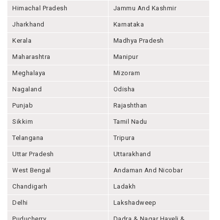
Himachal Pradesh
Jammu And Kashmir
Jharkhand
Karnataka
Kerala
Madhya Pradesh
Maharashtra
Manipur
Meghalaya
Mizoram
Nagaland
Odisha
Punjab
Rajashthan
Sikkim
Tamil Nadu
Telangana
Tripura
Uttar Pradesh
Uttarakhand
West Bengal
Andaman And Nicobar
Chandigarh
Ladakh
Delhi
Lakshadweep
Puducherry
Dadra & Nagar Haveli &