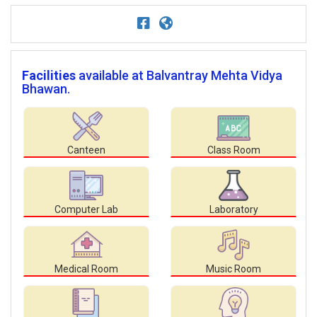
Facilities
available at Balvantray Mehta Vidya
Bhawan.
Canteen
Class Room
Computer Lab
Laboratory
Medical Room
Music Room