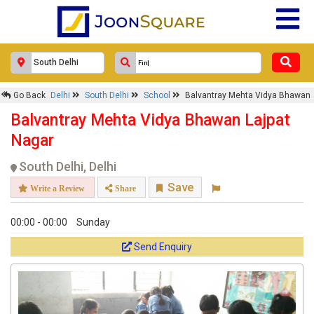
Go Back
Delhi
South Delhi
School
Balvantray Mehta Vidya Bhawan
Balvantray Mehta Vidya Bhawan Lajpat
Nagar
South Delhi, Delhi
Save
Write a Review
Share
00:00 - 00:00
Sunday
Send Enquiry