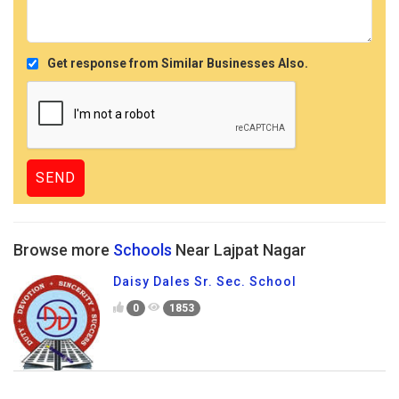
Get response from Similar Businesses Also.
Browse more
Schools
Near Lajpat Nagar
Daisy Dales Sr. Sec. School
0
1853