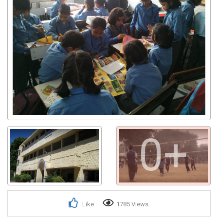
0+
Like
1785 Views