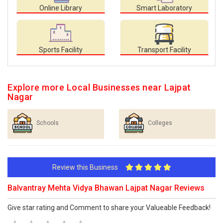
Online Library
Smart Laboratory
Sports Facility
Transport Facility
Explore more Local Businesses near Lajpat
Nagar
Schools
Colleges
Review this Business
Balvantray Mehta Vidya Bhawan Lajpat Nagar Reviews
Give star rating and Comment to share your Valueable Feedback!