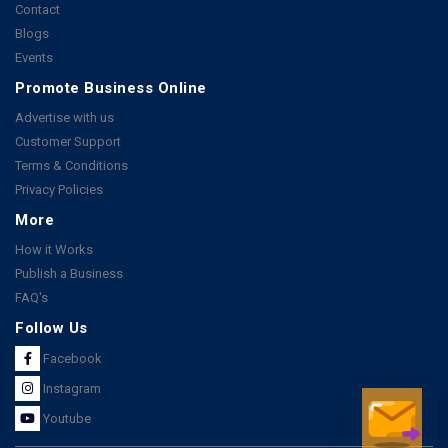
Contact
Blogs
Events
Promote Business Online
Advertise with us
Customer Support
Terms & Conditions
Privacy Policies
More
How it Works
Publish a Business
FAQ's
Follow Us
Facebook
Instagram
Youtube