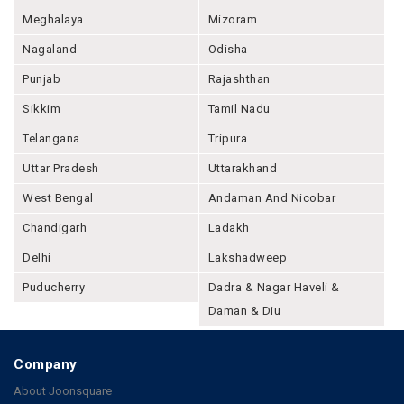
Meghalaya
Mizoram
Nagaland
Odisha
Punjab
Rajashthan
Sikkim
Tamil Nadu
Telangana
Tripura
Uttar Pradesh
Uttarakhand
West Bengal
Andaman And Nicobar
Chandigarh
Ladakh
Delhi
Lakshadweep
Puducherry
Dadra & Nagar Haveli &
Daman & Diu
Company
About Joonsquare