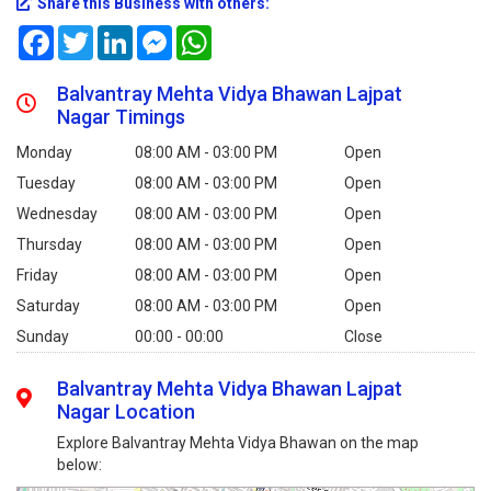
Share this Business with others:
Facebook
Twitter
LinkedIn
Messenger
WhatsApp
Balvantray Mehta Vidya Bhawan Lajpat
Nagar Timings
Monday
08:00 AM - 03:00 PM
Open
Tuesday
08:00 AM - 03:00 PM
Open
Wednesday
08:00 AM - 03:00 PM
Open
Thursday
08:00 AM - 03:00 PM
Open
Friday
08:00 AM - 03:00 PM
Open
Saturday
08:00 AM - 03:00 PM
Open
Sunday
00:00 - 00:00
Close
Balvantray Mehta Vidya Bhawan Lajpat
Nagar Location
Explore Balvantray Mehta Vidya Bhawan on the map
below: