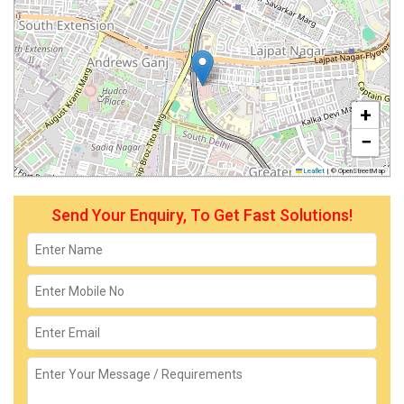
+
−
Leaflet
|
© OpenStreetMap
Send Your Enquiry, To Get Fast Solutions!