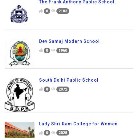
The Frank Anthony Public School
0
2103
Dev Samaj Modern School
0
1960
South Delhi Public School
0
2072
Lady Shri Ram College for Women
0
2028