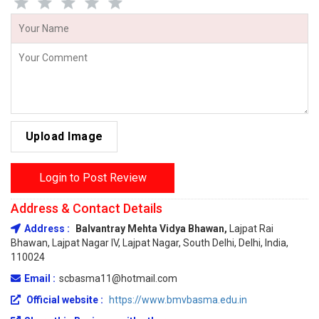
Upload Image
Login to Post Review
Address & Contact Details
Address :
Balvantray Mehta Vidya Bhawan,
Lajpat Rai
Bhawan, Lajpat Nagar IV, Lajpat Nagar, South Delhi, Delhi, India,
110024
Email :
scbasma11@hotmail.com
Official website :
https://www.bmvbasma.edu.in