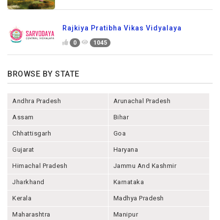
Rajkiya Pratibha Vikas Vidyalaya
0
1045
BROWSE BY STATE
Andhra Pradesh
Arunachal Pradesh
Assam
Bihar
Chhattisgarh
Goa
Gujarat
Haryana
Himachal Pradesh
Jammu And Kashmir
Jharkhand
Karnataka
Kerala
Madhya Pradesh
Maharashtra
Manipur