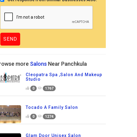
rowse more
Salons
Near Panchkula
Cleopatra Spa ,Salon And Makeup
Studio
0
1767
Tocado A Family Salon
0
1274
Glam Door Unisex Salon