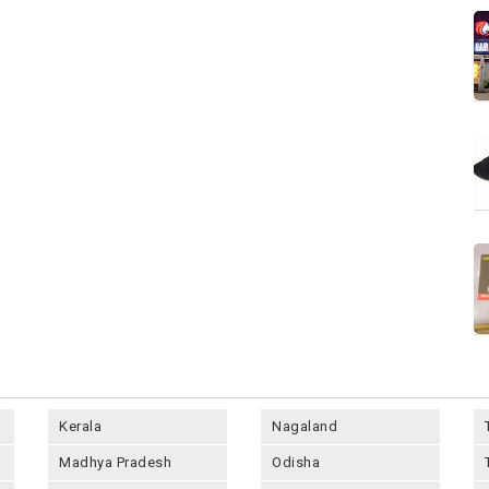
Kerala
Nagaland
Madhya Pradesh
Odisha