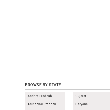
BROWSE BY STATE
Andhra Pradesh
Gujarat
Arunachal Pradesh
Haryana