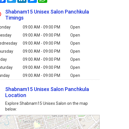
Shabnam15 Unisex Salon Panchkula
Timings
onday
09:00 AM - 09:00 PM
Open
uesday
09:00 AM - 09:00 PM
Open
ednesday
09:00 AM - 09:00 PM
Open
hursday
09:00 AM - 09:00 PM
Open
iday
09:00 AM - 09:00 PM
Open
aturday
09:00 AM - 09:00 PM
Open
unday
09:00 AM - 09:00 PM
Open
Shabnam15 Unisex Salon Panchkula
Location
Explore Shabnam15 Unisex Salon on the map
below: