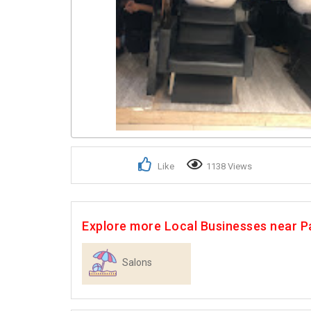
Like
1138 Views
Explore more Local Businesses near P
Salons