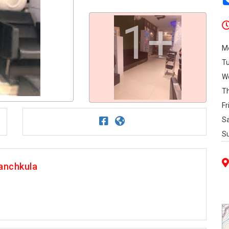
1+
M
T
W
T
Fr
S
S
anchkula