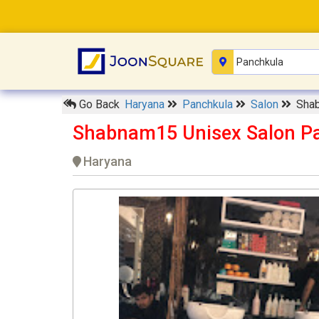
Go Back
Haryana
Panchkula
Salon
Sha
Shabnam15 Unisex Salon P
Haryana