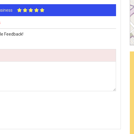
Business
s
le Feedback!