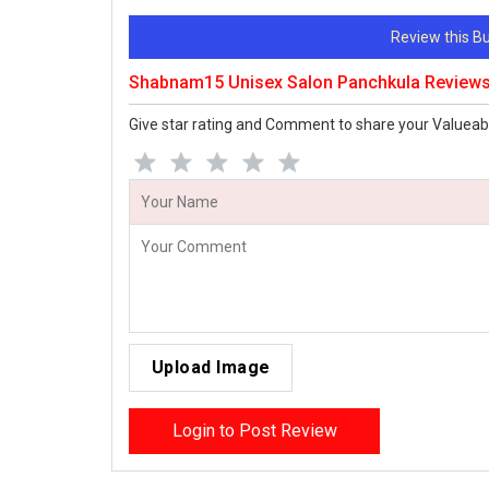
Review this 
Shabnam15 Unisex Salon Panchkula Review
Give star rating and Comment to share your Valueab
Upload Image
Login to Post Review