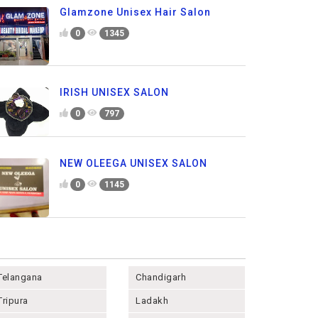
Glamzone Unisex Hair Salon
0
1345
IRISH UNISEX SALON
0
797
NEW OLEEGA UNISEX SALON
0
1145
Telangana
Chandigarh
Tripura
Ladakh