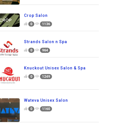
Crop Salon
0
1136
Strands Salon n Spa
0
964
Knuckout Unisex Salon & Spa
0
1249
Wateva Unisex Salon
0
1160