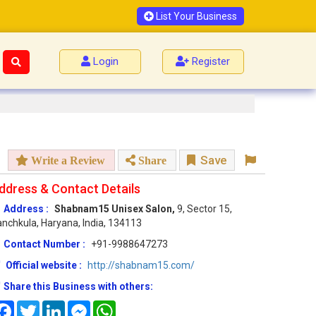
List Your Business
Login
Register
Save
Write a Review
Share
ddress & Contact Details
Address :
Shabnam15 Unisex Salon,
9, Sector 15,
nchkula, Haryana, India, 134113
Contact Number :
+91-9988647273
Official website :
http://shabnam15.com/
Share this Business with others:
Facebook
Twitter
LinkedIn
Messenger
WhatsApp