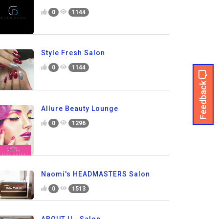
0
1144
Style Fresh Salon
0
1144
Feedback
Allure Beauty Lounge
0
1296
Naomi's HEADMASTERS Salon
0
1513
ABOUT U - Salon