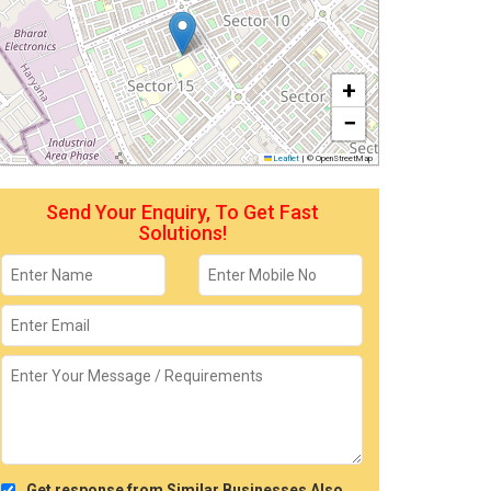
+
−
Leaflet
|
© OpenStreetMap
Send Your Enquiry, To Get Fast
Solutions!
Get response from Similar Businesses Also.