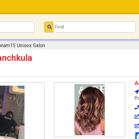
bnam15 Unisex Salon
anchkula
A
Pa