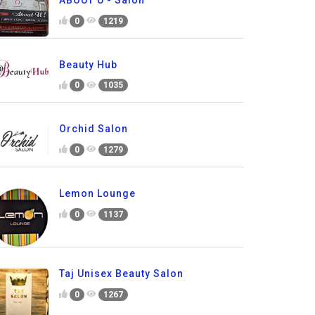
0
1219
Beauty Hub
0
1035
Orchid Salon
0
1279
Lemon Lounge
0
1137
Taj Unisex Beauty Salon
0
1267