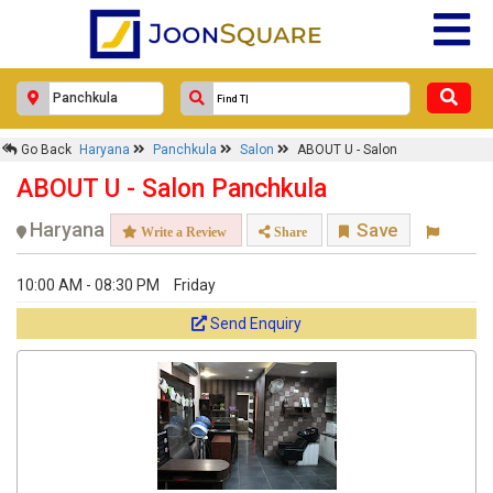
Go Back
Haryana
Panchkula
Salon
ABOUT U - Salon
ABOUT U - Salon Panchkula
Haryana
Save
Write a Review
Share
10:00 AM - 08:30 PM
Friday
Send Enquiry