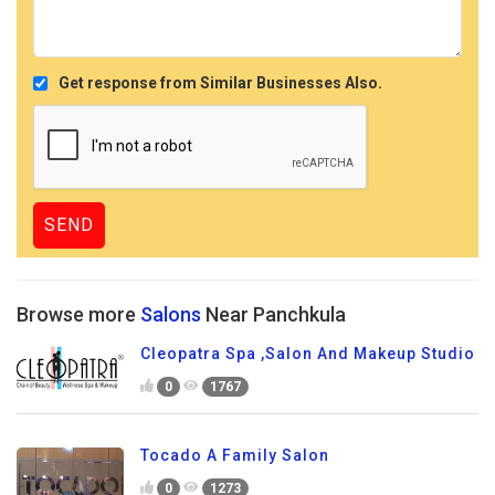
Get response from Similar Businesses Also.
Browse more
Salons
Near Panchkula
Cleopatra Spa ,Salon And Makeup Studio
0
1767
Tocado A Family Salon
0
1273