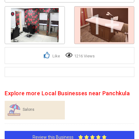
1+
Like
1216 Views
Explore more Local Businesses near Panchkula
Salons
Review this Business