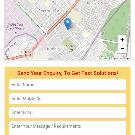
+
−
Leaflet
|
© OpenStreetMap
Send Your Enquiry, To Get Fast Solutions!