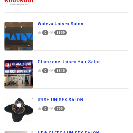
Wateva Unisex Salon
0
1159
Glamzone Unisex Hair Salon
0
1345
IRISH UNISEX SALON
0
795
NEW OLEEGA UNISEX SALON