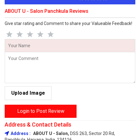
ABOUT U - Salon Panchkula Reviews
Give star rating and Comment to share your Valueable Feedback!
Upload Image
Login to Post Review
Address & Contact Details
Address :
ABOUT U - Salon,
DSS 263, Sector 20 Rd,
Panchkula, Haryana, India, 134116