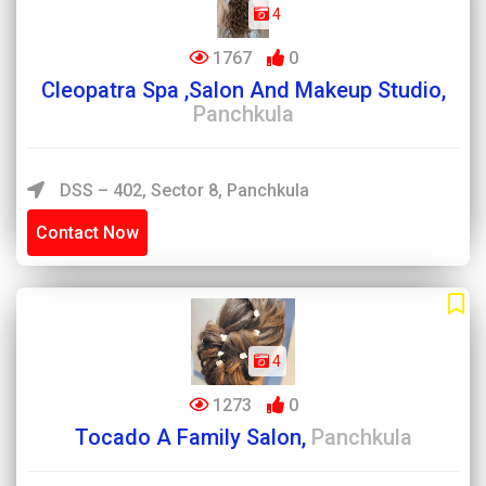
4
1767
0
Cleopatra Spa ,Salon And Makeup Studio,
Panchkula
DSS – 402, Sector 8, Panchkula
Contact Now
4
1273
0
Tocado A Family Salon,
Panchkula