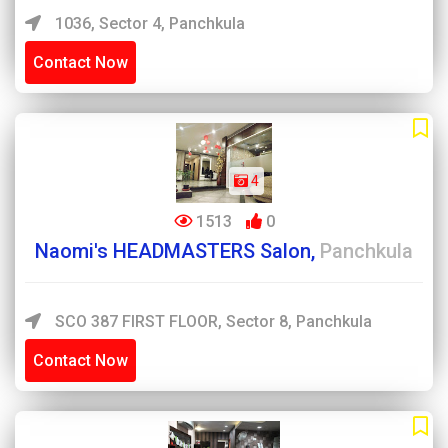
1036, Sector 4, Panchkula
Contact Now
4
1513
0
Naomi's HEADMASTERS Salon,
Panchkula
SCO 387 FIRST FLOOR, Sector 8, Panchkula
Contact Now