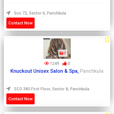
Sco 72, Sector 6, Panchkula
Contact Now
3
1249
0
Knuckout Unisex Salon & Spa,
Panchkula
SCO 385 First Floor, Sector 8, Panchkula
Contact Now