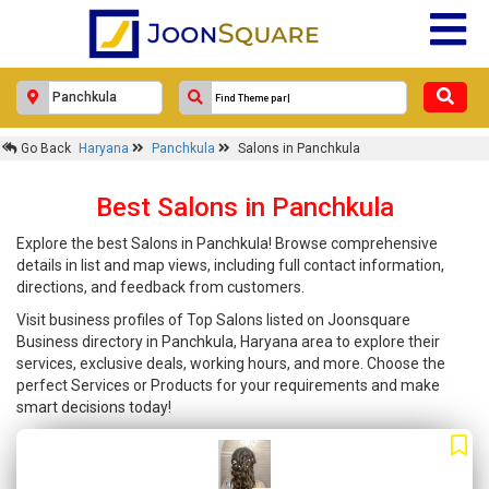
Go Back
Haryana
Panchkula
Salons in Panchkula
Best Salons in Panchkula
Explore the best Salons in Panchkula! Browse comprehensive
details in list and map views, including full contact information,
directions, and feedback from customers.
Visit business profiles of Top Salons listed on Joonsquare
Business directory in Panchkula, Haryana area to explore their
services, exclusive deals, working hours, and more. Choose the
perfect Services or Products for your requirements and make
smart decisions today!