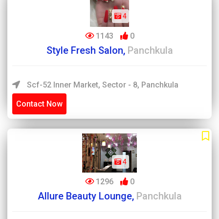
4
1143
0
Style Fresh Salon,
Panchkula
Scf-52 Inner Market, Sector - 8, Panchkula
Contact Now
4
1296
0
Allure Beauty Lounge,
Panchkula