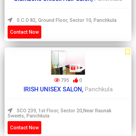
S.C.O 82, Ground Floor, Sector 10, Panchkula
Contact Now
4
795
0
IRISH UNISEX SALON,
Panchkula
SCO 239, 1st Floor, Sector 20,near Raunak
Sweets, Panchkula
Contact Now