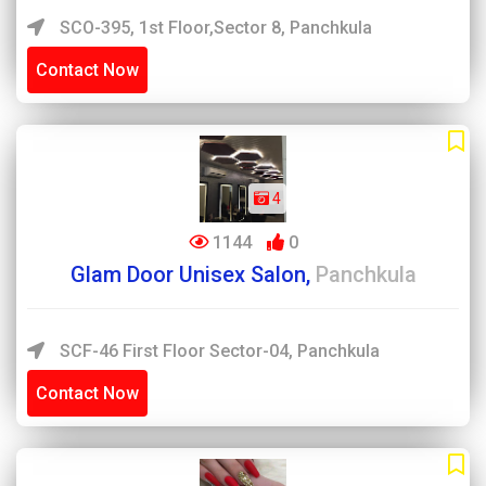
SCO-395, 1st Floor,Sector 8, Panchkula
Contact Now
4
1144
0
Glam Door Unisex Salon,
Panchkula
SCF-46 First Floor Sector-04, Panchkula
Contact Now