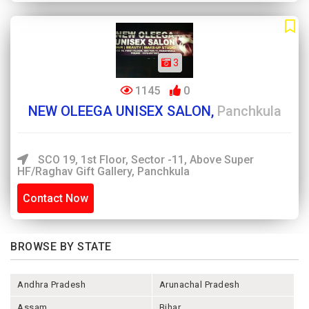
3
1145
0
NEW OLEEGA UNISEX SALON,
Panchkula
SCO 19, 1st Floor, Sector -11, Above Super
HF/Raghav Gift Gallery, Panchkula
Contact Now
BROWSE BY STATE
Andhra Pradesh
Arunachal Pradesh
Assam
Bihar