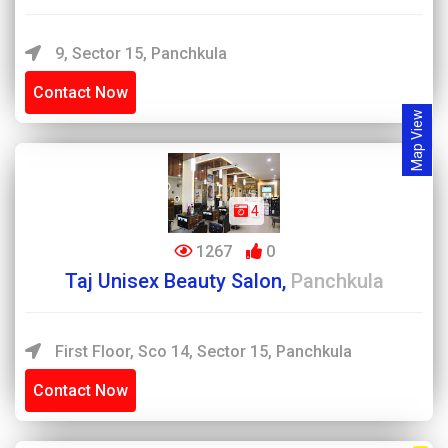
9, Sector 15, Panchkula
Contact Now
Map View
4
1267
0
Taj Unisex Beauty Salon,
Panchkula
First Floor, Sco 14, Sector 15, Panchkula
Contact Now