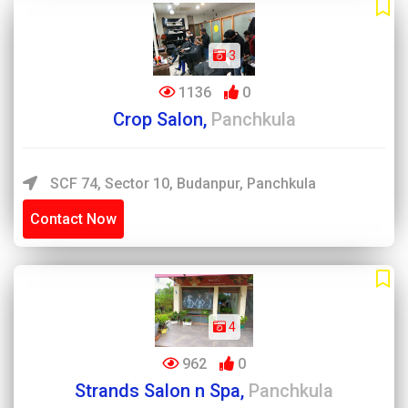
3
1136
0
Crop Salon,
Panchkula
SCF 74, Sector 10, Budanpur, Panchkula
Contact Now
4
962
0
Strands Salon n Spa,
Panchkula