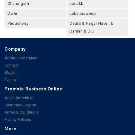
Chandigarh
Ladakh
Delhi
Lakshadweep
Puducherry
Dadra & Nagar Haveli &
Daman & Diu
Company
About Joonsquare
Contact
Blogs
Events
Promote Business Online
Advertise with us
Customer Support
Terms & Conditions
Privacy Policies
More