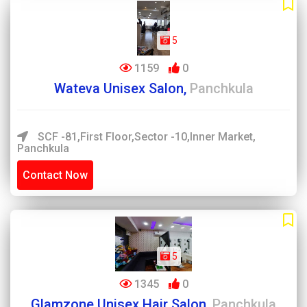
5
1159
0
Wateva Unisex Salon,
Panchkula
SCF -81,First Floor,Sector -10,inner Market,
Panchkula
Contact Now
5
1345
0
Glamzone Unisex Hair Salon,
Panchkula