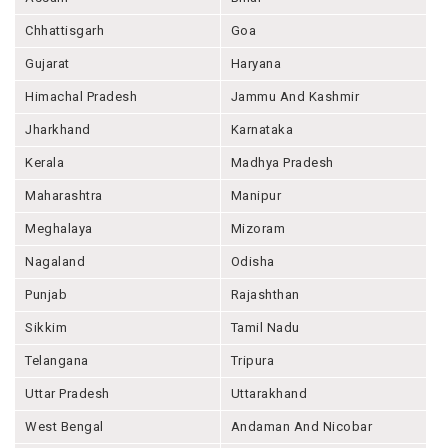
Chhattisgarh
Goa
Gujarat
Haryana
Himachal Pradesh
Jammu And Kashmir
Jharkhand
Karnataka
Kerala
Madhya Pradesh
Maharashtra
Manipur
Meghalaya
Mizoram
Nagaland
Odisha
Punjab
Rajashthan
Sikkim
Tamil Nadu
Telangana
Tripura
Uttar Pradesh
Uttarakhand
West Bengal
Andaman And Nicobar