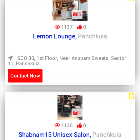
5
1137
0
Lemon Lounge,
Panchkula
SCO 30, 1st Floor, Near Anupam Sweets, Sector
11, Panchkula
Contact Now
4
1136
0
Shabnam15 Unisex Salon,
Panchkula