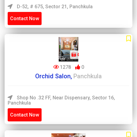
D-52, # 675, Sector 21, Panchkula
Contact Now
4
1278
0
Orchid Salon,
Panchkula
Shop No .32 FF, Near Dispensary, Sector 16,
Panchkula
Contact Now