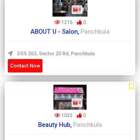
4
1216
0
ABOUT U - Salon,
Panchkula
DSS 263, Sector 20 Rd, Panchkula
Contact Now
4
1033
0
Beauty Hub,
Panchkula