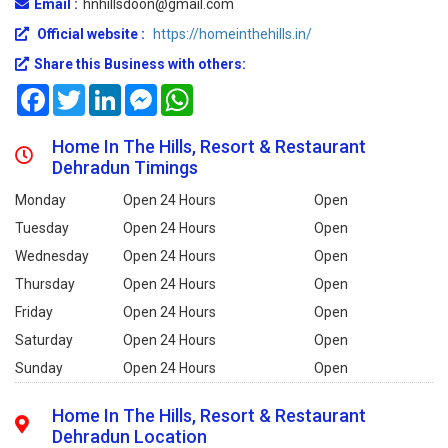
Email :
hnhillsdoon@gmail.com
Official website :
https://homeinthehills.in/
Share this Business with others:
Facebook
Twitter
LinkedIn
Messenger
WhatsApp
Home In The Hills, Resort & Restaurant
Dehradun Timings
Monday
Open 24 Hours
Open
Tuesday
Open 24 Hours
Open
Wednesday
Open 24 Hours
Open
Thursday
Open 24 Hours
Open
Friday
Open 24 Hours
Open
Saturday
Open 24 Hours
Open
Sunday
Open 24 Hours
Open
Home In The Hills, Resort & Restaurant
Dehradun Location