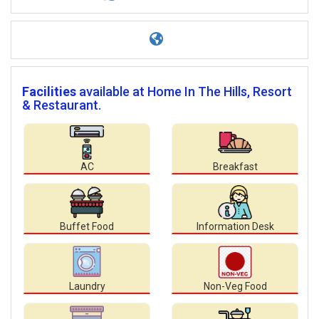
Facilities
available at Home In The Hills, Resort
& Restaurant.
AC
Breakfast
Buffet Food
Information Desk
Laundry
Non-Veg Food