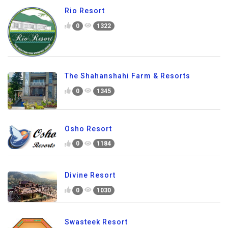
Rio Resort
0
1322
The Shahanshahi Farm & Resorts
0
1345
Osho Resort
0
1184
Divine Resort
0
1030
Swasteek Resort