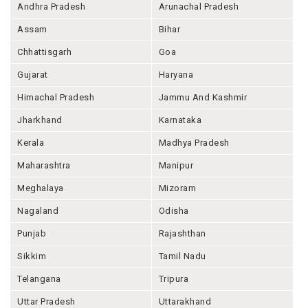
Andhra Pradesh
Arunachal Pradesh
Assam
Bihar
Chhattisgarh
Goa
Gujarat
Haryana
Himachal Pradesh
Jammu And Kashmir
Jharkhand
Karnataka
Kerala
Madhya Pradesh
Maharashtra
Manipur
Meghalaya
Mizoram
Nagaland
Odisha
Punjab
Rajashthan
Sikkim
Tamil Nadu
Telangana
Tripura
Uttar Pradesh
Uttarakhand