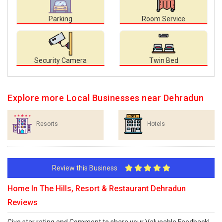
Parking
Room Service
Security Camera
Twin Bed
Explore more Local Businesses near Dehradun
Resorts
Hotels
Review this Business
Home In The Hills, Resort & Restaurant Dehradun
Reviews