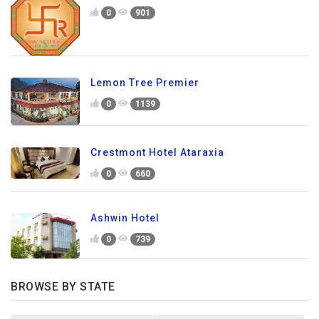
0
901
Lemon Tree Premier
0
1139
Crestmont Hotel Ataraxia
0
660
Ashwin Hotel
0
739
BROWSE BY STATE