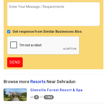
Get response from Similar Businesses Also.
Browse more
Resorts
Near Dehradun
Glenville Forest Resort & Spa
0
1362