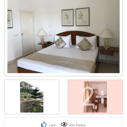
2+
Like
933 Views