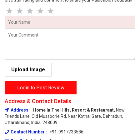
Give star rating and Comment to share your Valueable Feedback!
Upload Image
Login to Post Review
Address & Contact Details
Address :
Home In The Hills, Resort & Restaurant,
New
Friends Lane, Old Mussoorie Rd, Near Kothal Gate, Dehradun,
Uttarakhand, India, 248009
Contact Number :
+91-9917733586