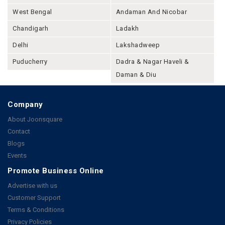
West Bengal
Andaman And Nicobar
Chandigarh
Ladakh
Delhi
Lakshadweep
Puducherry
Dadra & Nagar Haveli &
Daman & Diu
Company
About Joonsquare
Contact
Blogs
Events
Promote Business Online
Advertise with us
Customer Support
Terms & Conditions
Privacy Policies