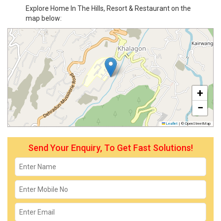
Explore Home In The Hills, Resort & Restaurant on the
map below:
+
−
Leaflet
|
© OpenStreetMap
Send Your Enquiry, To Get Fast Solutions!