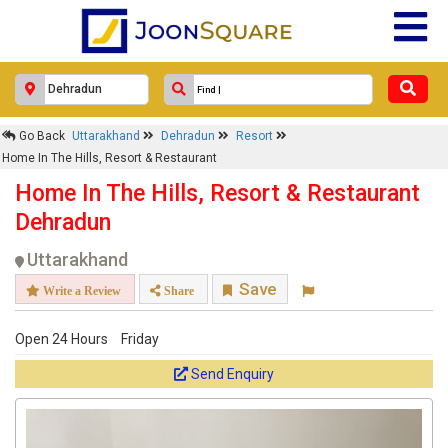
Go Back
Uttarakhand
Dehradun
Resort
Home In The Hills, Resort & Restaurant
Home In The Hills, Resort & Restaurant
Dehradun
Uttarakhand
Save
Write a Review
Share
Open 24 Hours
Friday
Send Enquiry