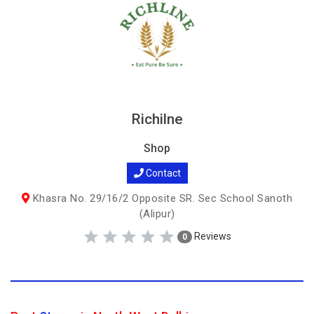
Richilne
Shop
Contact
Khasra No. 29/16/2 Opposite SR. Sec School Sanoth
(Alipur)
Reviews
0