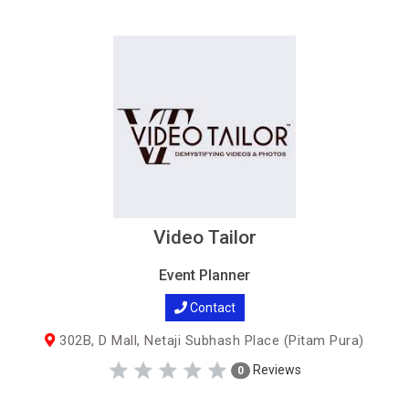
Video Tailor
Event Planner
Contact
302B, D Mall, Netaji Subhash Place (Pitam Pura)
Reviews
0