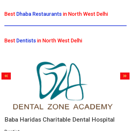
Best
Dhaba Restaurants
in North West Delhi
Best
Dentists
in North West Delhi
Baba Haridas Charitable Dental Hospital