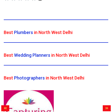
Best
Plumbers
in North West Delhi
Best
Wedding Planners
in North West Delhi
Best
Photographers
in North West Delhi