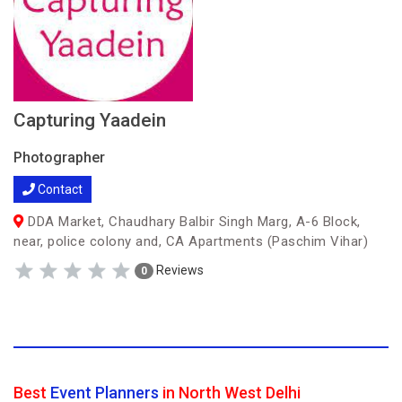
Capturing Yaadein
Photographer
Contact
DDA Market, Chaudhary Balbir Singh Marg, A-6 Block,
near, police colony and, CA Apartments (Paschim Vihar)
Reviews
0
Best
Event Planners
in North West Delhi