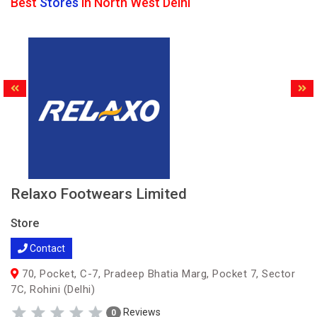
Best
Stores
in North West Delhi
Relaxo Footwears Limited
Store
Contact
70, Pocket, C-7, Pradeep Bhatia Marg, Pocket 7, Sector
7C, Rohini (Delhi)
Reviews
0