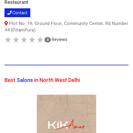
Restaurant
Contact
Plot No. 19, Ground Floor, Community Center, Rd Number
44 (PitamPura)
Reviews
0
Best
Salons
in North West Delhi