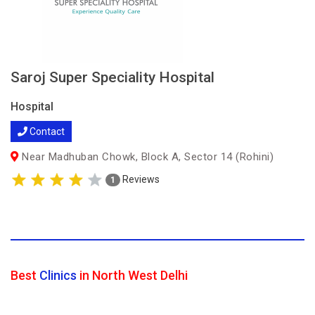
Saroj Super Speciality Hospital
Hospital
Contact
Near Madhuban Chowk, Block A, Sector 14 (Rohini)
Reviews
1
Best
Clinics
in North West Delhi