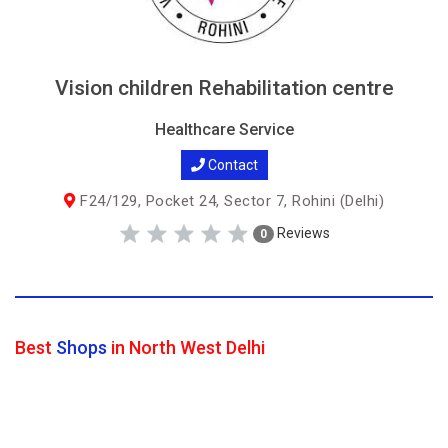
Vision children Rehabilitation centre
Healthcare Service
Contact
F24/129, Pocket 24, Sector 7, Rohini (Delhi)
Reviews
0
Best
Shops
in North West Delhi