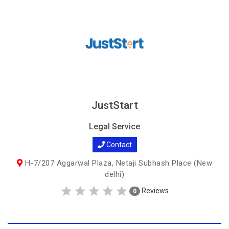
JustStart
Legal Service
Contact
H-7/207 Aggarwal Plaza, Netaji Subhash Place (New
delhi)
Reviews
0