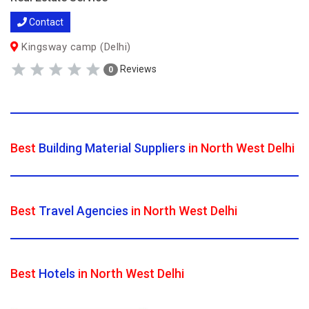
Contact
Kingsway camp (Delhi)
Reviews
0
Best
Building Material Suppliers
in North West Delhi
Best
Travel Agencies
in North West Delhi
Best
Hotels
in North West Delhi