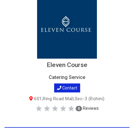
Eleven Course
Catering Service
Contact
601,Ring Road Mall,Sec-3 (Rohini)
Reviews
0