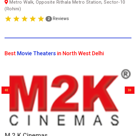
Metro Walk, Opposite Rithala Metro Station, Sector-10
(Rohini)
Reviews
2
Best
Movie Theaters
in North West Delhi
M.2.K Cinemas