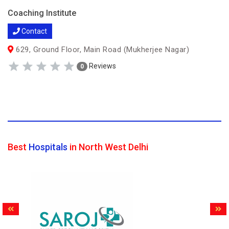
Coaching Institute
Contact
629, Ground Floor, Main Road (Mukherjee Nagar)
Reviews
0
Best
Hospitals
in North West Delhi