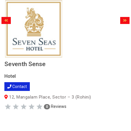
Seventh Sense
Hotel
Contact
12, Mangalam Place, Sector – 3 (Rohini)
Reviews
0