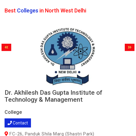
Best
Colleges
in North West Delhi
Dr. Akhilesh Das Gupta Institute of
Technology & Management
College
Contact
FC-26, Panduk Shila Marg (Shastri Park)