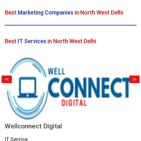
Best
Marketing Companies
in North West Delhi
Best
IT Services
in North West Delhi
Wellconnect Digital
IT Service