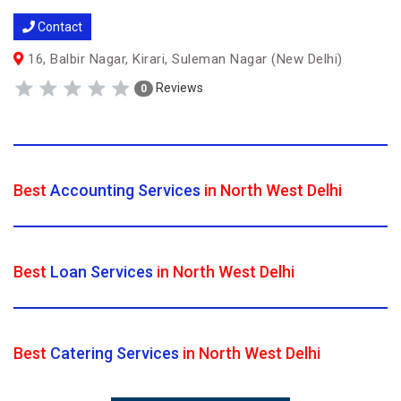
Contact
16, Balbir Nagar, Kirari, Suleman Nagar (New Delhi)
Reviews
0
Best
Accounting Services
in North West Delhi
Best
Loan Services
in North West Delhi
Best
Catering Services
in North West Delhi