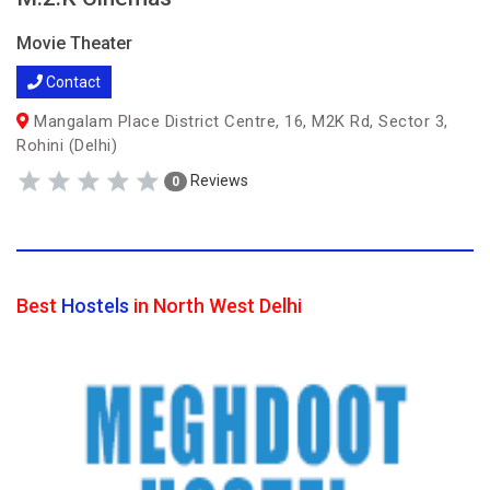
Movie Theater
Contact
Mangalam Place District Centre, 16, M2K Rd, Sector 3,
Rohini (Delhi)
Reviews
0
Best
Hostels
in North West Delhi