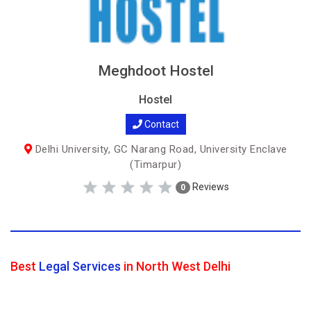
Meghdoot Hostel
Hostel
Contact
Delhi University, GC Narang Road, University Enclave
(Timarpur)
Reviews
0
Best
Legal Services
in North West Delhi