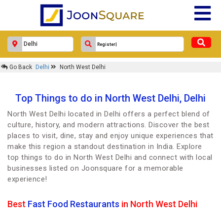
Go Back
Delhi
North West Delhi
Top Things to do in North West Delhi, Delhi
North West Delhi located in Delhi offers a perfect blend of
culture, history, and modern attractions. Discover the best
places to visit, dine, stay and enjoy unique experiences that
make this region a standout destination in India. Explore
top things to do in North West Delhi and connect with local
businesses listed on Joonsquare for a memorable
experience!
Best
Fast Food Restaurants
in North West Delhi