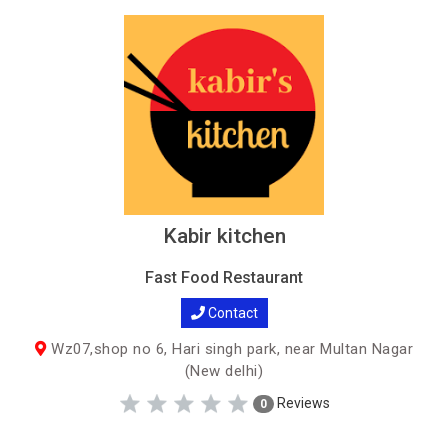
Kabir kitchen
Fast Food Restaurant
Contact
Wz07,shop no 6, Hari singh park, near Multan Nagar
(New delhi)
Reviews
0