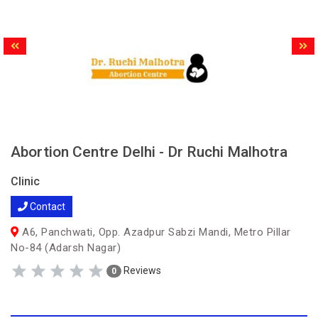
Abortion Centre Delhi - Dr Ruchi Malhotra
Clinic
Contact
A6, Panchwati, Opp. Azadpur Sabzi Mandi, Metro Pillar
No-84 (Adarsh Nagar)
Reviews
0