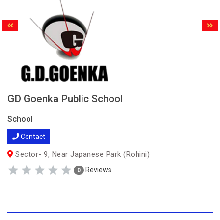
GD Goenka Public School
School
Contact
Sector- 9, Near Japanese Park (Rohini)
Reviews
0