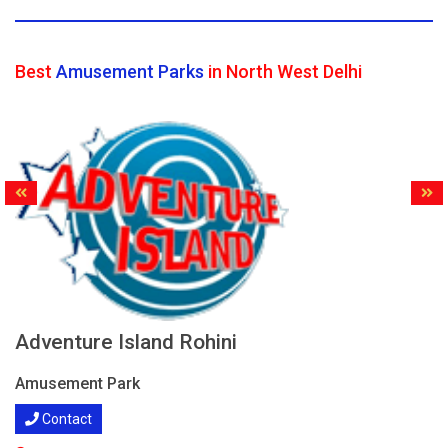
Best
Amusement Parks
in North West Delhi
Adventure Island Rohini
Amusement Park
Contact