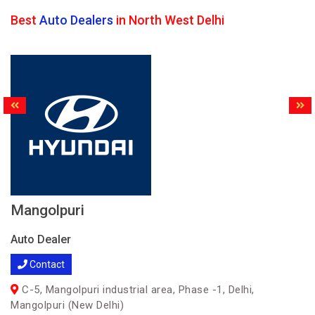
Best
Auto Dealers
in North West Delhi
Mangolpuri
Auto Dealer
Contact
C-5, Mangolpuri industrial area, Phase -1, Delhi,
Mangolpuri (New Delhi)