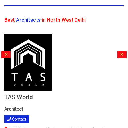
Best
Architects
in North West Delhi
TAS World
Architect
Contact