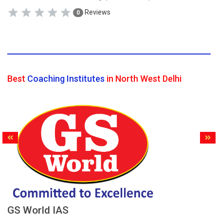
Reviews
0
Best
Coaching Institutes
in North West Delhi
GS World IAS