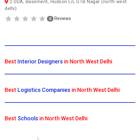
2 DDA, Basement, Hudson Ln, GTB Nagar (north west
delhi)
Reviews
0
Best
Interior Designers
in North West Delhi
Best
Logistics Companies
in North West Delhi
Best
Schools
in North West Delhi