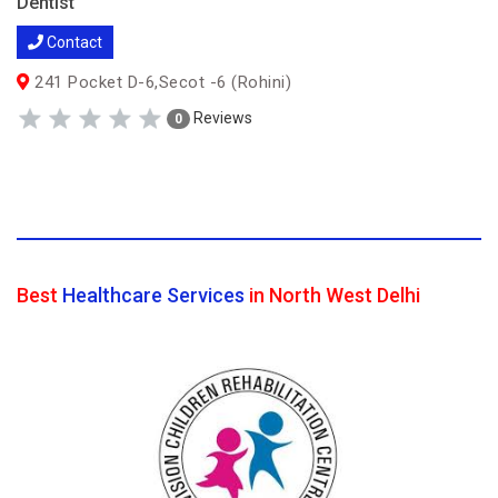
Dentist
Contact
241 Pocket D-6,Secot -6 (Rohini)
Reviews
0
Best
Healthcare Services
in North West Delhi