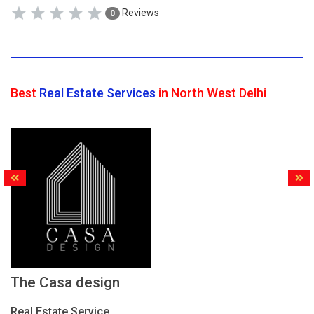
Reviews
0
Best
Real Estate Services
in North West Delhi
The Casa design
Real Estate Service