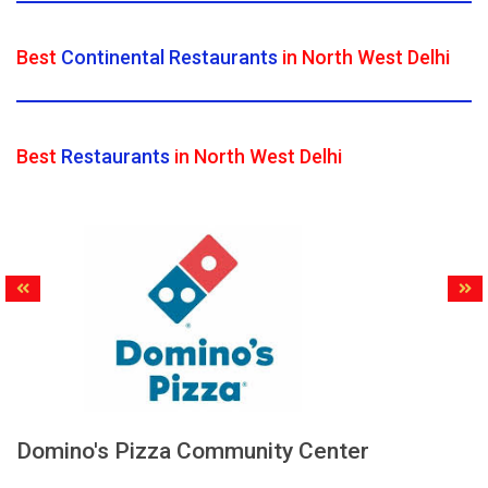
Best
Continental Restaurants
in North West Delhi
Best
Restaurants
in North West Delhi
Domino's Pizza Community Center