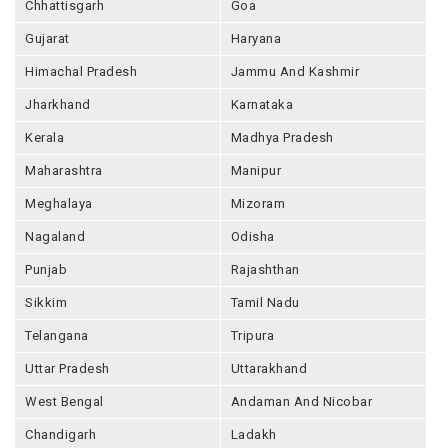
Chhattisgarh
Goa
Gujarat
Haryana
Himachal Pradesh
Jammu And Kashmir
Jharkhand
Karnataka
Kerala
Madhya Pradesh
Maharashtra
Manipur
Meghalaya
Mizoram
Nagaland
Odisha
Punjab
Rajashthan
Sikkim
Tamil Nadu
Telangana
Tripura
Uttar Pradesh
Uttarakhand
West Bengal
Andaman And Nicobar
Chandigarh
Ladakh