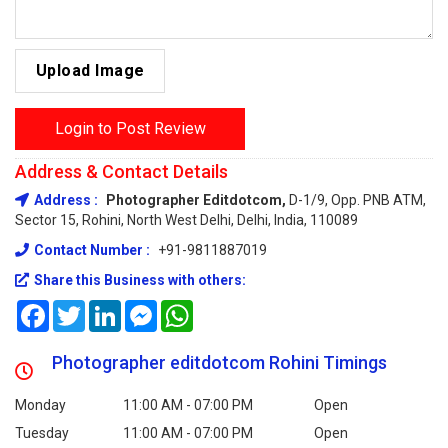
Upload Image
Login to Post Review
Address & Contact Details
Address :
Photographer Editdotcom,
D-1/9, Opp. PNB ATM,
Sector 15, Rohini, North West Delhi, Delhi, India, 110089
Contact Number :
+91-9811887019
Share this Business with others:
Facebook
Twitter
LinkedIn
Messenger
WhatsApp
Photographer editdotcom Rohini Timings
Monday
11:00 AM - 07:00 PM
Open
Tuesday
11:00 AM - 07:00 PM
Open