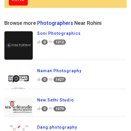
Browse more
Photographers
Near Rohini
Soni Photographics
0
1212
Naman Photography
0
1427
New Sethi Studio
0
1079
Dang photography