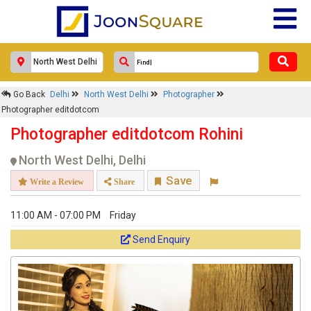
Go Back
Delhi
North West Delhi
Photographer
Photographer editdotcom
Photographer editdotcom Rohini
North West Delhi, Delhi
Save
Write a Review
Share
11:00 AM - 07:00 PM
Friday
Send Enquiry