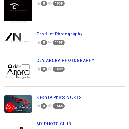
0
1058
Product Photography
0
1108
DEV ARORA PHOTOGRAPHY
0
1039
Keshav Photo Studio
0
1545
MY PHOTO CLUB