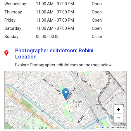
Wednesday
11:00 AM - 07:00 PM
Open
Thursday
11:00 AM - 07:00 PM
Open
Friday
11:00 AM - 07:00 PM
Open
Saturday
11:00 AM - 07:00 PM
Open
Sunday
00:00 - 00:00
Close
Photographer editdotcom Rohini
Location
Explore Photographer editdotcom on the map below:
+
−
Leaflet
|
© OpenStreetMap