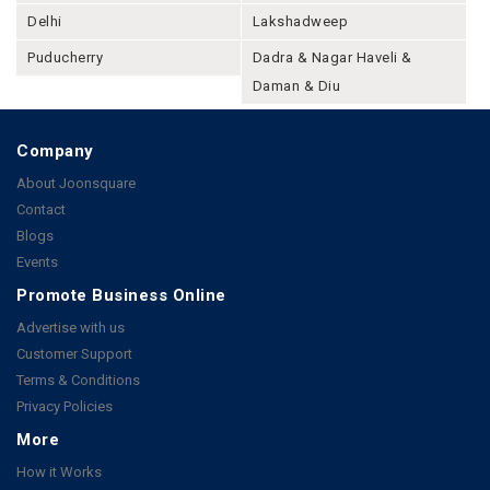
Delhi
Lakshadweep
Puducherry
Dadra & Nagar Haveli &
Daman & Diu
Company
About Joonsquare
Contact
Blogs
Events
Promote Business Online
Advertise with us
Customer Support
Terms & Conditions
Privacy Policies
More
How it Works