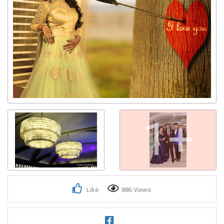
1+
Like
886 Views