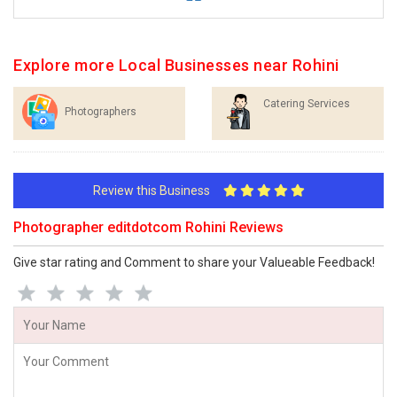
Explore more Local Businesses near Rohini
Catering Services
Photographers
Review this Business
Photographer editdotcom Rohini Reviews
Give star rating and Comment to share your Valueable Feedback!