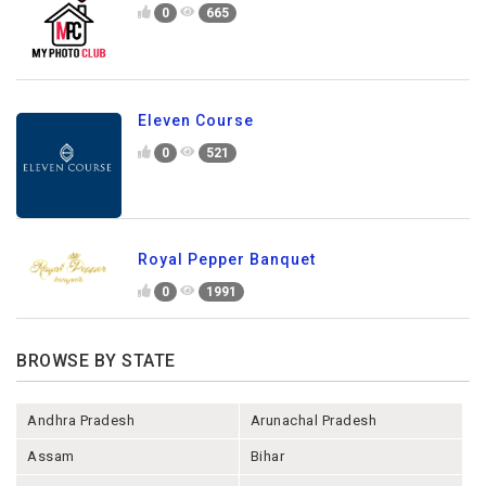
0
665
Eleven Course
0
521
Royal Pepper Banquet
0
1991
BROWSE BY STATE
Andhra Pradesh
Arunachal Pradesh
Assam
Bihar