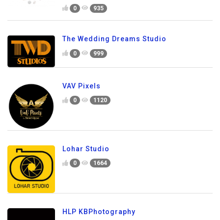
0
935
The Wedding Dreams Studio
0
999
VAV Pixels
0
1120
Lohar Studio
0
1664
HLP KBPhotography