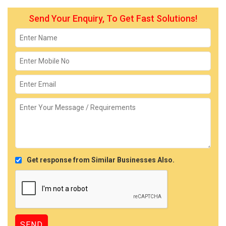
Send Your Enquiry, To Get Fast Solutions!
Get response from Similar Businesses Also.