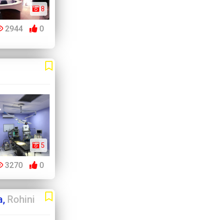
8
2944
0
5
3270
0
a,
Rohini