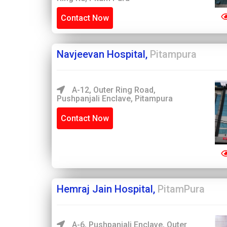
Contact Now
Navjeevan Hospital,
Pitampura
A-12, Outer Ring Road,
Pushpanjali Enclave, Pitampura
Contact Now
Hemraj Jain Hospital,
PitamPura
A-6, Pushpanjali Enclave, Outer