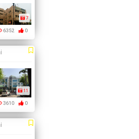
7
6352
0
i
11
3610
0
i