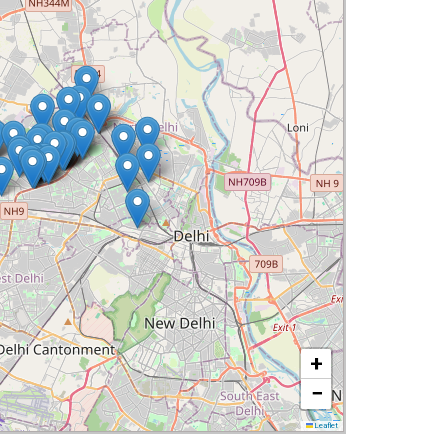
+
−
Leaflet