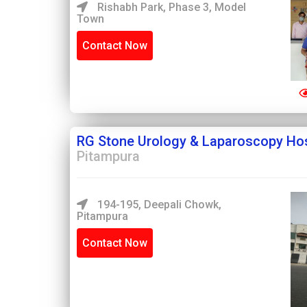
Rishabh Park, Phase 3, Model
Town
Contact Now
RG Stone Urology & Laparoscopy Hos
Pitampura
194-195, Deepali Chowk,
Pitampura
Contact Now