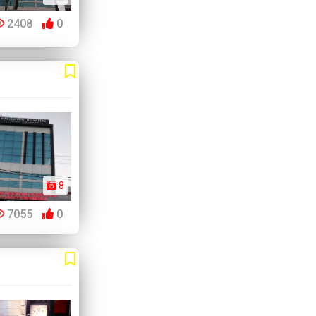
2408
0
8
7055
0