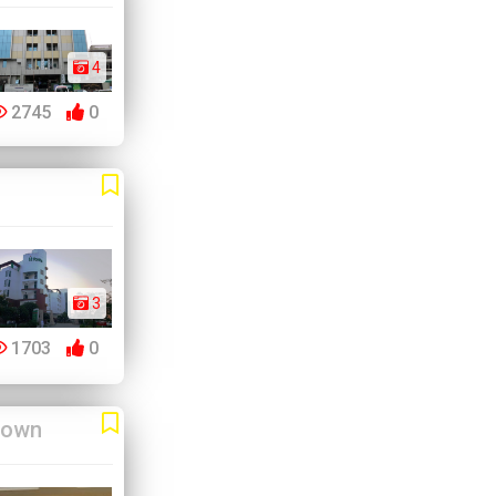
4
2745
0
3
1703
0
Town