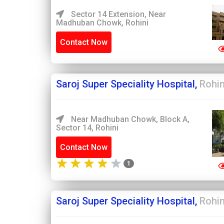
Sector 14 Extension, Near
Madhuban Chowk, Rohini
Contact Now
Saroj Super Speciality Hospital,
Rohin
Near Madhuban Chowk, Block A,
Sector 14, Rohini
Contact Now
1
Saroj Super Speciality Hospital,
Rohin