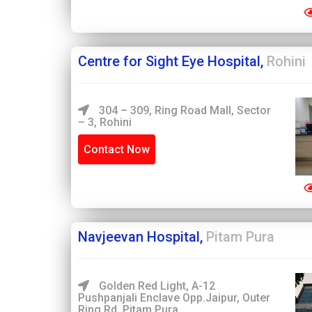
Centre for Sight Eye Hospital,
Rohini
304 – 309, Ring Road Mall, Sector
– 3, Rohini
Contact Now
Navjeevan Hospital,
Pitam Pura
Golden Red Light, A-12
Pushpanjali Enclave Opp.Jaipur, Outer
Ring Rd, Pitam Pura