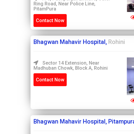
Ring Road, Near Police Line,
PitamPura
Contact Now
Bhagwan Mahavir Hospital,
Rohini
Sector 14 Extension, Near
Madhuban Chowk, Block A, Rohini
Contact Now
Bhagwan Mahavir Hospital, Pitampur