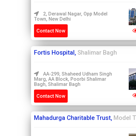
2, Derawal Nagar, Opp Model
Town, New Delhi
Contact Now
Fortis Hospital,
Shalimar Bagh
AA-299, Shaheed Udham Singh
Marg, AA Block, Poorbi Shalimar
Bagh, Shalimar Bagh
Contact Now
Mahadurga Charitable Trust,
Model 