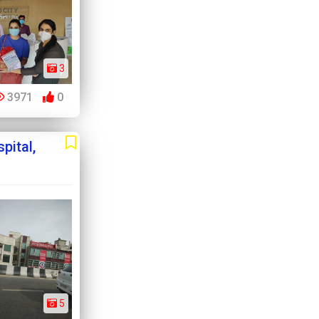
3
3971
0
pital,
5