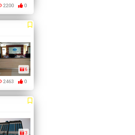
2200
0
6
2463
0
3