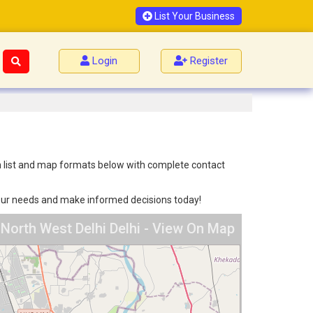
List Your Business
Login
Register
oth list and map formats below with complete contact
 your needs and make informed decisions today!
 North West Delhi Delhi - View On Map