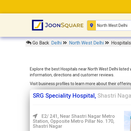
Go Back
Delhi
North West Delhi
Hospitals
Explore the best Hospitals near North West Delhi listed
information, directions and customer reviews.
Visit business profiles to learn more about their offer
SRG Speciality Hospital,
Shastri Naga
E2/ 241, Near Shastri Nagar Metro
Station, Opposite Metro Pillar No. 170,
Shastri Nagar