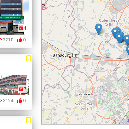
4
2210
0
7
2124
0