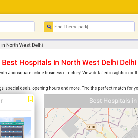
 in North West Delhi
Best Hospitals in North West Delhi Delhi
 with Joonsquare online business directory! View detailed insights in b
ings, special deals, opening hours and more. Find the perfect match for
r
Best Hospitals in