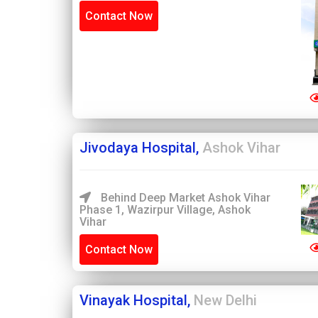
Contact Now
Jivodaya Hospital,
Ashok Vihar
Behind Deep Market Ashok Vihar
Phase 1, Wazirpur Village, Ashok
Vihar
Contact Now
Vinayak Hospital,
New Delhi