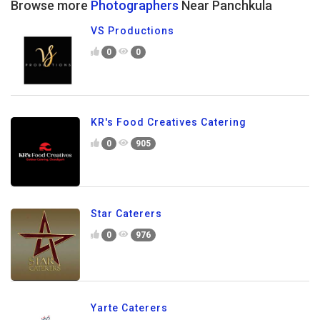
Browse more
Photographers
Near Panchkula
VS Productions
0
0
KR's Food Creatives Catering
0
905
Star Caterers
0
976
Yarte Caterers