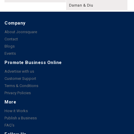
Daman & Diu
Company
About Joonsquare
Contact
Blogs
Events
Promote Business Online
Advertise with us
Customer Support
Terms & Conditions
Privacy Policies
More
How it Works
Publish a Business
FAQ's