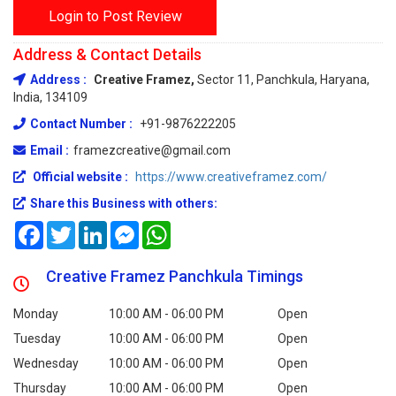
Login to Post Review
Address & Contact Details
Address :
Creative Framez,
Sector 11, Panchkula, Haryana,
India, 134109
Contact Number :
+91-9876222205
Email :
framezcreative@gmail.com
Official website :
https://www.creativeframez.com/
Share this Business with others:
Facebook
Twitter
LinkedIn
Messenger
WhatsApp
Creative Framez Panchkula Timings
Monday
10:00 AM - 06:00 PM
Open
Tuesday
10:00 AM - 06:00 PM
Open
Wednesday
10:00 AM - 06:00 PM
Open
Thursday
10:00 AM - 06:00 PM
Open