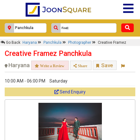
Go Back
Haryana
Panchkula
Photographer
Creative Framez
Creative Framez Panchkula
Haryana
Save
Write a Review
Share
10:00 AM - 06:00 PM
Saturday
Send Enquiry