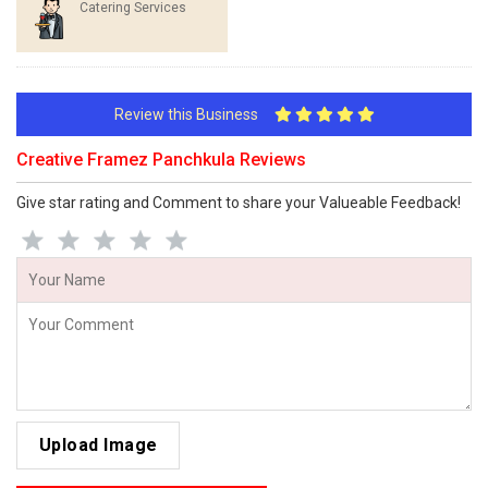
Catering Services
Review this Business
Creative Framez Panchkula Reviews
Give star rating and Comment to share your Valueable Feedback!
Upload Image