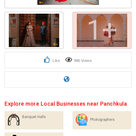
1+
Like
986 Views
Explore more Local Businesses near Panchkula
Banquet Halls
Photographers