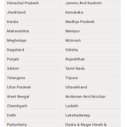
Himachal Pradesh
Jammu And Kashmir
Jharkhand
Karnataka
Kerala
Madhya Pradesh
Maharashtra
Manipur
Meghalaya
Mizoram
Nagaland
Odisha
Punjab
Rajashthan
Sikkim
Tamil Nadu
Telangana
Tripura
Uttar Pradesh
Uttarakhand
West Bengal
Andaman And Nicobar
Chandigarh
Ladakh
Delhi
Lakshadweep
Puducherry
Dadra & Nagar Haveli &