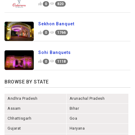
0
820
Sekhon Banquet
0
1766
Sohi Banquets
0
1118
BROWSE BY STATE
Andhra Pradesh
Arunachal Pradesh
Assam
Bihar
Chhattisgarh
Goa
Gujarat
Haryana