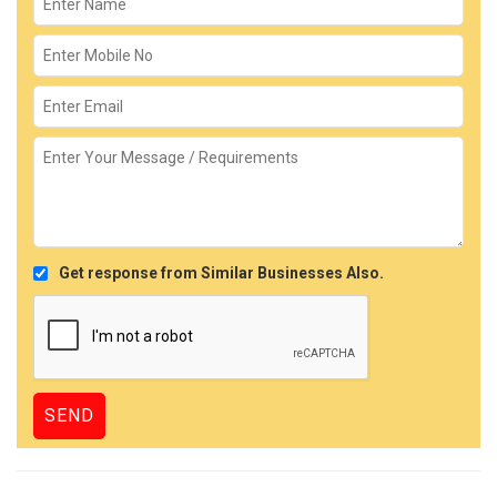
Get response from Similar Businesses Also.