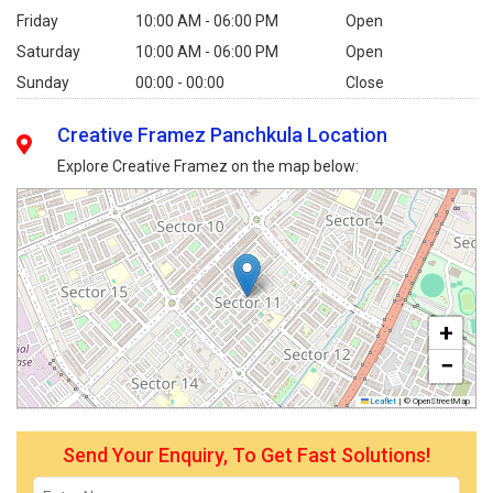
Friday
10:00 AM - 06:00 PM
Open
Saturday
10:00 AM - 06:00 PM
Open
Sunday
00:00 - 00:00
Close
Creative Framez Panchkula Location
Explore Creative Framez on the map below:
+
−
Leaflet
|
© OpenStreetMap
Send Your Enquiry, To Get Fast Solutions!