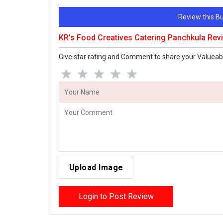
Review this 
KR's Food Creatives Catering Panchkula Rev
Give star rating and Comment to share your Valueab
Upload Image
Login to Post Review