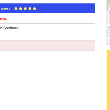
Business
iews
le Feedback!