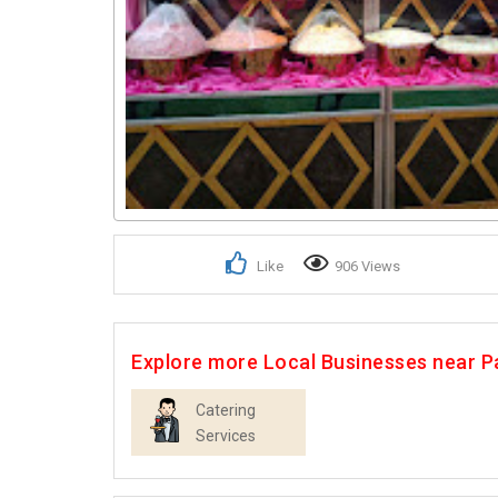
Like
906 Views
Explore more Local Businesses near P
Catering
Services