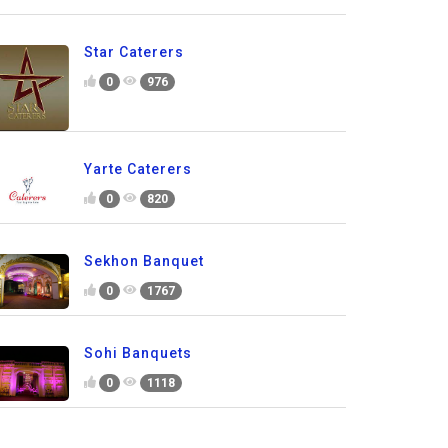
Star Caterers
0
976
Yarte Caterers
0
820
Sekhon Banquet
0
1767
Sohi Banquets
0
1118