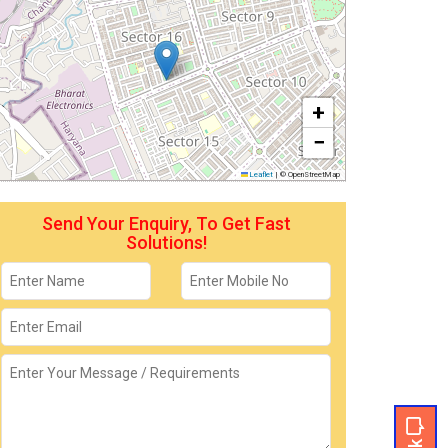
+
−
Leaflet
|
© OpenStreetMap
Send Your Enquiry, To Get Fast
Solutions!