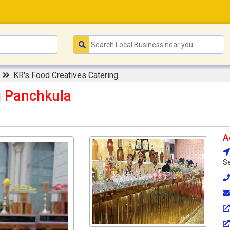
e
KR's Food Creatives Catering
g Panchkula
A
Se