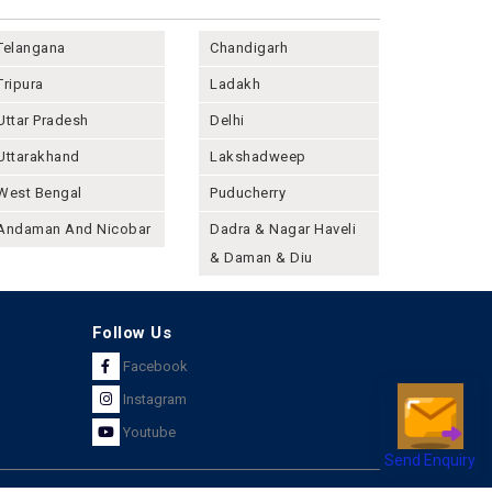
Telangana
Chandigarh
Tripura
Ladakh
Uttar Pradesh
Delhi
Uttarakhand
Lakshadweep
West Bengal
Puducherry
Andaman And Nicobar
Dadra & Nagar Haveli
& Daman & Diu
Follow Us
Facebook
Instagram
Youtube
Send Enquiry