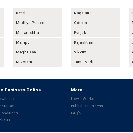
Kerala
Nagaland
Madhya Pradesh
Odisha
Maharashtra
Punjab
Manipur
Rajashthan
Meghalaya
Sikkim
Mizoram
Tamil Nadu
e Business Online
More
 with us
How it Works
 Support
Publish a Business
Conditions
FAQ's
olicies