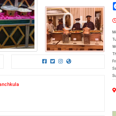
0+
M
T
W
T
Fr
S
S
anchkula