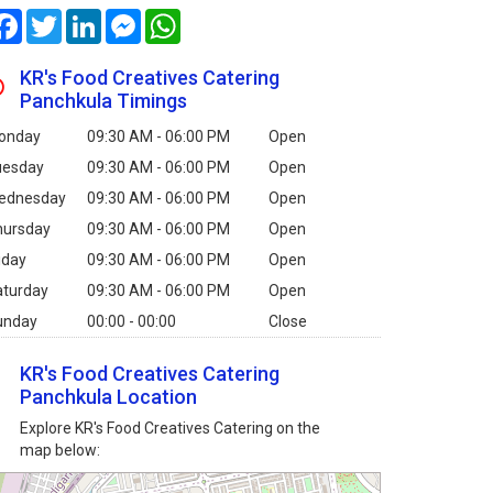
Facebook
Twitter
LinkedIn
Messenger
WhatsApp
KR's Food Creatives Catering
Panchkula Timings
onday
09:30 AM - 06:00 PM
Open
uesday
09:30 AM - 06:00 PM
Open
ednesday
09:30 AM - 06:00 PM
Open
hursday
09:30 AM - 06:00 PM
Open
iday
09:30 AM - 06:00 PM
Open
aturday
09:30 AM - 06:00 PM
Open
unday
00:00 - 00:00
Close
KR's Food Creatives Catering
Panchkula Location
Explore KR's Food Creatives Catering on the
map below: