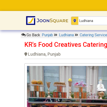
Go Back
Punjab
Ludhiana
Catering Servic
KR's Food Creatives Caterin
Ludhiana, Punjab