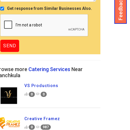
Feedback
Get response from Similar Businesses Also.
rowse more
Catering Services
Near
anchkula
VS Productions
0
0
Creative Framez
0
987