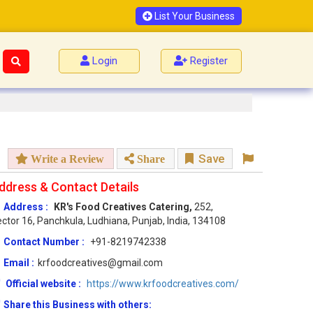
List Your Business
Login
Register
Save
Write a Review
Share
ddress & Contact Details
Address :
KR's Food Creatives Catering,
252,
ctor 16, Panchkula, Ludhiana, Punjab, India, 134108
Contact Number :
+91-8219742338
Email :
krfoodcreatives@gmail.com
Official website :
https://www.krfoodcreatives.com/
Share this Business with others: