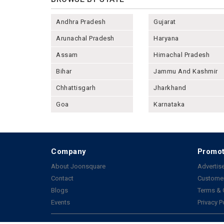
Andhra Pradesh
Gujarat
Arunachal Pradesh
Haryana
Assam
Himachal Pradesh
Bihar
Jammu And Kashmir
Chhattisgarh
Jharkhand
Goa
Karnataka
Company
Promot
About Joonsquare
Advertise
Contact
Customer
Blogs
Terms & 
Events
Privacy P