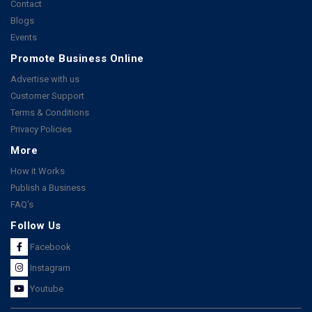
Contact
Blogs
Events
Promote Business Online
Advertise with us
Customer Support
Terms & Conditions
Privacy Policies
More
How it Works
Publish a Business
FAQ's
Follow Us
Facebook
Instagram
Youtube