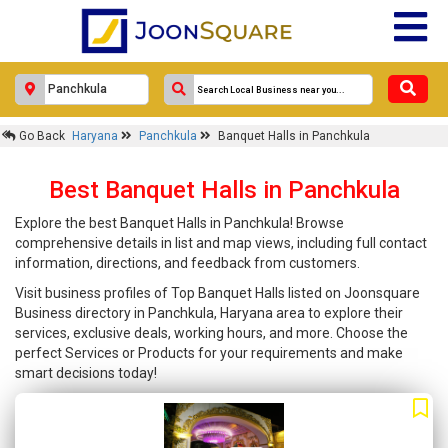
Go Back
Haryana
Panchkula
Banquet Halls in Panchkula
Best Banquet Halls in Panchkula
Explore the best Banquet Halls in Panchkula! Browse
comprehensive details in list and map views, including full contact
information, directions, and feedback from customers.
Visit business profiles of Top Banquet Halls listed on Joonsquare
Business directory in Panchkula, Haryana area to explore their
services, exclusive deals, working hours, and more. Choose the
perfect Services or Products for your requirements and make
smart decisions today!