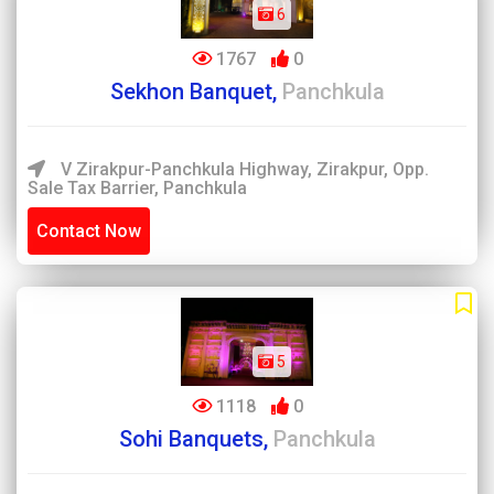
6
1767
0
Sekhon Banquet,
Panchkula
V Zirakpur-Panchkula Highway, Zirakpur, Opp.
Sale Tax Barrier, Panchkula
Contact Now
5
1118
0
Sohi Banquets,
Panchkula