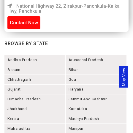
National Highway 22, Zirakpur-Panchkula-Kalka
Hwy, Panchkula
Contact Now
BROWSE BY STATE
Andhra Pradesh
Arunachal Pradesh
Assam
Bihar
Map View
Chhattisgarh
Goa
Gujarat
Haryana
Himachal Pradesh
Jammu And Kashmir
Jharkhand
Karnataka
Kerala
Madhya Pradesh
Maharashtra
Manipur