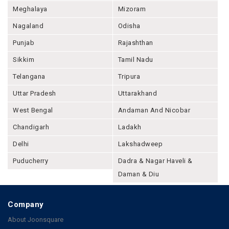
Meghalaya
Mizoram
Nagaland
Odisha
Punjab
Rajashthan
Sikkim
Tamil Nadu
Telangana
Tripura
Uttar Pradesh
Uttarakhand
West Bengal
Andaman And Nicobar
Chandigarh
Ladakh
Delhi
Lakshadweep
Puducherry
Dadra & Nagar Haveli &
Daman & Diu
Company
About Joonsquare