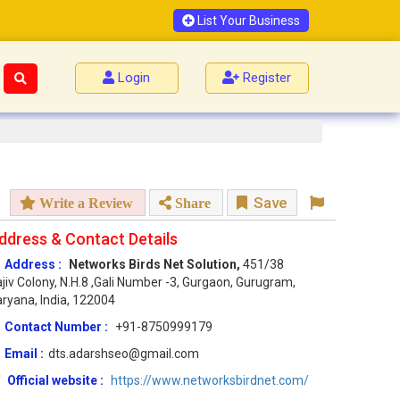
List Your Business
Login
Register
Save
Write a Review
Share
ddress & Contact Details
Address :
Networks Birds Net Solution,
451/38
jiv Colony, N.H.8 ,Gali Number -3, Gurgaon, Gurugram,
ryana, India, 122004
Contact Number :
+91-8750999179
Email :
dts.adarshseo@gmail.com
Official website :
https://www.networksbirdnet.com/