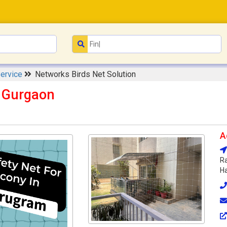
Service
Networks Birds Net Solution
n Gurgaon
A
Ra
Ha