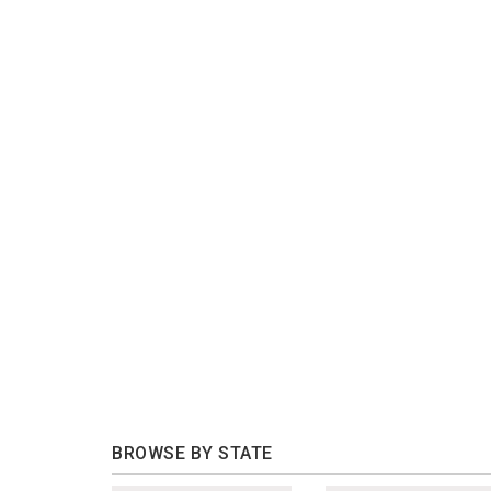
BROWSE BY STATE