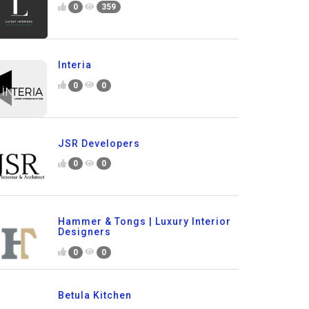
0
359
Interia
0
0
JSR Developers
0
0
Hammer & Tongs | Luxury Interior
Designers
0
0
Betula Kitchen