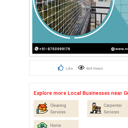
Like
464 Views
Explore more Local Businesses near 
Cleaning
Carpenter
Services
Services
Home