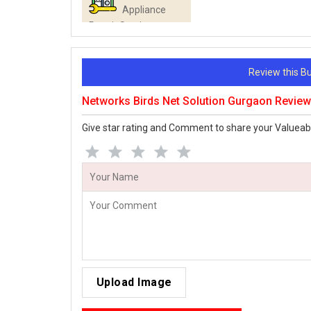
Appliance
Repair Services
Review this 
Networks Birds Net Solution Gurgaon Revie
Give star rating and Comment to share your Valueab
Upload Image