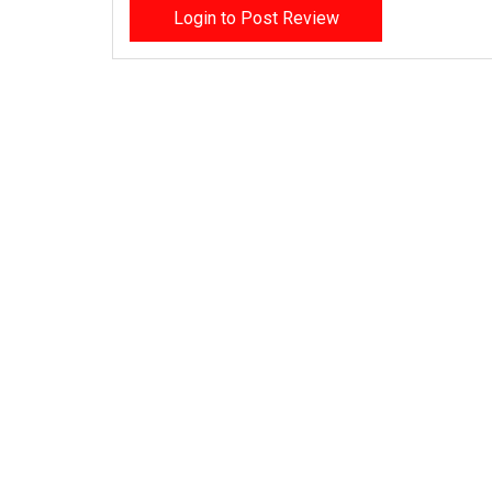
Login to Post Review