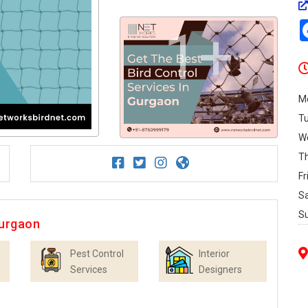
1+
M
T
W
T
Fr
S
S
Gurgaon
Pest Control
Interior
Services
Designers