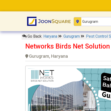
Go Back
Haryana
Gurugram
Pest Control 
Networks Birds Net Solutio
Gurugram, Haryana