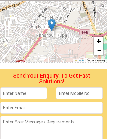
+
−
Leaflet
|
© OpenStreetMap
Send Your Enquiry, To Get Fast
Solutions!