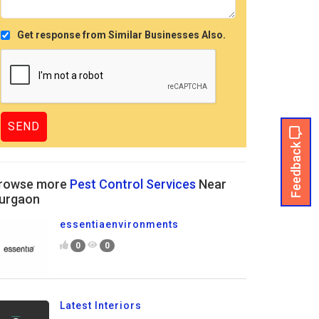
Get response from Similar Businesses Also.
Feedback
rowse more
Pest Control Services
Near
urgaon
essentiaenvironments
0
0
Latest Interiors