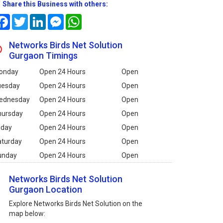
Share this Business with others:
Facebook
Twitter
LinkedIn
Messenger
WhatsApp
Networks Birds Net Solution
Gurgaon Timings
onday
Open 24 Hours
Open
uesday
Open 24 Hours
Open
ednesday
Open 24 Hours
Open
hursday
Open 24 Hours
Open
iday
Open 24 Hours
Open
aturday
Open 24 Hours
Open
unday
Open 24 Hours
Open
Networks Birds Net Solution
Gurgaon Location
Explore Networks Birds Net Solution on the
map below: