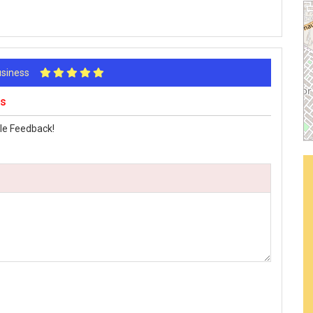
Business
ws
le Feedback!