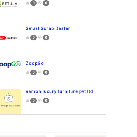
0
0
Smart Scrap Dealer
0
0
ZoopGo
0
0
namoh luxury furniture pvt ltd
0
0