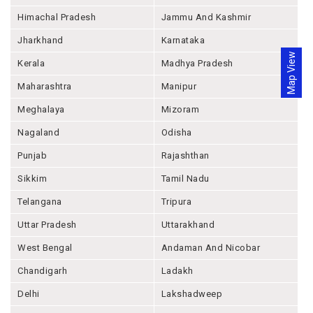
Himachal Pradesh
Jammu And Kashmir
Jharkhand
Karnataka
Map View
Kerala
Madhya Pradesh
Maharashtra
Manipur
Meghalaya
Mizoram
Nagaland
Odisha
Punjab
Rajashthan
Sikkim
Tamil Nadu
Telangana
Tripura
Uttar Pradesh
Uttarakhand
West Bengal
Andaman And Nicobar
Chandigarh
Ladakh
Delhi
Lakshadweep