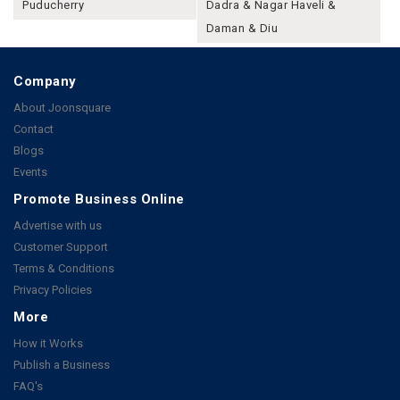
Puducherry
Dadra & Nagar Haveli &
Daman & Diu
Company
About Joonsquare
Contact
Blogs
Events
Promote Business Online
Advertise with us
Customer Support
Terms & Conditions
Privacy Policies
More
How it Works
Publish a Business
FAQ's