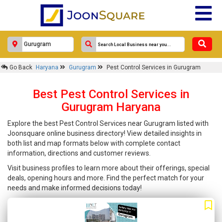
Go Back
Haryana
Gurugram
Pest Control Services in Gurugram
Best Pest Control Services in
Gurugram Haryana
Explore the best Pest Control Services near Gurugram listed with
Joonsquare online business directory! View detailed insights in
both list and map formats below with complete contact
information, directions and customer reviews.
Visit business profiles to learn more about their offerings, special
deals, opening hours and more. Find the perfect match for your
needs and make informed decisions today!