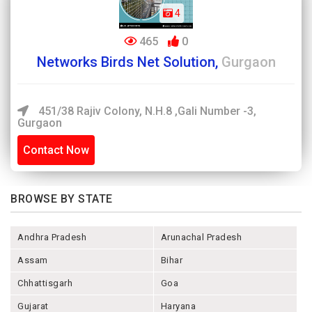
4
465
0
Networks Birds Net Solution,
Gurgaon
451/38 Rajiv Colony, N.H.8 ,Gali Number -3,
Gurgaon
Contact Now
BROWSE BY STATE
Andhra Pradesh
Arunachal Pradesh
Assam
Bihar
Chhattisgarh
Goa
Gujarat
Haryana