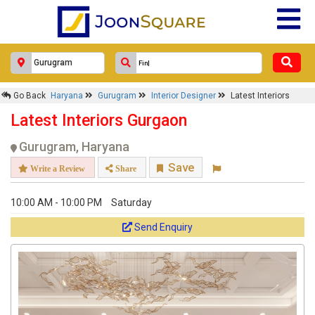
Go Back
Haryana
Gurugram
Interior Designer
Latest Interiors
Latest Interiors Gurgaon
Gurugram, Haryana
Save
Write a Review
Share
10:00 AM - 10:00 PM
Saturday
Send Enquiry