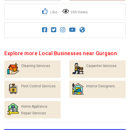
Like
359 Views
Explore more Local Businesses near Gurgaon
Cleaning Services
Carpenter Services
Pest Control Services
Interior Designers
Home Appliance
Repair Services