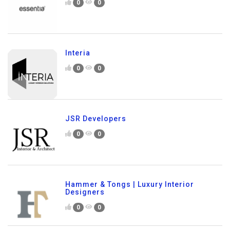
0
0
Interia
0
0
JSR Developers
0
0
Hammer & Tongs | Luxury Interior
Designers
0
0