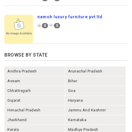
namoh luxury furniture pvt ltd
0
0
BROWSE BY STATE
Andhra Pradesh
Arunachal Pradesh
Assam
Bihar
Chhattisgarh
Goa
Gujarat
Haryana
Himachal Pradesh
Jammu And Kashmir
Jharkhand
Karnataka
Kerala
Madhya Pradesh