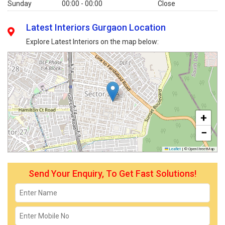
Sunday
00:00 - 00:00
Close
Latest Interiors Gurgaon Location
Explore Latest Interiors on the map below:
+
−
Leaflet
|
© OpenStreetMap
Send Your Enquiry, To Get Fast Solutions!