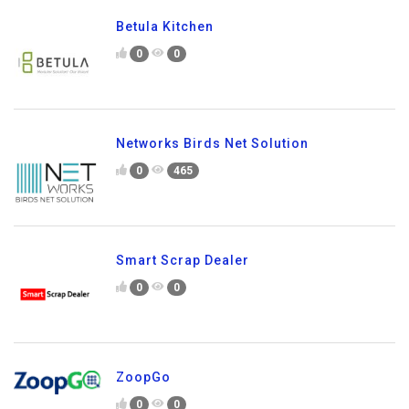
Betula Kitchen
0
0
Networks Birds Net Solution
0
465
Smart Scrap Dealer
0
0
ZoopGo
0
0