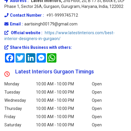
Address :
Latest Interiors,
2nd Floor, 20, B 17 St, Block E, DLF
Phase 1, Sector 26A, Gurgaon, Gurugram, Haryana, India, 122002
Contact Number :
+91-9999745712
Email :
aartisingh00179@gmail.com
Official website :
https://www.latestinteriors.com/best-
interior-designers-in-gurgaon/
Share this Business with others:
Facebook
Twitter
LinkedIn
Messenger
WhatsApp
Latest Interiors Gurgaon Timings
Monday
10:00 AM - 10:00 PM
Open
Tuesday
10:00 AM - 10:00 PM
Open
Wednesday
10:00 AM - 10:00 PM
Open
Thursday
10:00 AM - 10:00 PM
Open
Friday
10:00 AM - 10:00 PM
Open
Saturday
10:00 AM - 10:00 PM
Open