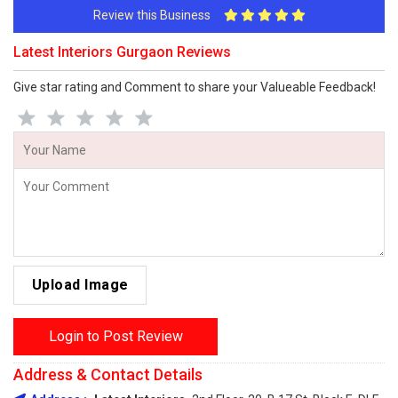
Review this Business
Latest Interiors Gurgaon Reviews
Give star rating and Comment to share your Valueable Feedback!
Upload Image
Login to Post Review
Address & Contact Details