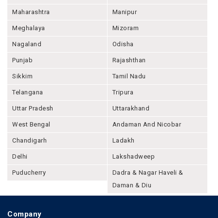
Maharashtra
Manipur
Meghalaya
Mizoram
Nagaland
Odisha
Punjab
Rajashthan
Sikkim
Tamil Nadu
Telangana
Tripura
Uttar Pradesh
Uttarakhand
West Bengal
Andaman And Nicobar
Chandigarh
Ladakh
Delhi
Lakshadweep
Puducherry
Dadra & Nagar Haveli &
Daman & Diu
Company