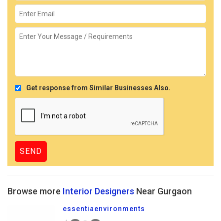
Get response from Similar Businesses Also.
Browse more
Interior Designers
Near Gurgaon
essentiaenvironments