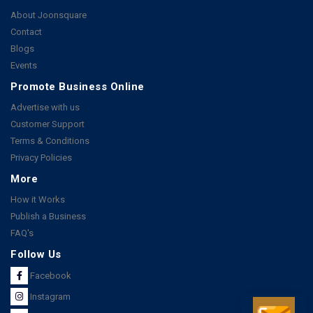
About Joonsquare
Contact
Blogs
Events
Promote Business Online
Advertise with us
Customer Support
Terms & Conditions
Privacy Policies
More
How it Works
Publish a Business
FAQ's
Follow Us
Facebook
Instagram