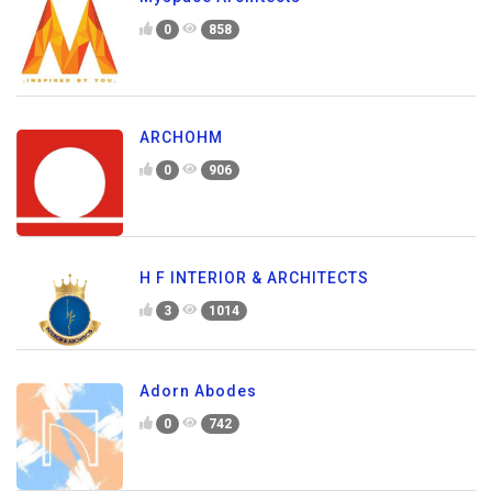
0
858
ARCHOHM
0
906
H F INTERIOR & ARCHITECTS
3
1014
Adorn Abodes
0
742