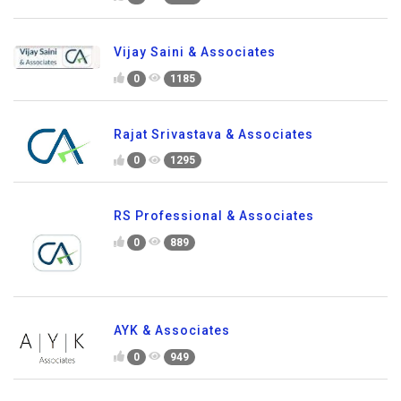
Vijay Saini & Associates
0
1185
Rajat Srivastava & Associates
0
1295
RS Professional & Associates
0
889
AYK & Associates
0
949