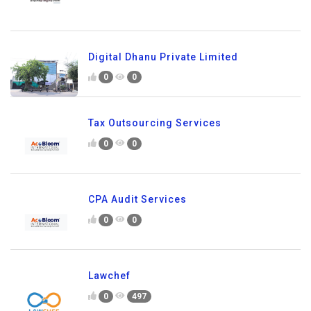
Digital Dhanu Private Limited
0
0
Tax Outsourcing Services
0
0
CPA Audit Services
0
0
Lawchef
0
497