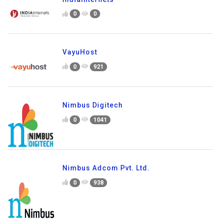
0
0
VayuHost
0
921
Nimbus Digitech
0
1041
Nimbus Adcom Pvt. Ltd.
0
938