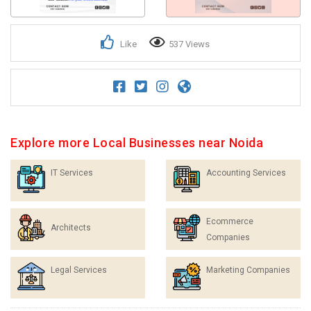
Like
537 Views
Explore more Local Businesses near Noida
IT Services
Accounting Services
Ecommerce
Architects
Companies
Legal Services
Marketing Companies