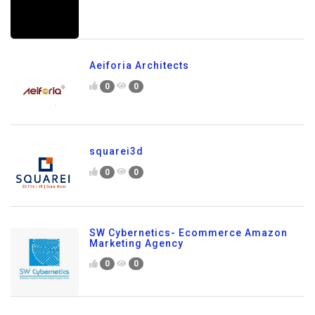
Aeiforia Architects
0
0
squarei3d
0
0
SW Cybernetics- Ecommerce Amazon
Marketing Agency
0
0