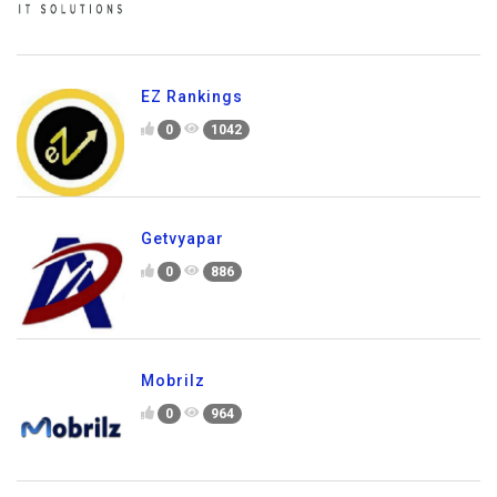
EZ Rankings
0
1042
Getvyapar
0
886
Mobrilz
0
964