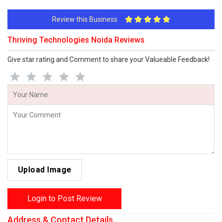
Review this Business
Thriving Technologies Noida Reviews
Give star rating and Comment to share your Valueable Feedback!
Upload Image
Login to Post Review
Address & Contact Details