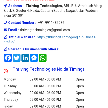
Address :
Thriving Technologies,
ABL, B-6, Amaltash Marg,
Block B, Sector 4, Noida, Gautam Buddha Nagar, Uttar Pradesh,
India, 201301
Contact Number :
+91-9911485936
Email :
thrivingtechnologies@gmail.com
Official website :
https://thrivingit.com/google-business-
profile/
Share this Business with others:
Facebook
Twitter
LinkedIn
Messenger
WhatsApp
Thriving Technologies Noida Timings
Monday
09:00 AM - 06:00 PM
Open
Tuesday
09:00 AM - 06:00 PM
Open
Wednesday
09:00 AM - 06:00 PM
Open
Thursday
09:00 AM - 06:00 PM
Open
Friday
09:00 AM - 06:00 PM
Open