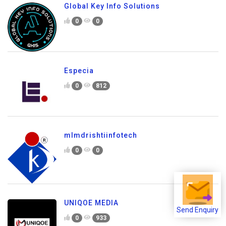
Global Key Info Solutions
0
0
Especia
0
812
mlmdrishtiinfotech
0
0
UNIQOE MEDIA
Send Enquiry
0
933