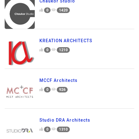
Chaukor Studio
0
1420
KREATION ARCHITECTS
0
1210
MCCF Architects
0
926
Studio DRA Architects
0
1310