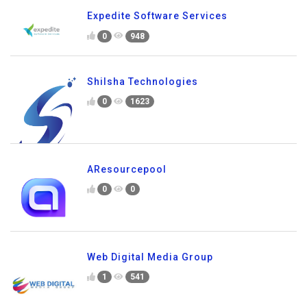
Expedite Software Services
0
948
Shilsha Technologies
0
1623
AResourcepool
0
0
Web Digital Media Group
1
541