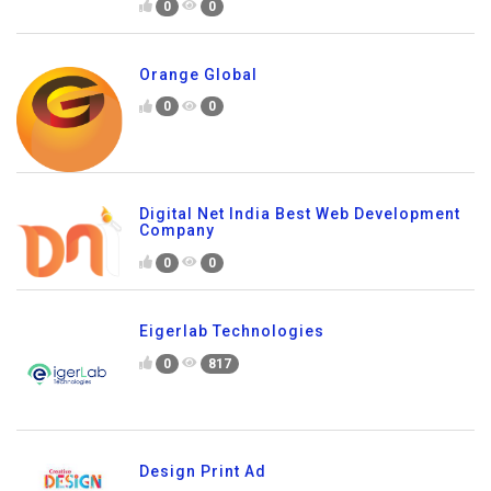
0
0
Orange Global
0
0
Digital Net India Best Web Development
Company
0
0
Eigerlab Technologies
0
817
Design Print Ad