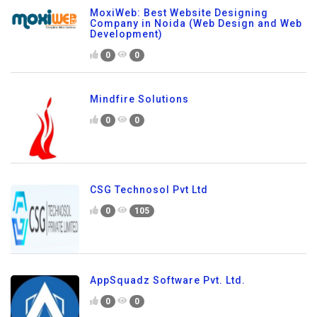
MoxiWeb: Best Website Designing
Company in Noida (Web Design and Web
Development)
0
0
Mindfire Solutions
0
0
CSG Technosol Pvt Ltd
0
105
AppSquadz Software Pvt. Ltd.
0
0