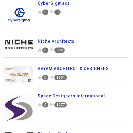
CyberSigmacs
0
0
Niche Architects
0
832
AAYAM ARCHITECT & DESIGNERS
0
1304
Space Designers International
0
1277