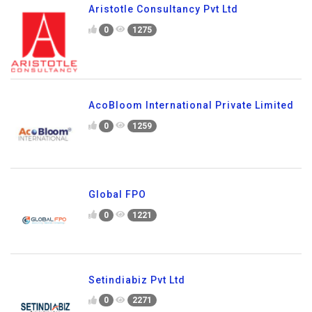
Aristotle Consultancy Pvt Ltd
0
1275
AcoBloom International Private Limited
0
1259
Global FPO
0
1221
Setindiabiz Pvt Ltd
0
2271