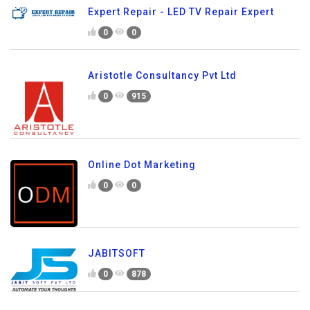
Expert Repair - LED TV Repair Expert
0
0
Aristotle Consultancy Pvt Ltd
0
915
Online Dot Marketing
0
0
JABITSOFT
0
878