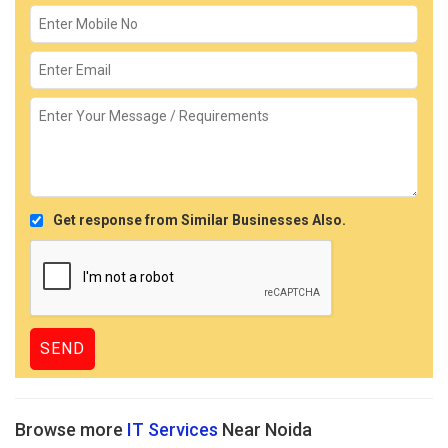
Get response from Similar Businesses Also.
Browse more
IT Services
Near Noida