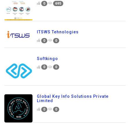
0
695
ITSWS Tehnologies
0
0
Softkingo
0
0
Global Key Info Solutions Private
Limited
0
0