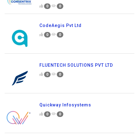
0
0
CodeAegis Pvt Ltd
0
0
FLUENTECH SOLUTIONS PVT LTD
0
0
Quickway Infosystems
0
0