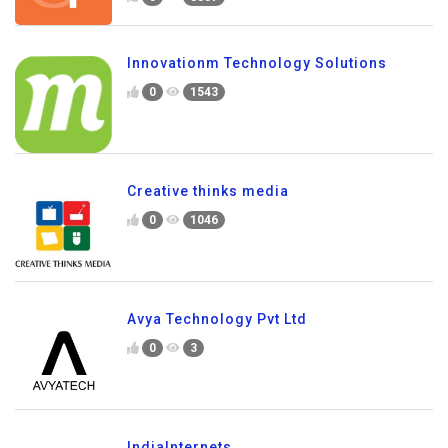
Innovationm Technology Solutions
0
1543
Creative thinks media
0
1046
Avya Technology Pvt Ltd
0
3
IndiaInternets