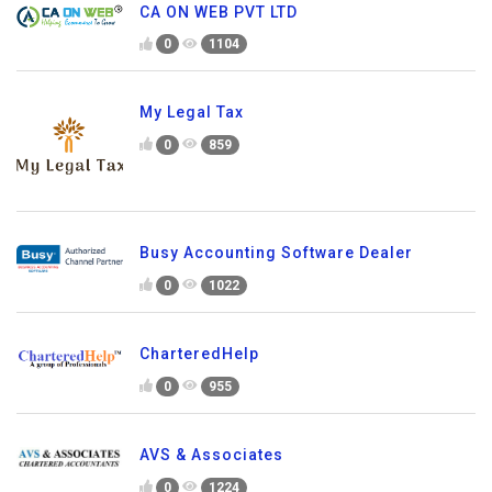
CA ON WEB PVT LTD
0
1104
My Legal Tax
0
859
Busy Accounting Software Dealer
0
1022
CharteredHelp
0
955
AVS & Associates
0
1224