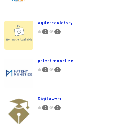
Agileregulatory
0
0
patent monetize
0
0
DigiLawyer
0
0