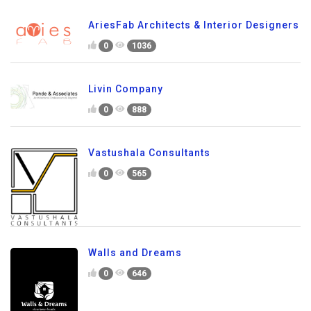
AriesFab Architects & Interior Designers
0
1036
Livin Company
0
888
Vastushala Consultants
0
565
Walls and Dreams
0
646