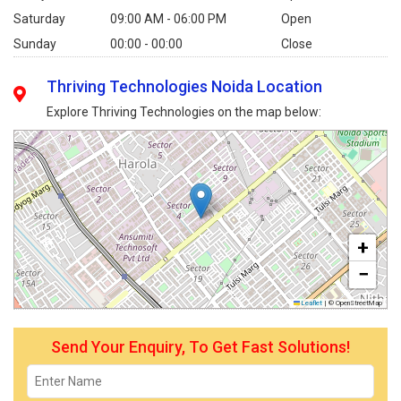
Saturday
09:00 AM - 06:00 PM
Open
Sunday
00:00 - 00:00
Close
Thriving Technologies Noida Location
Explore Thriving Technologies on the map below:
+
−
Leaflet
|
© OpenStreetMap
Send Your Enquiry, To Get Fast Solutions!