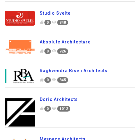
Studio Svelte
0
848
Absolute Architecture
0
926
Raghvendra Bisen Architects
0
845
Doric Architects
0
1012
Myspace Architects