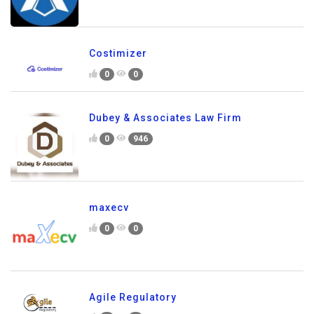
Costimizer
0
0
Dubey & Associates Law Firm
0
946
maxecv
0
0
Agile Regulatory