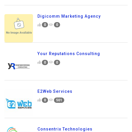
Digicomm Marketing Agency
0
0
Your Reputations Consulting
0
0
E2Web Services
0
501
Consentrix Technologies