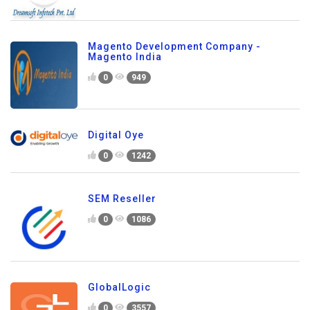
Magento Development Company -
Magento India
0
949
Digital Oye
0
1242
SEM Reseller
0
1086
GlobalLogic
0
3557