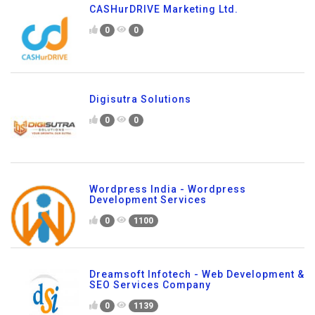
CASHurDRIVE Marketing Ltd.
0
0
Digisutra Solutions
0
0
Wordpress India - Wordpress
Development Services
0
1100
Dreamsoft Infotech - Web Development &
SEO Services Company
0
1139