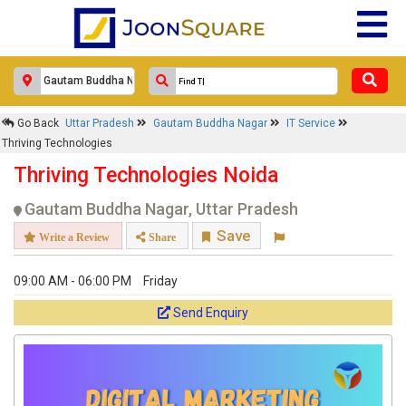
Go Back
Uttar Pradesh
Gautam Buddha Nagar
IT Service
Thriving Technologies
Thriving Technologies Noida
Gautam Buddha Nagar, Uttar Pradesh
Save
Write a Review
Share
09:00 AM - 06:00 PM
Friday
Send Enquiry