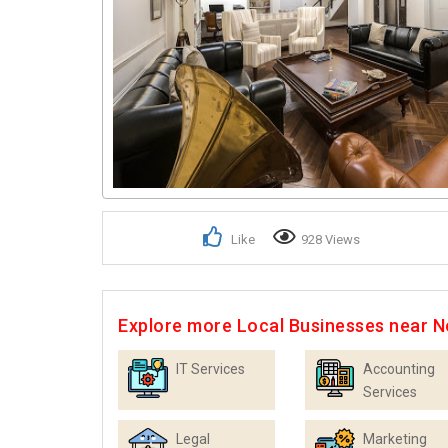
Like
928 Views
Explore more Local Businesses near N
IT Services
Accounting
Services
Legal
Marketing