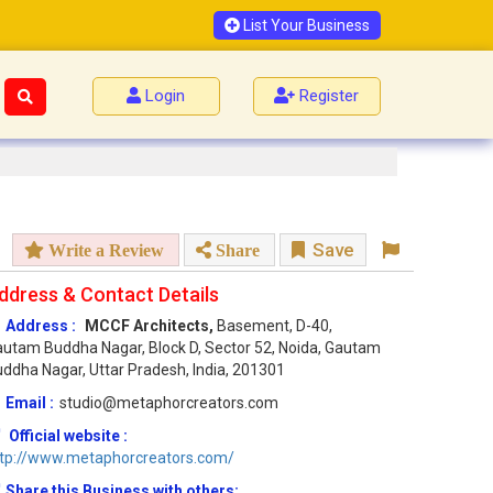
List Your Business
Login
Register
Save
Write a Review
Share
ddress & Contact Details
Address :
MCCF Architects,
Basement, D-40,
utam Buddha Nagar, Block D, Sector 52, Noida, Gautam
ddha Nagar, Uttar Pradesh, India, 201301
Email :
studio@metaphorcreators.com
Official website :
ttp://www.metaphorcreators.com/
Share this Business with others: