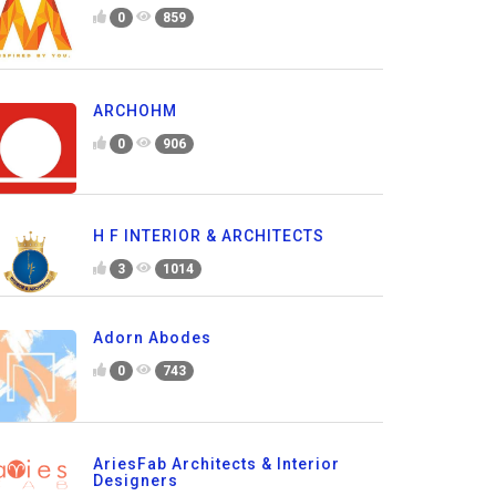
0
859
ARCHOHM
0
906
H F INTERIOR & ARCHITECTS
3
1014
Adorn Abodes
0
743
AriesFab Architects & Interior
Designers