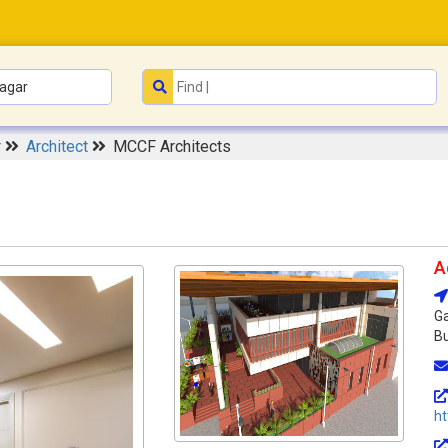
r
Architect
MCCF Architects
A
Ga
Bu
h