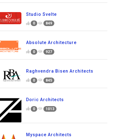
Studio Svelte
0
849
Absolute Architecture
0
927
Raghvendra Bisen Architects
0
845
Doric Architects
0
1013
Myspace Architects