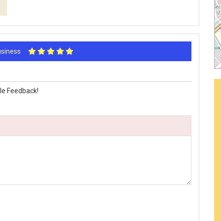
Business
le Feedback!