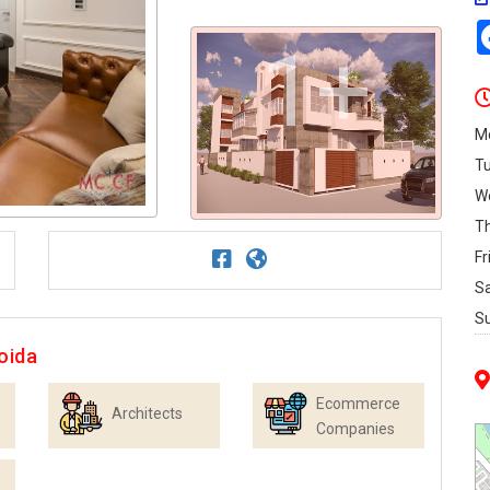
1+
M
T
W
T
Fr
S
S
oida
Ecommerce
Architects
Companies