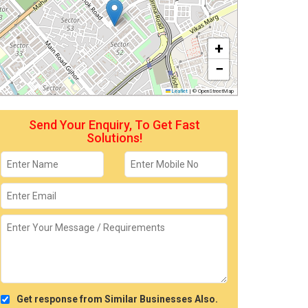
+
−
Leaflet
|
© OpenStreetMap
Send Your Enquiry, To Get Fast
Solutions!
Get response from Similar Businesses Also.