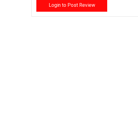
Login to Post Review