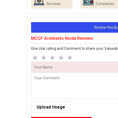
Services
Companies
Review this 
MCCF Architects Noida Reviews
Give star rating and Comment to share your Valueab
Upload Image