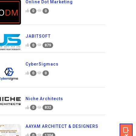
Online Dot Marketing
0
0
JABITSOFT
0
879
CyberSigmacs
0
0
Niche Architects
0
832
AAYAM ARCHITECT & DESIGNERS
0
1304