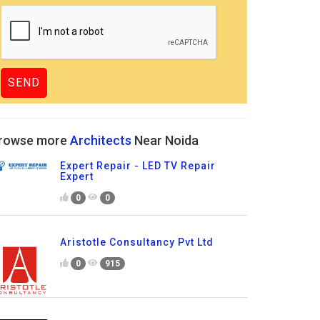
rowse more
Architects
Near Noida
Expert Repair - LED TV Repair
Expert
0
0
Aristotle Consultancy Pvt Ltd
0
915