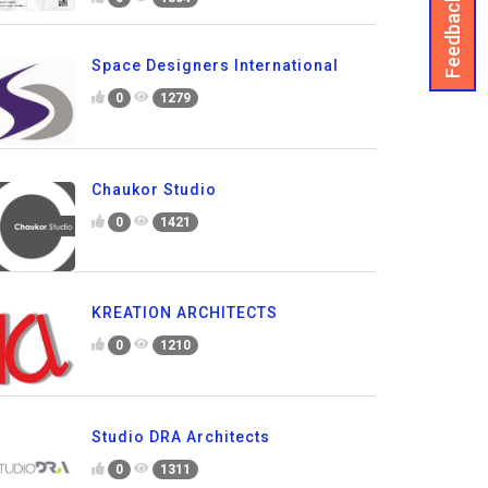
Feedback
Space Designers International
0
1279
Chaukor Studio
0
1421
KREATION ARCHITECTS
0
1210
Studio DRA Architects
0
1311