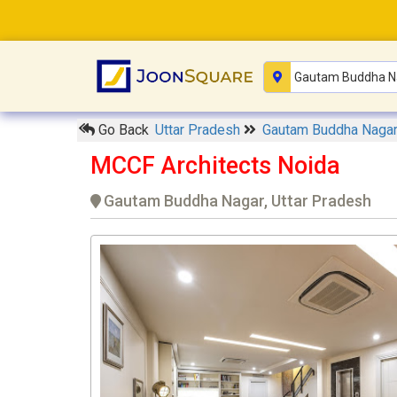
Go Back
Uttar Pradesh
Gautam Buddha Naga
MCCF Architects Noida
Gautam Buddha Nagar, Uttar Pradesh