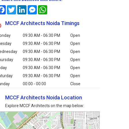
Facebook
Twitter
LinkedIn
Messenger
WhatsApp
MCCF Architects Noida Timings
onday
09:30 AM - 06:30 PM
Open
uesday
09:30 AM - 06:30 PM
Open
ednesday
09:30 AM - 06:30 PM
Open
hursday
09:30 AM - 06:30 PM
Open
iday
09:30 AM - 06:30 PM
Open
aturday
09:30 AM - 06:30 PM
Open
unday
00:00 - 00:00
Close
MCCF Architects Noida Location
Explore MCCF Architects on the map below: