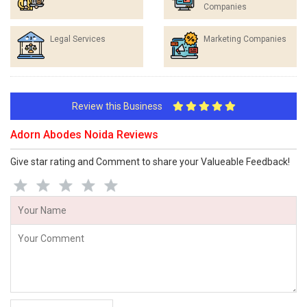
Companies
Legal Services
Marketing Companies
Review this Business
Adorn Abodes Noida Reviews
Give star rating and Comment to share your Valueable Feedback!