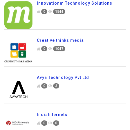
Innovationm Technology Solutions
0
1544
Creative thinks media
0
1047
Avya Technology Pvt Ltd
0
3
IndiaInternets
0
0