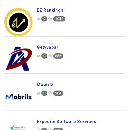
EZ Rankings
0
1042
Getvyapar
0
886
Mobrilz
0
964
Expedite Software Services