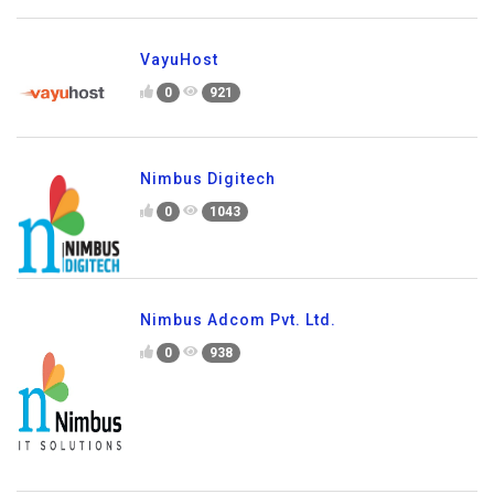
VayuHost
0
921
Nimbus Digitech
0
1043
Nimbus Adcom Pvt. Ltd.
0
938