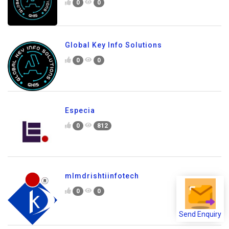
0
0
Global Key Info Solutions
0
0
Especia
0
812
mlmdrishtiinfotech
0
0
Send Enquiry