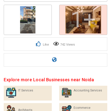
1+
Like
742 Views
Explore more Local Businesses near Noida
IT Services
Accounting Services
Ecommerce
Architects