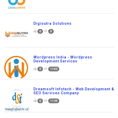
Digisutra Solutions
0
0
Wordpress India - Wordpress
Development Services
0
1103
Dreamsoft Infotech - Web Development &
SEO Services Company
0
1139