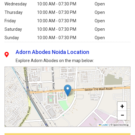
Wednesday
10:00 AM - 07:30 PM
Open
Thursday
10:00 AM - 07:30 PM
Open
Friday
10:00 AM - 07:30 PM
Open
Saturday
10:00 AM - 07:30 PM
Open
Sunday
10:00 AM - 07:30 PM
Open
Adorn Abodes Noida Location
Explore Adorn Abodes on the map below:
+
−
Leaflet
|
© OpenStreetMap