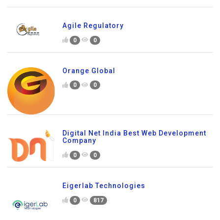
Agile Regulatory
0
0
Orange Global
0
0
Digital Net India Best Web Development
Company
0
0
Eigerlab Technologies
0
817