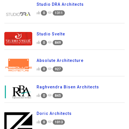
Studio DRA Architects
0
1311
Studio Svelte
0
849
Absolute Architecture
0
927
Raghvendra Bisen Architects
0
845
Doric Architects
0
1013