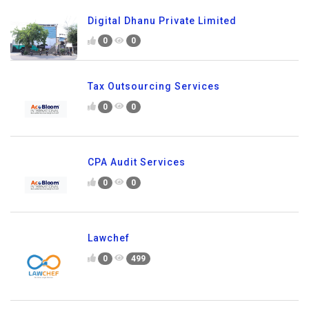
Digital Dhanu Private Limited
0
0
Tax Outsourcing Services
0
0
CPA Audit Services
0
0
Lawchef
0
499