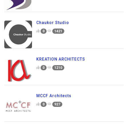
Chaukor Studio
0
1421
KREATION ARCHITECTS
0
1210
MCCF Architects
0
927