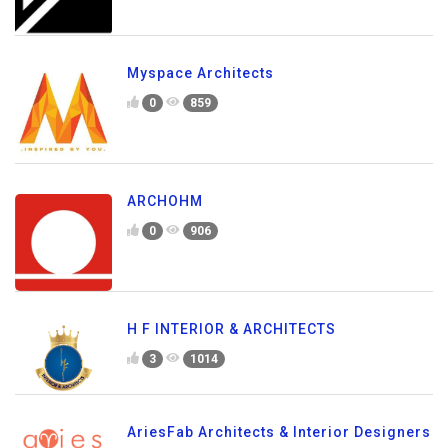
Myspace Architects
0
859
ARCHOHM
0
906
H F INTERIOR & ARCHITECTS
3
1014
AriesFab Architects & Interior Designers