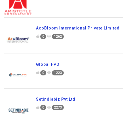
AcoBloom International Private Limited
0
1262
Global FPO
0
1223
Setindiabiz Pvt Ltd
0
2273