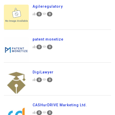
Agileregulatory
0
0
patent monetize
0
0
DigiLawyer
0
0
CASHurDRIVE Marketing Ltd.
0
0