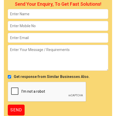
Send Your Enquiry, To Get Fast Solutions!
Get response from Similar Businesses Also.