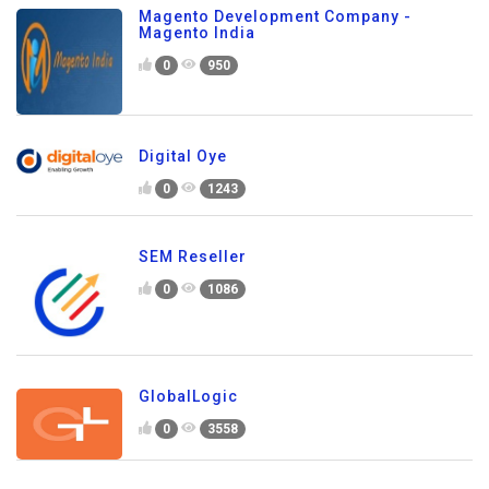
Magento Development Company -
Magento India
0
950
Digital Oye
0
1243
SEM Reseller
0
1086
GlobalLogic
0
3558