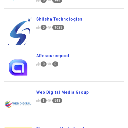
0
948
Shilsha Technologies
0
1623
AResourcepool
0
0
Web Digital Media Group
1
543