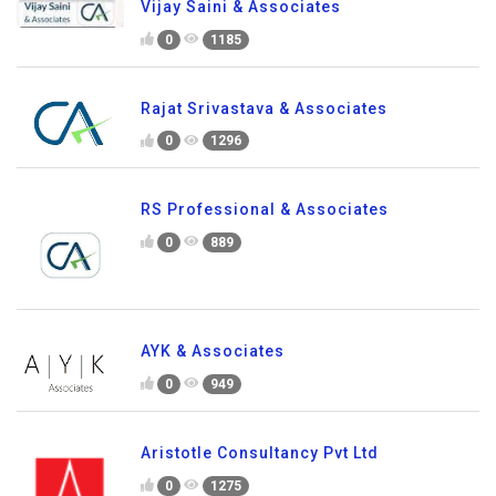
Vijay Saini & Associates
0
1185
Rajat Srivastava & Associates
0
1296
RS Professional & Associates
0
889
AYK & Associates
0
949
Aristotle Consultancy Pvt Ltd
0
1275