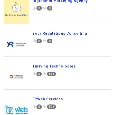
Digicomm Marketing Agency
0
0
Your Reputations Consulting
0
0
Thriving Technologies
0
541
E2Web Services
0
501