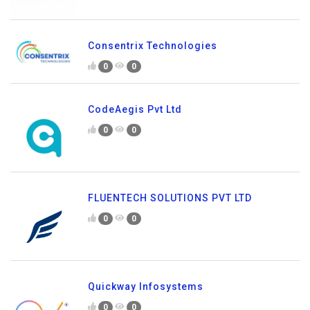
Consentrix Technologies
0
0
CodeAegis Pvt Ltd
0
0
FLUENTECH SOLUTIONS PVT LTD
0
0
Quickway Infosystems
0
0