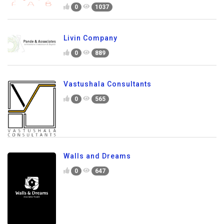
0
1037
Livin Company
0
889
Vastushala Consultants
0
565
Walls and Dreams
0
647