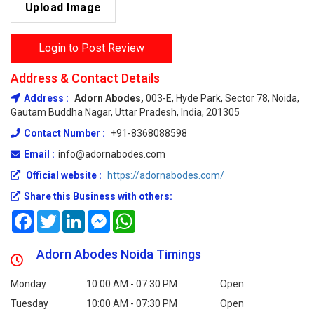
Upload Image
Login to Post Review
Address & Contact Details
Address :
Adorn Abodes,
003-E, Hyde Park, Sector 78, Noida,
Gautam Buddha Nagar, Uttar Pradesh, India, 201305
Contact Number :
+91-8368088598
Email :
info@adornabodes.com
Official website :
https://adornabodes.com/
Share this Business with others:
Facebook
Twitter
LinkedIn
Messenger
WhatsApp
Adorn Abodes Noida Timings
Monday
10:00 AM - 07:30 PM
Open
Tuesday
10:00 AM - 07:30 PM
Open