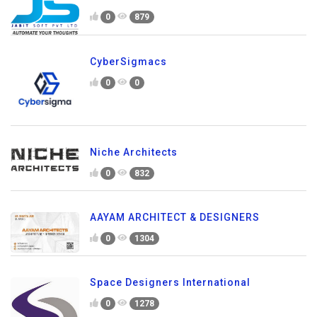
0
879
CyberSigmacs
0
0
Niche Architects
0
832
AAYAM ARCHITECT & DESIGNERS
0
1304
Space Designers International
0
1278