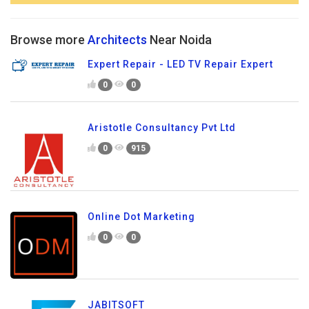
Browse more
Architects
Near Noida
Expert Repair - LED TV Repair Expert
0
0
Aristotle Consultancy Pvt Ltd
0
915
Online Dot Marketing
0
0
JABITSOFT