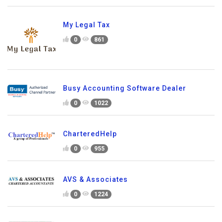
My Legal Tax
0
861
Busy Accounting Software Dealer
0
1022
CharteredHelp
0
955
AVS & Associates
0
1224