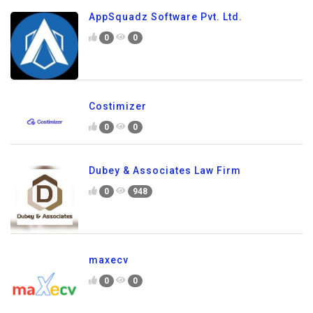
AppSquadz Software Pvt. Ltd.
0
0
Costimizer
0
0
Dubey & Associates Law Firm
0
948
maxecv
0
0