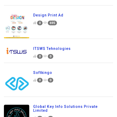
Design Print Ad
0
695
ITSWS Tehnologies
0
0
Softkingo
0
0
Global Key Info Solutions Private
Limited