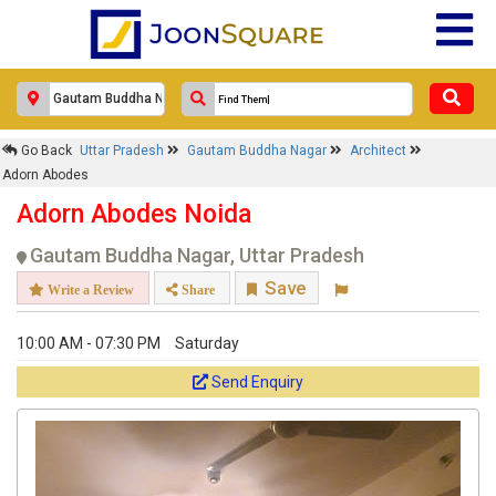
Go Back
Uttar Pradesh
Gautam Buddha Nagar
Architect
Adorn Abodes
Adorn Abodes Noida
Gautam Buddha Nagar, Uttar Pradesh
Save
Write a Review
Share
10:00 AM - 07:30 PM
Saturday
Send Enquiry