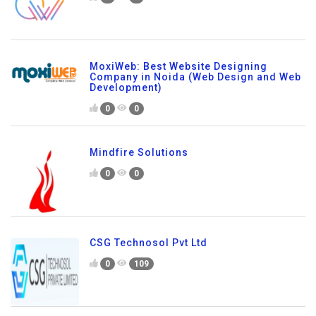
MoxiWeb: Best Website Designing
Company in Noida (Web Design and Web
Development)
0
0
Mindfire Solutions
0
0
CSG Technosol Pvt Ltd
0
109