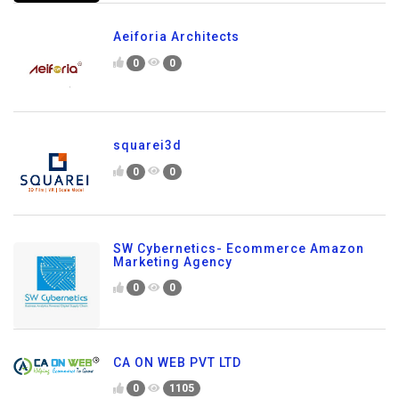
Aeiforia Architects
0
0
squarei3d
0
0
SW Cybernetics- Ecommerce Amazon
Marketing Agency
0
0
CA ON WEB PVT LTD
0
1105