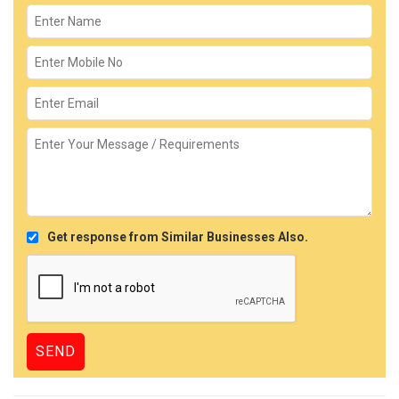
Get response from Similar Businesses Also.