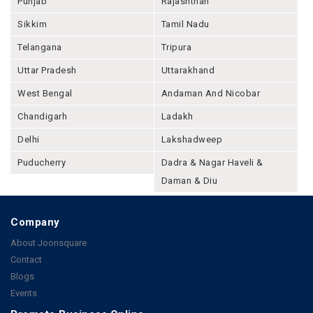
Punjab
Rajashthan
Sikkim
Tamil Nadu
Telangana
Tripura
Uttar Pradesh
Uttarakhand
West Bengal
Andaman And Nicobar
Chandigarh
Ladakh
Delhi
Lakshadweep
Puducherry
Dadra & Nagar Haveli &
Daman & Diu
Company
About Joonsquare
Contact
Blogs
Events