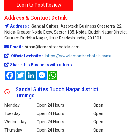
Login to Post Review
Address & Contact Details
Address :
Sandal Suites,
Assotech Business Cresterra, 22,
Noida-Greater Noida Expy, Sector 135, Noida, Buddh Nagar District,
Gautam Buddha Nagar, Uttar Pradesh, India, 201301
Email :
hi.ssn@lemontreehotels.com
Official website :
https://www.lemontreehotels.com/
Share this Business with others:
Facebook
Twitter
LinkedIn
Messenger
WhatsApp
Sandal Suites Buddh Nagar district
Timings
Monday
Open 24 Hours
Open
Tuesday
Open 24 Hours
Open
Wednesday
Open 24 Hours
Open
Thursday
Open 24 Hours
Open