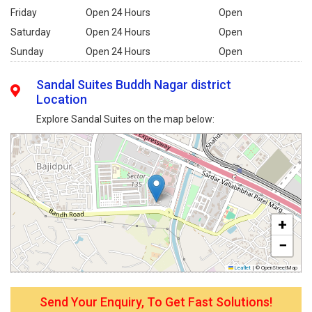
Friday
Open 24 Hours
Open
Saturday
Open 24 Hours
Open
Sunday
Open 24 Hours
Open
Sandal Suites Buddh Nagar district
Location
Explore Sandal Suites on the map below:
+
−
Leaflet
|
© OpenStreetMap
Send Your Enquiry, To Get Fast Solutions!