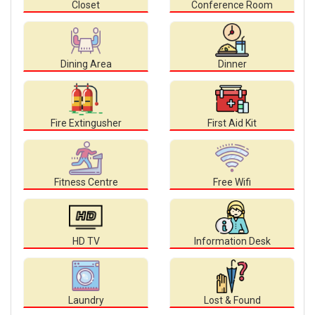
Closet
Conference Room
Dining Area
Dinner
Fire Extingusher
First Aid Kit
Fitness Centre
Free Wifi
HD TV
Information Desk
Laundry
Lost & Found