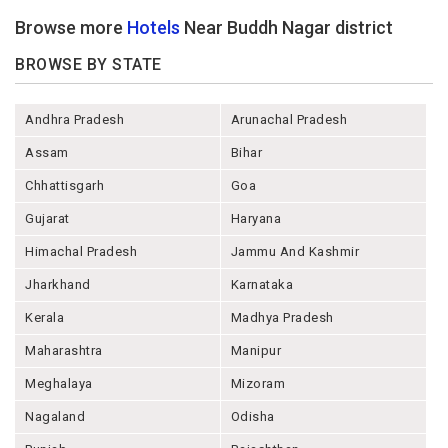
Browse more
Hotels
Near Buddh Nagar district
BROWSE BY STATE
Andhra Pradesh
Arunachal Pradesh
Assam
Bihar
Chhattisgarh
Goa
Gujarat
Haryana
Himachal Pradesh
Jammu And Kashmir
Jharkhand
Karnataka
Kerala
Madhya Pradesh
Maharashtra
Manipur
Meghalaya
Mizoram
Nagaland
Odisha