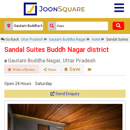
Go Back
Uttar Pradesh
Gautam Buddha Nagar
Hotel
Sandal Suites
Sandal Suites Buddh Nagar district
Gautam Buddha Nagar, Uttar Pradesh
Save
Write a Review
Share
Open 24 Hours
Saturday
Send Enquiry