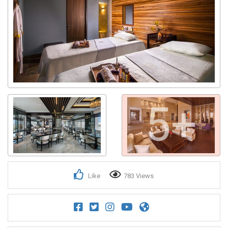
5+
Like
783 Views