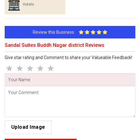
Hotels
Review this Business
Sandal Suites Buddh Nagar district Reviews
Give star rating and Comment to share your Valueable Feedback!
Upload Image