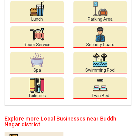
Lunch
Parking Area
Room Service
Security Guard
Spa
Swimming Pool
Toiletries
Twin Bed
Explore more Local Businesses near Buddh
Nagar district