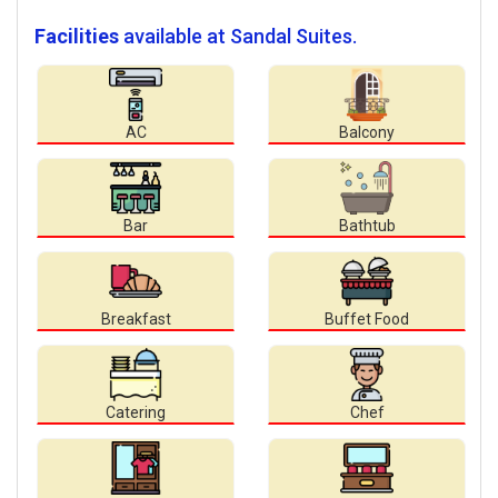
Facilities
available at Sandal Suites.
AC
Balcony
Bar
Bathtub
Breakfast
Buffet Food
Catering
Chef