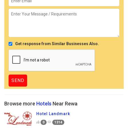
Get response from Similar Businesses Also.
Browse more
Hotels
Near Rewa
Hotel Landmark
0
1314