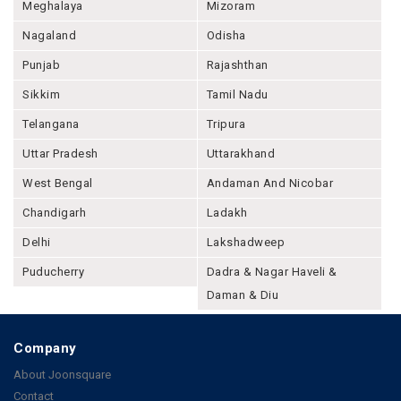
Meghalaya
Mizoram
Nagaland
Odisha
Punjab
Rajashthan
Sikkim
Tamil Nadu
Telangana
Tripura
Uttar Pradesh
Uttarakhand
West Bengal
Andaman And Nicobar
Chandigarh
Ladakh
Delhi
Lakshadweep
Puducherry
Dadra & Nagar Haveli &
Daman & Diu
Company
About Joonsquare
Contact