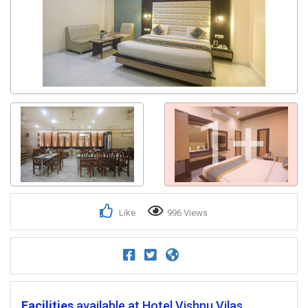
1+
Like
996 Views
Facilities
available at Hotel Vishnu Vilas.