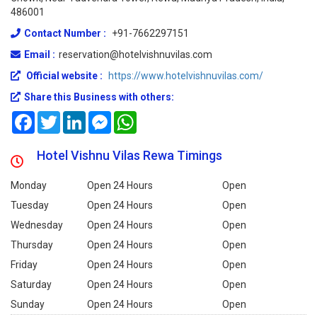
486001
Contact Number :
+91-7662297151
Email :
reservation@hotelvishnuvilas.com
Official website :
https://www.hotelvishnuvilas.com/
Share this Business with others:
Facebook
Twitter
LinkedIn
Messenger
WhatsApp
Hotel Vishnu Vilas Rewa Timings
Monday
Open 24 Hours
Open
Tuesday
Open 24 Hours
Open
Wednesday
Open 24 Hours
Open
Thursday
Open 24 Hours
Open
Friday
Open 24 Hours
Open
Saturday
Open 24 Hours
Open
Sunday
Open 24 Hours
Open