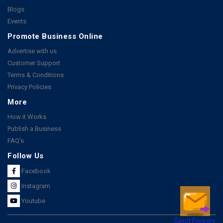
Blogs
Events
Promote Business Online
Advertise with us
Customer Support
Terms & Conditions
Privacy Policies
More
How it Works
Publish a Business
FAQ's
Follow Us
Facebook
Instagram
Youtube
Send Enquiry