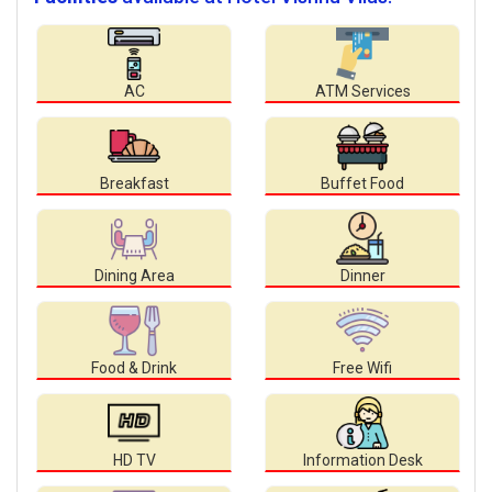
AC
ATM Services
Breakfast
Buffet Food
Dining Area
Dinner
Food & Drink
Free Wifi
HD TV
Information Desk