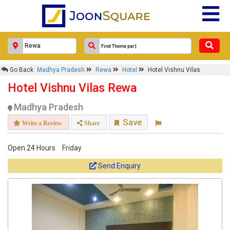
Go Back
Madhya Pradesh
Rewa
Hotel
Hotel Vishnu Vilas
Hotel Vishnu Vilas Rewa
Madhya Pradesh
Save
Write a Review
Share
Open 24 Hours
Friday
Send Enquiry