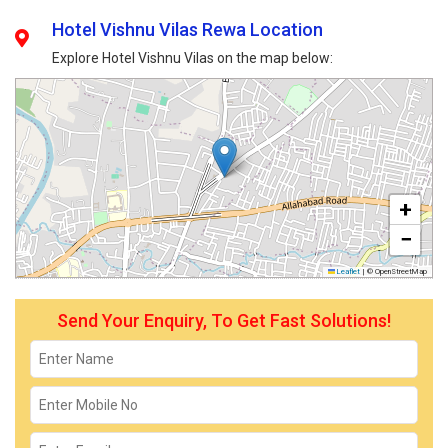
Hotel Vishnu Vilas Rewa Location
Explore Hotel Vishnu Vilas on the map below:
+
−
Leaflet
|
© OpenStreetMap
Send Your Enquiry, To Get Fast Solutions!