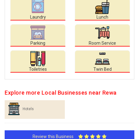
Laundry
Lunch
Parking
Room Service
Toiletries
Twin Bed
Explore more Local Businesses near Rewa
Hotels
Review this Business