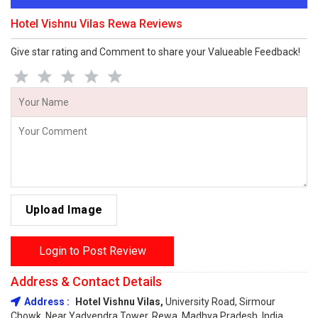
Hotel Vishnu Vilas Rewa Reviews
Give star rating and Comment to share your Valueable Feedback!
Upload Image
Login to Post Review
Address & Contact Details
Address :
Hotel Vishnu Vilas,
University Road, Sirmour
Chowk, Near Yadvendra Tower, Rewa, Madhya Pradesh, India,