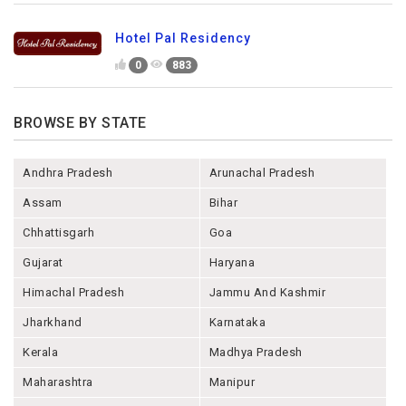
Hotel Pal Residency
0
883
BROWSE BY STATE
Andhra Pradesh
Arunachal Pradesh
Assam
Bihar
Chhattisgarh
Goa
Gujarat
Haryana
Himachal Pradesh
Jammu And Kashmir
Jharkhand
Karnataka
Kerala
Madhya Pradesh
Maharashtra
Manipur