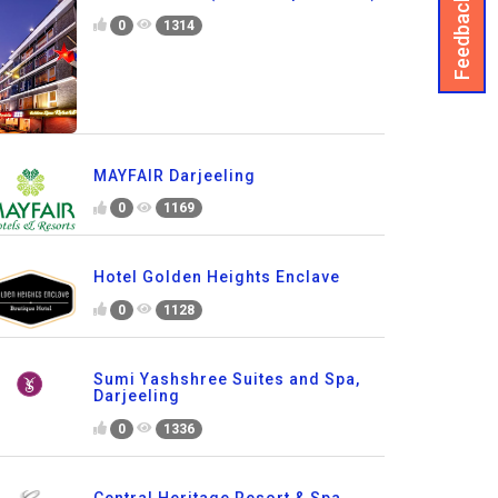
Feedback
0
1314
MAYFAIR Darjeeling
0
1169
Hotel Golden Heights Enclave
0
1128
Sumi Yashshree Suites and Spa,
Darjeeling
0
1336