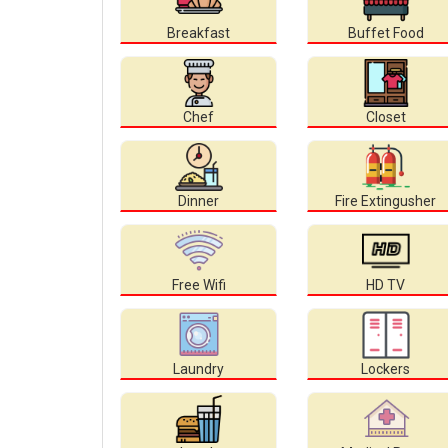
Breakfast
Buffet Food
Chef
Closet
Dinner
Fire Extingusher
Free Wifi
HD TV
Laundry
Lockers