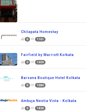
Chilapata Homestay
0
1161
Fairfield by Marriott Kolkata
0
1409
Barsana Boutique Hotel Kolkata
0
1084
Ambuja Neotia Vista - Kolkata
0
1836