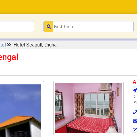
tel
Hotel Seagull, Digha
engal
A
Di
7