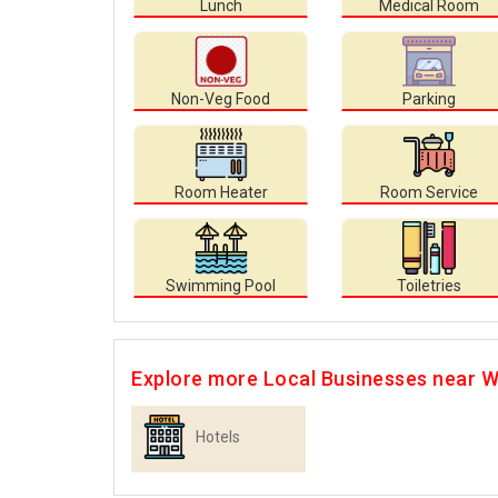
Lunch
Medical Room
Non-Veg Food
Parking
Room Heater
Room Service
Swimming Pool
Toiletries
Explore more Local Businesses near W
Hotels