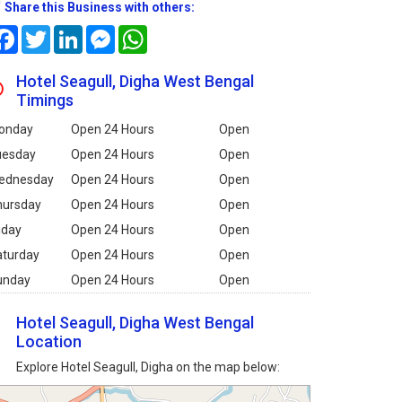
Share this Business with others:
Facebook
Twitter
LinkedIn
Messenger
WhatsApp
Hotel Seagull, Digha West Bengal
Timings
onday
Open 24 Hours
Open
uesday
Open 24 Hours
Open
ednesday
Open 24 Hours
Open
hursday
Open 24 Hours
Open
iday
Open 24 Hours
Open
aturday
Open 24 Hours
Open
unday
Open 24 Hours
Open
Hotel Seagull, Digha West Bengal
Location
Explore Hotel Seagull, Digha on the map below: