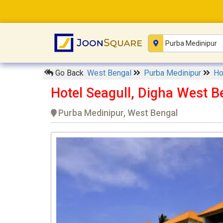
Go Back
West Bengal
Purba Medinipur
Ho
Hotel Seagull, Digha West B
Purba Medinipur, West Bengal