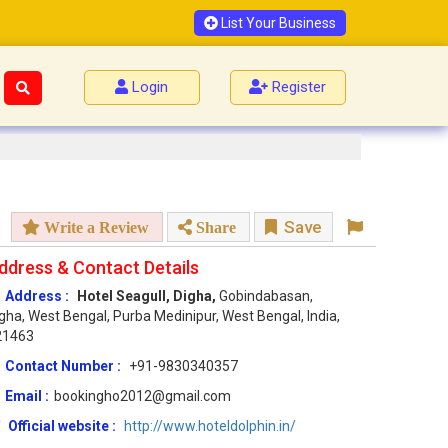
List Your Business
Login
Register
Save
Write a Review
Share
ddress & Contact Details
Address :
Hotel Seagull, Digha,
Gobindabasan,
gha, West Bengal, Purba Medinipur, West Bengal, India,
21463
Contact Number :
+91-9830340357
Email :
bookingho2012@gmail.com
Official website :
http://www.hoteldolphin.in/