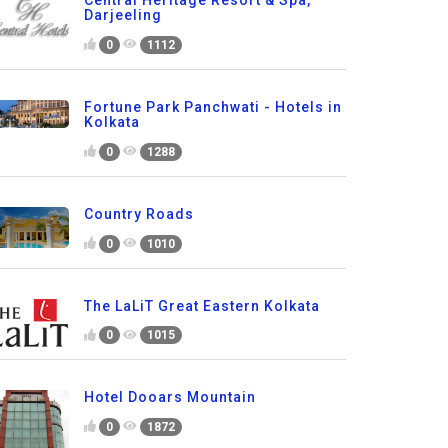
Central Heritage Resort & Spa,
Darjeeling
0
1112
Fortune Park Panchwati - Hotels in
Kolkata
0
1288
Country Roads
0
1010
The LaLiT Great Eastern Kolkata
0
1015
Hotel Dooars Mountain
0
1872