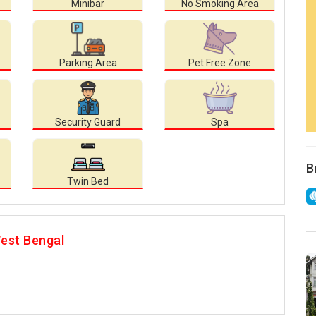
Minibar
No Smoking Area
Parking Area
Pet Free Zone
Security Guard
Spa
B
Twin Bed
est Bengal