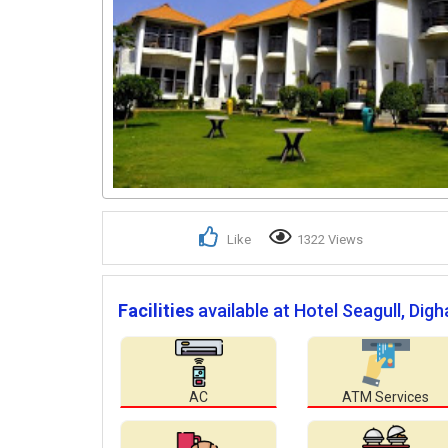
Like
1322 Views
Facilities
available at Hotel Seagull, Digh
AC
ATM Services