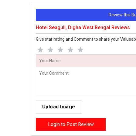
Review this 
Hotel Seagull, Digha West Bengal Reviews
Give star rating and Comment to share your Valueab
Upload Image
Login to Post Review