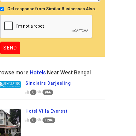
Get response from Similar Businesses Also.
rowse more
Hotels
Near West Bengal
Sinclairs Darjeeling
0
966
Hotel Villa Everest
0
1206