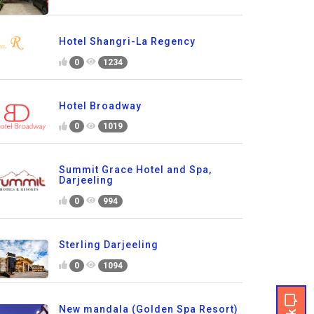
Hotel Shangri-La Regency
0
1234
Hotel Broadway
0
1019
Summit Grace Hotel and Spa,
Darjeeling
0
994
Sterling Darjeeling
0
1094
New mandala (Golden Spa Resort)