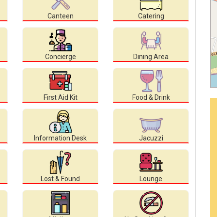
Canteen
Catering
Concierge
Dining Area
First Aid Kit
Food & Drink
Information Desk
Jacuzzi
Lost & Found
Lounge