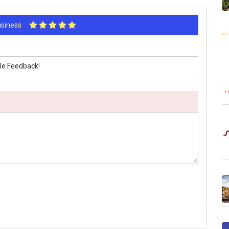
Business
le Feedback!