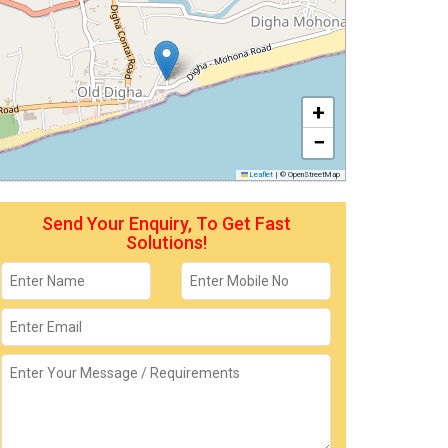
+
−
Leaflet
|
© OpenStreetMap
Send Your Enquiry, To Get Fast
Solutions!