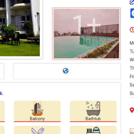
1+
M
T
W
T
Fr
S
a.
S
Balcony
Bathtub