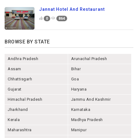
Jannat Hotel And Restaurant
0
864
BROWSE BY STATE
Andhra Pradesh
Arunachal Pradesh
Assam
Bihar
Chhattisgarh
Goa
Gujarat
Haryana
Himachal Pradesh
Jammu And Kashmir
Jharkhand
Karnataka
Kerala
Madhya Pradesh
Maharashtra
Manipur