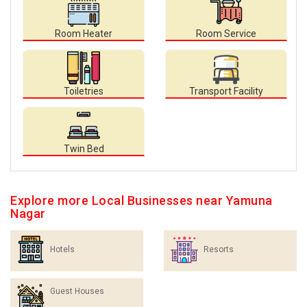
Room Heater
Room Service
Toiletries
Transport Facility
Twin Bed
Explore more Local Businesses near Yamuna
Nagar
Hotels
Resorts
Guest Houses