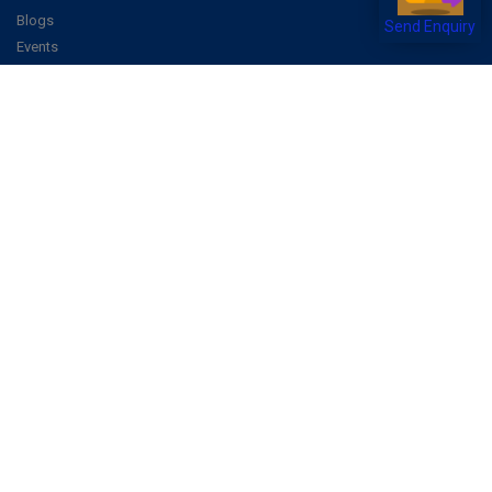
Blogs
Send Enquiry
Events
Promote Business Online
Advertise with us
Customer Support
Terms & Conditions
Privacy Policies
More
How it Works
Publish a Business
FAQ's
Follow Us
Facebook
Instagram
Youtube