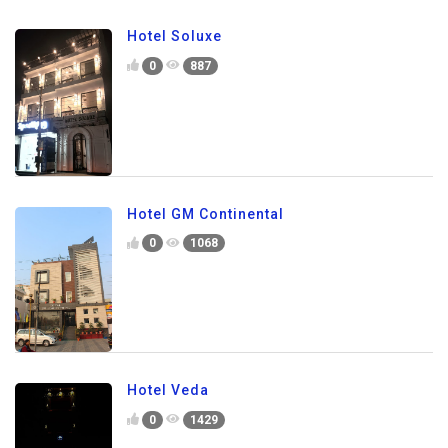
Hotel Soluxe
0
887
Hotel GM Continental
0
1068
Hotel Veda
0
1429