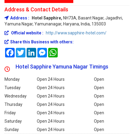
Address & Contact Details
Address :
Hotel Sapphire,
NH73A, Basant Nagar, Jagadhri,
Yamuna Nagar, Yamunanagar, Haryana, India, 135003
Official website :
http://www.sapphire-hotel.com/
Share this Business with others:
Facebook
Twitter
LinkedIn
Messenger
WhatsApp
Hotel Sapphire Yamuna Nagar Timings
Monday
Open 24 Hours
Open
Tuesday
Open 24 Hours
Open
Wednesday
Open 24 Hours
Open
Thursday
Open 24 Hours
Open
Friday
Open 24 Hours
Open
Saturday
Open 24 Hours
Open
Sunday
Open 24 Hours
Open