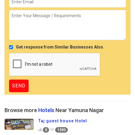
Get response from Similar Businesses Also.
Browse more
Hotels
Near Yamuna Nagar
Taj guest house Hotel
0
1300