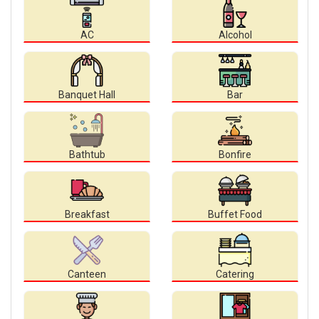
AC
Alcohol
Banquet Hall
Bar
Bathtub
Bonfire
Breakfast
Buffet Food
Canteen
Catering