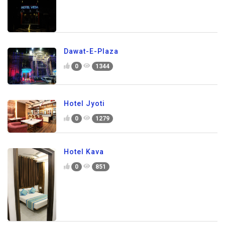
Dawat-E-Plaza
0
1344
Hotel Jyoti
0
1279
Hotel Kava
0
851