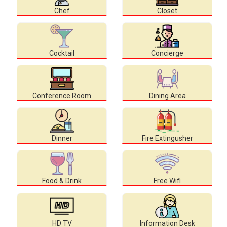
Chef
Closet
Cocktail
Concierge
Conference Room
Dining Area
Dinner
Fire Extingusher
Food & Drink
Free Wifi
HD TV
Information Desk