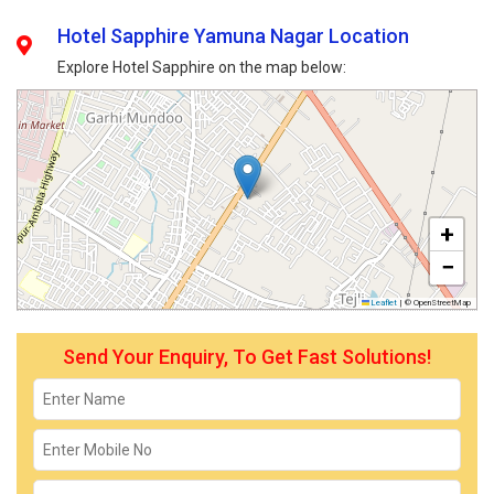
Hotel Sapphire Yamuna Nagar Location
Explore Hotel Sapphire on the map below:
+
−
Leaflet
|
© OpenStreetMap
Send Your Enquiry, To Get Fast Solutions!