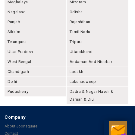
Meghalaya
Mizoram
Nagaland
Odisha
Punjab
Rajashthan
Sikkim
Tamil Nadu
Telangana
Tripura
Uttar Pradesh
Uttarakhand
West Bengal
Andaman And Nicobar
Chandigarh
Ladakh
Delhi
Lakshadweep
Puducherry
Dadra & Nagar Haveli &
Daman & Diu
Company
About Joonsquare
Contact