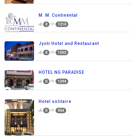
M. M. Continental
0
1210
Jyoti Hotel and Restaurant
0
1502
HOTEL NG PARADISE
0
1294
Hotel solitaire
0
954