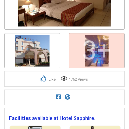
3+
Like
1762 Views
Facilities
available at Hotel Sapphire.