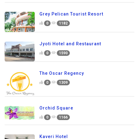
Grey Pelican Tourist Resort
0
1182
Jyoti Hotel and Restaurant
0
1590
The Oscar Regency
0
1309
Orchid Square
0
1166
Kaveri Hotel