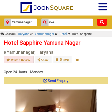
Go Back
Haryana
Yamunanagar
Hotel
Hotel Sapphire
Hotel Sapphire Yamuna Nagar
Yamunanagar, Haryana
Save
Write a Review
Share
Open 24 Hours
Monday
Send Enquiry