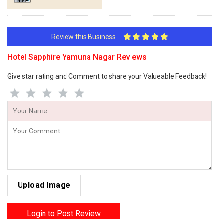
Review this Business
Hotel Sapphire Yamuna Nagar Reviews
Give star rating and Comment to share your Valueable Feedback!
Upload Image
Login to Post Review