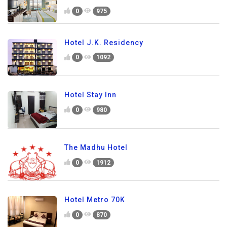
0
975
Hotel J.K. Residency
0
1092
Hotel Stay Inn
0
980
The Madhu Hotel
0
1912
Hotel Metro 70K
0
870