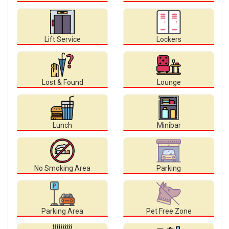
Lift Service
Lockers
Lost & Found
Lounge
Lunch
Minibar
No Smoking Area
Parking
Parking Area
Pet Free Zone