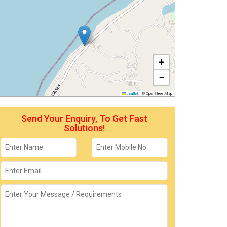
+
−
Leaflet
|
© OpenStreetMap
Send Your Enquiry, To Get Fast
Solutions!