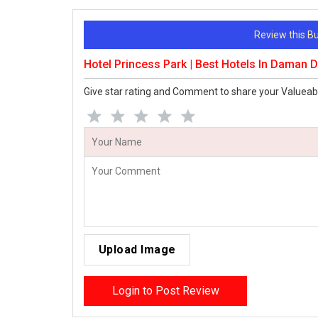
Review this 
Hotel Princess Park | Best Hotels In Daman
Give star rating and Comment to share your Valueab
Upload Image
Login to Post Review