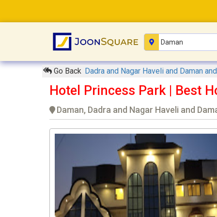
Go Back
Dadra and Nagar Haveli and Daman an
Hotel Princess Park | Best
Daman, Dadra and Nagar Haveli and Dama