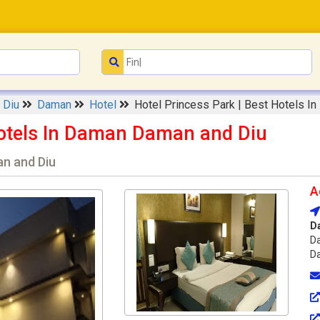
d Diu
Daman
Hotel
Hotel Princess Park | Best Hotels I
 Hotels In Daman Daman and Diu
n and Diu
A
D
Da
Da