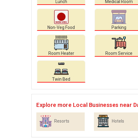
Lunch
Medical Room
Non-Veg Food
Parking
Room Heater
Room Service
Twin Bed
Explore more Local Businesses near D
Resorts
Hotels