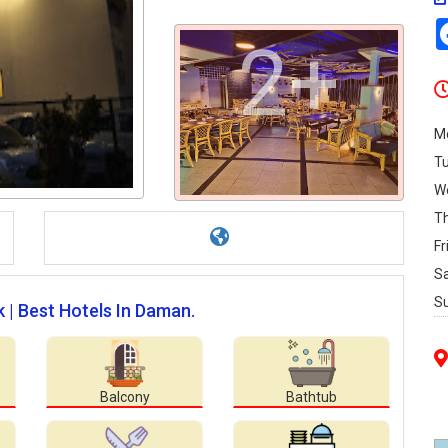
2+
M
T
W
T
Fr
S
S
k | Best Hotels In Daman.
Balcony
Bathtub