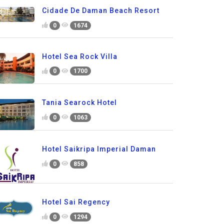
Cidade De Daman Beach Resort
0
1674
Hotel Sea Rock Villa
0
1700
Tania Searock Hotel
0
1063
Hotel Saikripa Imperial Daman
0
858
Hotel Sai Regency
0
1294