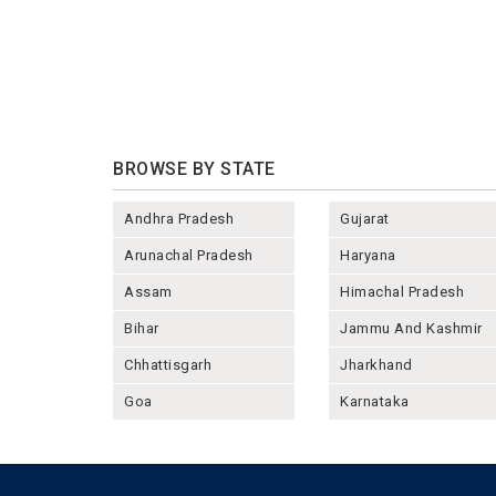
BROWSE BY STATE
Andhra Pradesh
Gujarat
Arunachal Pradesh
Haryana
Assam
Himachal Pradesh
Bihar
Jammu And Kashmir
Chhattisgarh
Jharkhand
Goa
Karnataka