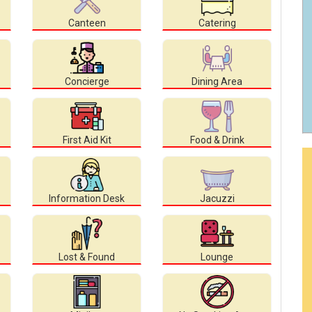
Canteen
Catering
Concierge
Dining Area
First Aid Kit
Food & Drink
Information Desk
Jacuzzi
Lost & Found
Lounge