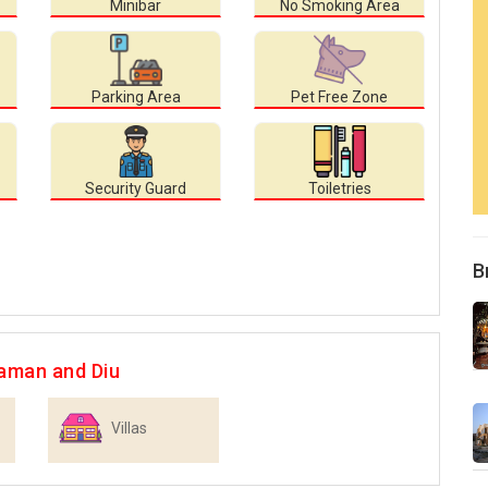
Minibar
No Smoking Area
Parking Area
Pet Free Zone
Security Guard
Toiletries
B
aman and Diu
Villas