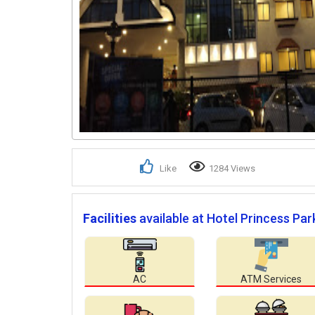
Like
1284 Views
Facilities
available at Hotel Princess Par
AC
ATM Services