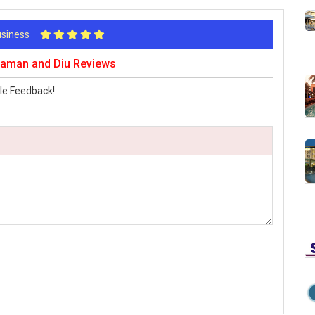
Business
 Daman and Diu Reviews
le Feedback!