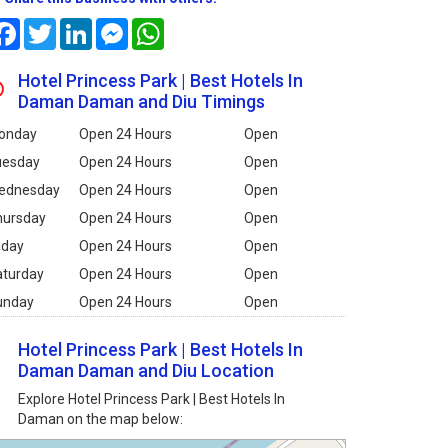
Facebook
Twitter
LinkedIn
Messenger
WhatsApp
Hotel Princess Park | Best Hotels In
Daman Daman and Diu Timings
onday
Open 24 Hours
Open
uesday
Open 24 Hours
Open
ednesday
Open 24 Hours
Open
hursday
Open 24 Hours
Open
iday
Open 24 Hours
Open
aturday
Open 24 Hours
Open
unday
Open 24 Hours
Open
Hotel Princess Park | Best Hotels In
Daman Daman and Diu Location
Explore Hotel Princess Park | Best Hotels In
Daman on the map below: