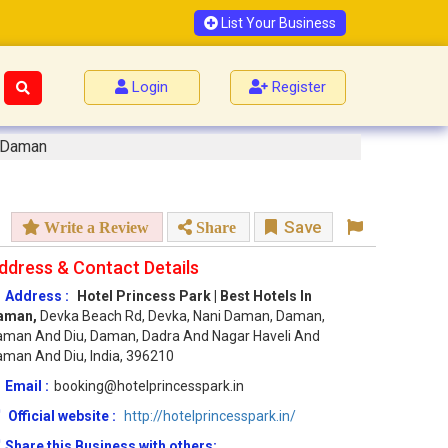
List Your Business
Login
Register
n Daman
Save
Write a Review
Share
ddress & Contact Details
Address :
Hotel Princess Park | Best Hotels In
aman,
Devka Beach Rd, Devka, Nani Daman, Daman,
man And Diu, Daman, Dadra And Nagar Haveli And
man And Diu, India, 396210
Email :
booking@hotelprincesspark.in
Official website :
http://hotelprincesspark.in/
Share this Business with others: