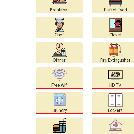
Breakfast
Buffet Food
Chef
Closet
Dinner
Fire Extingusher
Free Wifi
HD TV
Laundry
Lockers