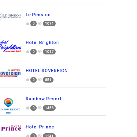
Le Pension
0
1074
Hotel Brighton
0
1017
HOTEL SOVEREIGN
0
851
Rainbow Resort
0
1458
Hotel Prince
0
1241