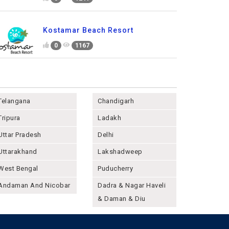
Kostamar Beach Resort
0
1167
Telangana
Chandigarh
Tripura
Ladakh
Uttar Pradesh
Delhi
Uttarakhand
Lakshadweep
West Bengal
Puducherry
Andaman And Nicobar
Dadra & Nagar Haveli
& Daman & Diu