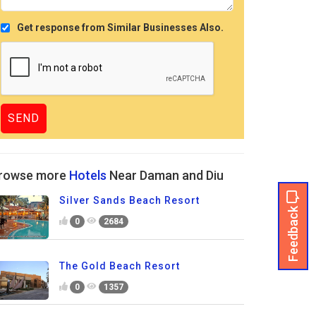
Get response from Similar Businesses Also.
rowse more
Hotels
Near Daman and Diu
Silver Sands Beach Resort
Feedback
0
2684
The Gold Beach Resort
0
1357