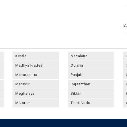
Kerala
Nagaland
Madhya Pradesh
Odisha
Maharashtra
Punjab
Manipur
Rajashthan
Meghalaya
Sikkim
Mizoram
Tamil Nadu