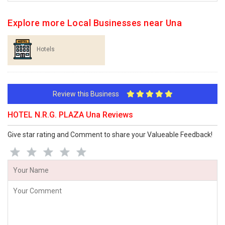
Explore more Local Businesses near Una
Hotels
Review this Business
HOTEL N.R.G. PLAZA Una Reviews
Give star rating and Comment to share your Valueable Feedback!