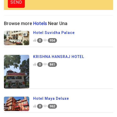
Browse more
Hotels
Near Una
Hotel Suvidha Palace
0
954
KRISHNA HANSRAJ HOTEL
0
841
Hotel Maya Deluxe
0
962