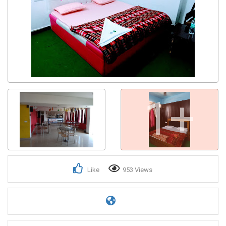
1+
Like
953 Views