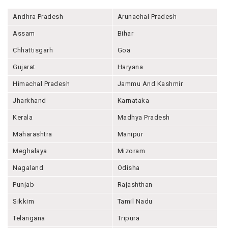
Andhra Pradesh
Arunachal Pradesh
Assam
Bihar
Chhattisgarh
Goa
Gujarat
Haryana
Himachal Pradesh
Jammu And Kashmir
Jharkhand
Karnataka
Kerala
Madhya Pradesh
Maharashtra
Manipur
Meghalaya
Mizoram
Nagaland
Odisha
Punjab
Rajashthan
Sikkim
Tamil Nadu
Telangana
Tripura