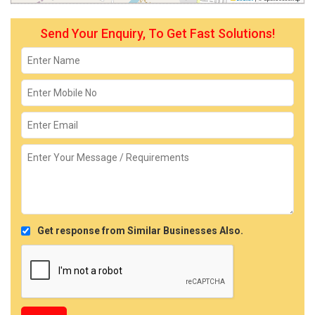
Send Your Enquiry, To Get Fast Solutions!
Get response from Similar Businesses Also.