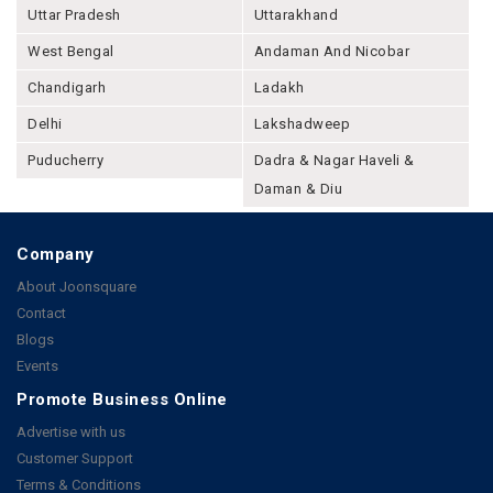
Uttar Pradesh
Uttarakhand
West Bengal
Andaman And Nicobar
Chandigarh
Ladakh
Delhi
Lakshadweep
Puducherry
Dadra & Nagar Haveli &
Daman & Diu
Company
About Joonsquare
Contact
Blogs
Events
Promote Business Online
Advertise with us
Customer Support
Terms & Conditions