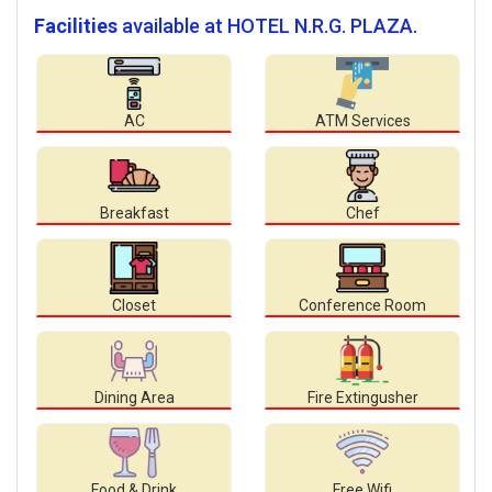
Facilities
available at HOTEL N.R.G. PLAZA.
AC
ATM Services
Breakfast
Chef
Closet
Conference Room
Dining Area
Fire Extingusher
Food & Drink
Free Wifi