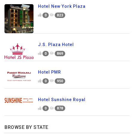
Hotel New York Plaza
0
823
J.S. Plaza Hotel
0
869
Hotel PMR
0
950
Hotel Sunshine Royal
0
878
BROWSE BY STATE