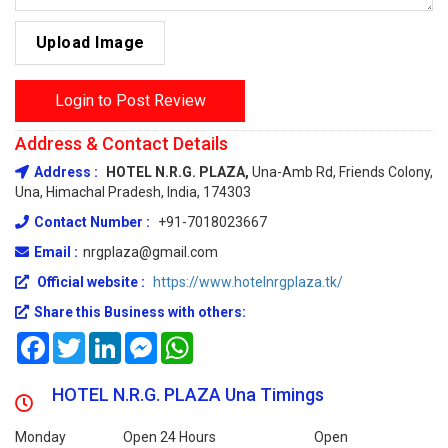
Upload Image
Login to Post Review
Address & Contact Details
Address :
HOTEL N.R.G. PLAZA,
Una-Amb Rd, Friends Colony,
Una, Himachal Pradesh, India, 174303
Contact Number :
+91-7018023667
Email :
nrgplaza@gmail.com
Official website :
https://www.hotelnrgplaza.tk/
Share this Business with others:
Facebook
Twitter
LinkedIn
Messenger
WhatsApp
HOTEL N.R.G. PLAZA Una Timings
Monday
Open 24 Hours
Open