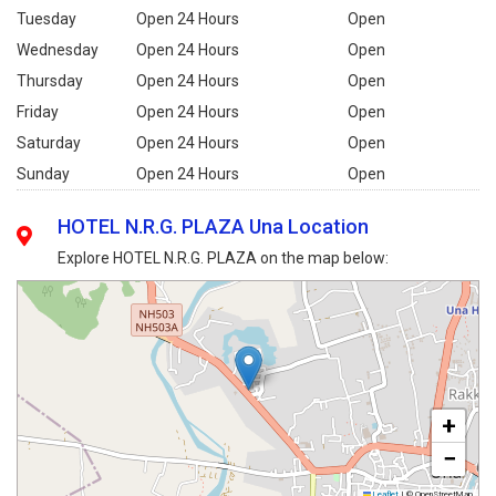
Tuesday
Open 24 Hours
Open
Wednesday
Open 24 Hours
Open
Thursday
Open 24 Hours
Open
Friday
Open 24 Hours
Open
Saturday
Open 24 Hours
Open
Sunday
Open 24 Hours
Open
HOTEL N.R.G. PLAZA Una Location
Explore HOTEL N.R.G. PLAZA on the map below:
+
−
Leaflet
|
© OpenStreetMap