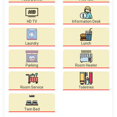
HD TV
Information Desk
Laundry
Lunch
Parking
Room Heater
Room Service
Toiletries
Twin Bed