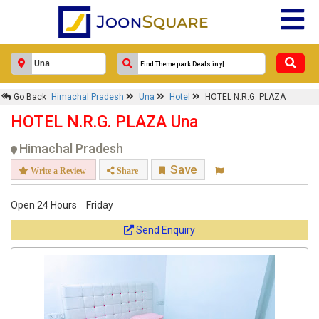
Go Back
Himachal Pradesh
Una
Hotel
HOTEL N.R.G. PLAZA
HOTEL N.R.G. PLAZA Una
Himachal Pradesh
Save
Write a Review
Share
Open 24 Hours
Friday
Send Enquiry