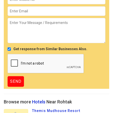
Get response from Similar Businesses Also.
Browse more
Hotels
Near Rohtak
Themis Mudhouse Resort