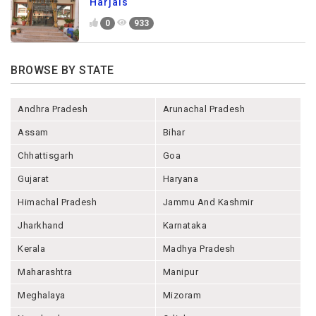
Harjais
0
933
BROWSE BY STATE
Andhra Pradesh
Arunachal Pradesh
Assam
Bihar
Chhattisgarh
Goa
Gujarat
Haryana
Himachal Pradesh
Jammu And Kashmir
Jharkhand
Karnataka
Kerala
Madhya Pradesh
Maharashtra
Manipur
Meghalaya
Mizoram