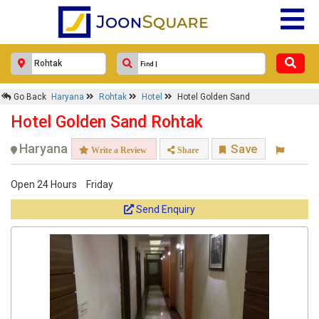
Go Back
Haryana
Rohtak
Hotel
Hotel Golden Sand
Hotel Golden Sand Rohtak
Haryana
Save
Write a Review
Share
Open 24 Hours
Friday
Send Enquiry