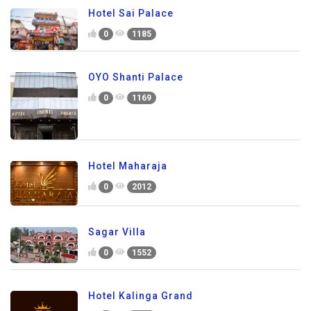
Hotel Sai Palace
0
1185
OYO Shanti Palace
0
1169
Hotel Maharaja
0
2012
Sagar Villa
0
1552
Hotel Kalinga Grand