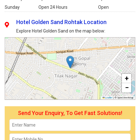
Sunday
Open 24 Hours
Open
Hotel Golden Sand Rohtak Location
Explore Hotel Golden Sand on the map below:
+
−
Leaflet
|
© OpenStreetMap
Send Your Enquiry, To Get Fast Solutions!