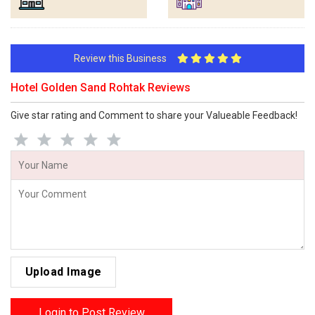
Review this Business
Hotel Golden Sand Rohtak Reviews
Give star rating and Comment to share your Valueable Feedback!
Upload Image
Login to Post Review