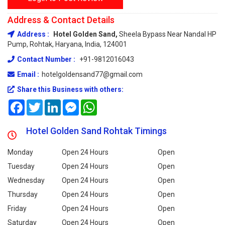
Address & Contact Details
Address :
Hotel Golden Sand,
Sheela Bypass Near Nandal HP
Pump, Rohtak, Haryana, India, 124001
Contact Number :
+91-9812016043
Email :
hotelgoldensand77@gmail.com
Share this Business with others:
Facebook
Twitter
LinkedIn
Messenger
WhatsApp
Hotel Golden Sand Rohtak Timings
Monday
Open 24 Hours
Open
Tuesday
Open 24 Hours
Open
Wednesday
Open 24 Hours
Open
Thursday
Open 24 Hours
Open
Friday
Open 24 Hours
Open
Saturday
Open 24 Hours
Open