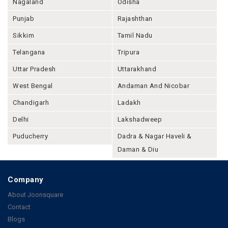
Nagaland
Odisha
Punjab
Rajashthan
Sikkim
Tamil Nadu
Telangana
Tripura
Uttar Pradesh
Uttarakhand
West Bengal
Andaman And Nicobar
Chandigarh
Ladakh
Delhi
Lakshadweep
Puducherry
Dadra & Nagar Haveli &
Daman & Diu
Company
About Joonsquare
Contact
Blogs