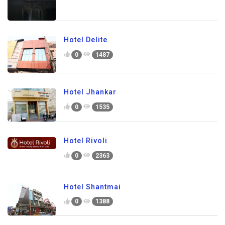
Hotel Delite
0
1487
Hotel Jhankar
0
1535
Hotel Rivoli
0
2363
Hotel Shantmai
0
1388