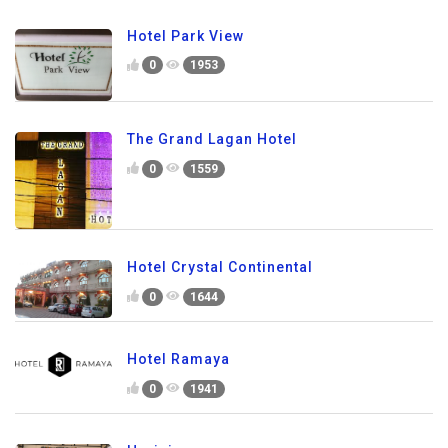
Hotel Park View
0
1953
The Grand Lagan Hotel
0
1559
Hotel Crystal Continental
0
1644
Hotel Ramaya
0
1941