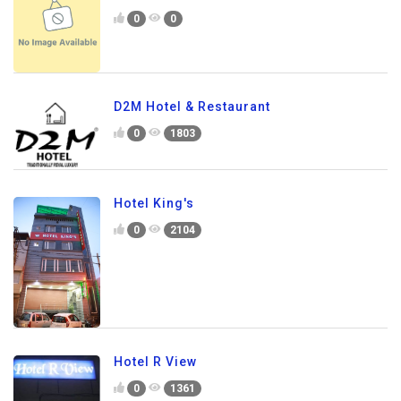
0
0
D2M Hotel & Restaurant
0
1803
Hotel King's
0
2104
Hotel R View
0
1361