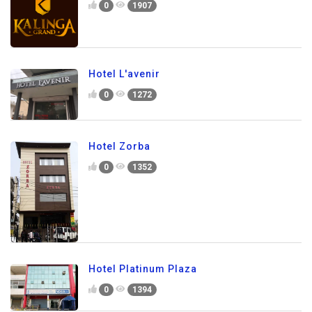
0
1907
Hotel L'avenir
0
1272
Hotel Zorba
0
1352
Hotel Platinum Plaza
0
1394