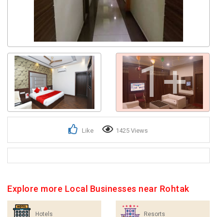
1+
Like
1425 Views
Explore more Local Businesses near Rohtak
Hotels
Resorts