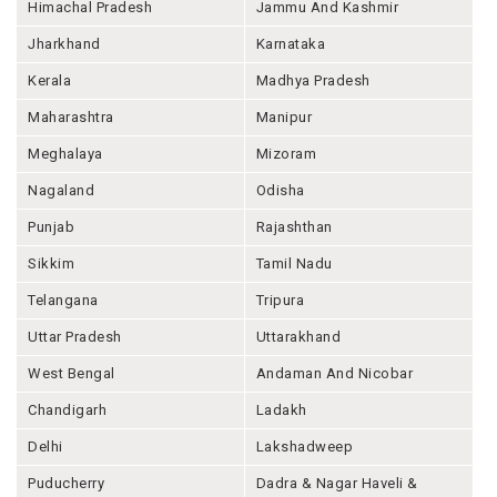
Himachal Pradesh
Jammu And Kashmir
Jharkhand
Karnataka
Kerala
Madhya Pradesh
Maharashtra
Manipur
Meghalaya
Mizoram
Nagaland
Odisha
Punjab
Rajashthan
Sikkim
Tamil Nadu
Telangana
Tripura
Uttar Pradesh
Uttarakhand
West Bengal
Andaman And Nicobar
Chandigarh
Ladakh
Delhi
Lakshadweep
Puducherry
Dadra & Nagar Haveli &