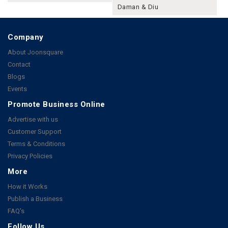
Daman & Diu
Company
About Joonsquare
Contact
Blogs
Events
Promote Business Online
Advertise with us
Customer Support
Terms & Conditions
Privacy Policies
More
How it Works
Publish a Business
FAQ's
Follow Us