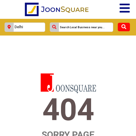
404
SORRY PAGE