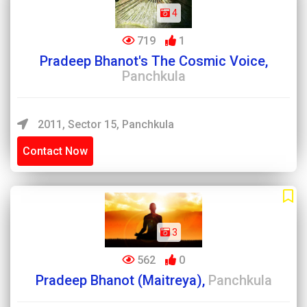
4
719
1
Pradeep Bhanot's The Cosmic Voice,
Panchkula
2011, Sector 15, Panchkula
Contact Now
3
562
0
Pradeep Bhanot (Maitreya),
Panchkula