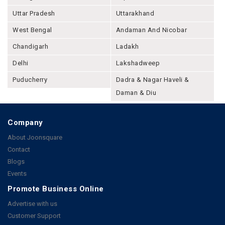
Uttar Pradesh
Uttarakhand
West Bengal
Andaman And Nicobar
Chandigarh
Ladakh
Delhi
Lakshadweep
Puducherry
Dadra & Nagar Haveli &
Daman & Diu
Company
About Joonsquare
Contact
Blogs
Events
Promote Business Online
Advertise with us
Customer Support