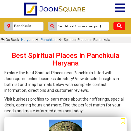
Go Back
Haryana
Panchkula
Spiritual Places in Panchkula
Best Spiritual Places in Panchkula
Haryana
Explore the best Spiritual Places near Panchkula listed with
Joonsquare online business directory! View detailed insights in
both list and map formats below with complete contact
information, directions and customer reviews.
Visit business profiles to learn more about their offerings, special
deals, opening hours and more. Find the perfect match for your
needs and make informed decisions today!