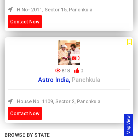
H No- 2011, Sector 15, Panchkula
Contact Now
3
818
0
Astro India,
Panchkula
House No. 1109, Sector 2, Panchkula
Contact Now
Map View
BROWSE BY STATE