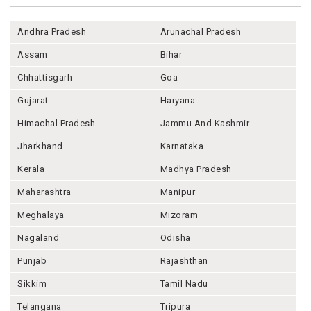
Andhra Pradesh
Arunachal Pradesh
Assam
Bihar
Chhattisgarh
Goa
Gujarat
Haryana
Himachal Pradesh
Jammu And Kashmir
Jharkhand
Karnataka
Kerala
Madhya Pradesh
Maharashtra
Manipur
Meghalaya
Mizoram
Nagaland
Odisha
Punjab
Rajashthan
Sikkim
Tamil Nadu
Telangana
Tripura