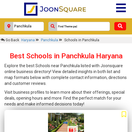
Go Back
Haryana
Panchkula
Schools in Panchkula
Best Schools in Panchkula Haryana
Explore the best Schools near Panchkula listed with Joonsquare
online business directory! View detailed insights in both list and
map formats below with complete contact information, directions
and customer reviews.
Visit business profiles to learn more about their offerings, special
deals, opening hours and more. Find the perfect match for your
needs and make informed decisions today!
5