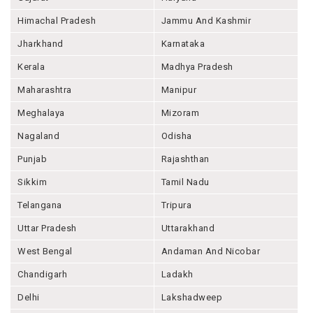
Himachal Pradesh
Jammu And Kashmir
Jharkhand
Karnataka
Kerala
Madhya Pradesh
Maharashtra
Manipur
Meghalaya
Mizoram
Nagaland
Odisha
Punjab
Rajashthan
Sikkim
Tamil Nadu
Telangana
Tripura
Uttar Pradesh
Uttarakhand
West Bengal
Andaman And Nicobar
Chandigarh
Ladakh
Delhi
Lakshadweep