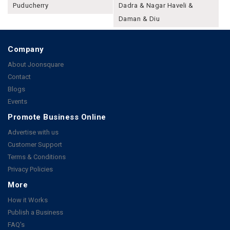
Puducherry
Dadra & Nagar Haveli &
Daman & Diu
Company
About Joonsquare
Contact
Blogs
Events
Promote Business Online
Advertise with us
Customer Support
Terms & Conditions
Privacy Policies
More
How it Works
Publish a Business
FAQ's