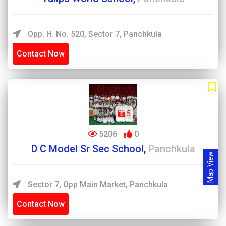
Opp. H. No. 520, Sector 7, Panchkula
Contact Now
5
5206
0
D C Model Sr Sec School,
Panchkula
Map View
Sector 7, Opp Main Market, Panchkula
Contact Now