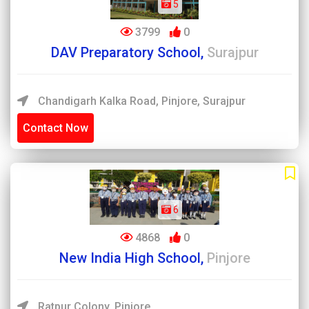
5
3799
0
DAV Preparatory School,
Surajpur
Chandigarh Kalka Road, Pinjore, Surajpur
Contact Now
6
4868
0
New India High School,
Pinjore
Ratpur Colony, Pinjore