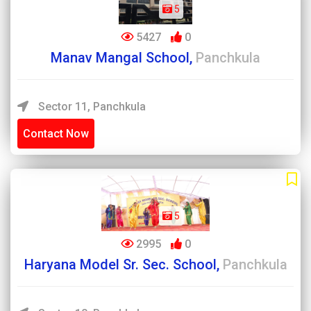
5
5427
0
Manav Mangal School,
Panchkula
Sector 11, Panchkula
Contact Now
5
2995
0
Haryana Model Sr. Sec. School,
Panchkula