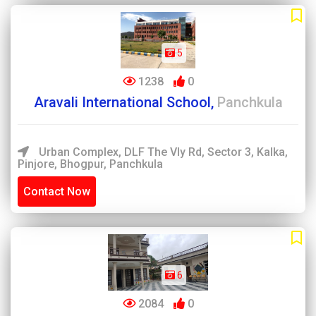
5
1238
0
Aravali International School,
Panchkula
Urban Complex, DLF The Vly Rd, Sector 3, Kalka,
Pinjore, Bhogpur, Panchkula
Contact Now
6
2084
0