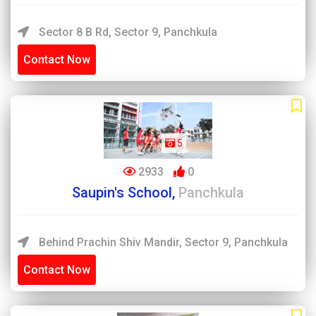
Sector 8 B Rd, Sector 9, Panchkula
Contact Now
5
2933
0
Saupin's School,
Panchkula
Behind Prachin Shiv Mandir, Sector 9, Panchkula
Contact Now