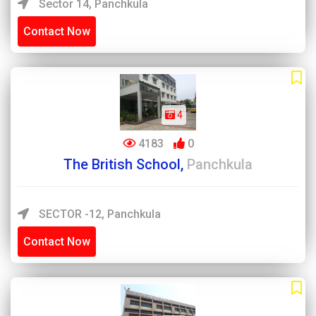
Sector 14, Panchkula
Contact Now
4
4183
0
The British School,
Panchkula
SECTOR -12, Panchkula
Contact Now