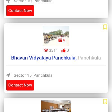
Sector 10, Panchkula
Contact Now
4
3311
0
Bhavan Vidyalaya Panchkula,
Panchkula
Sector 15, Panchkula
Contact Now