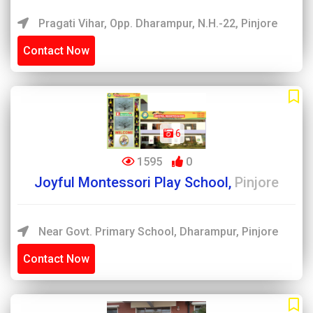
Pragati Vihar, Opp. Dharampur, N.H.-22, Pinjore
Contact Now
6
1595
0
Joyful Montessori Play School,
Pinjore
Near Govt. Primary School, Dharampur, Pinjore
Contact Now