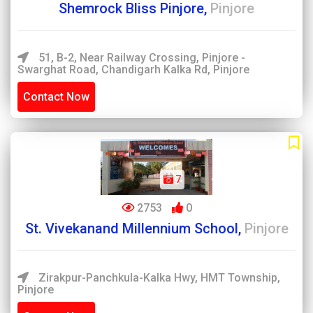
Shemrock Bliss Pinjore,
Pinjore
51, B-2, Near Railway Crossing, Pinjore -
Swarghat Road, Chandigarh Kalka Rd, Pinjore
Contact Now
7
2753
0
St. Vivekanand Millennium School,
Pinjore
Zirakpur-Panchkula-Kalka Hwy, HMT Township,
Pinjore