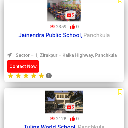
5
2359
0
Jainendra Public School,
Panchkula
Sector – 1, Zirakpur – Kalka Highway, Panchkula
Contact Now
1
5
2128
0
Tulips World School,
Panchkula