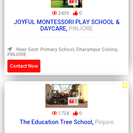
8
2439
0
JOYFUL MONTESSORI PLAY SCHOOL &
DAYCARE,
PINJORE
Near Govt. Primary School, Dharampur Colony,
PINJORE
Contact Now
7
1724
0
The Education Tree School,
Pinjore