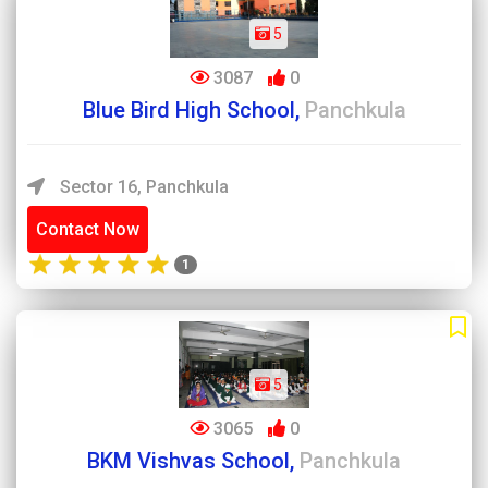
5
3087
0
Blue Bird High School,
Panchkula
Sector 16, Panchkula
Contact Now
1
5
3065
0
BKM Vishvas School,
Panchkula