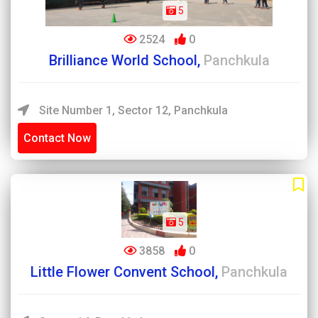
5
2524
0
Brilliance World School,
Panchkula
Site Number 1, Sector 12, Panchkula
Contact Now
5
3858
0
Little Flower Convent School,
Panchkula