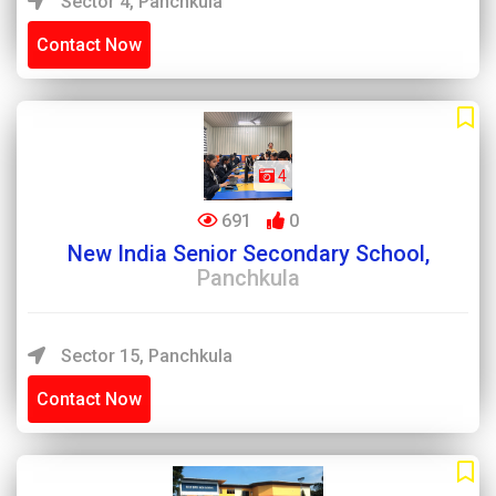
Sector 4, Panchkula
Contact Now
4
691
0
New India Senior Secondary School,
Panchkula
Sector 15, Panchkula
Contact Now