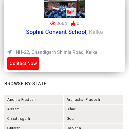
6
3664
0
Sophia Convent School,
Kalka
NH-22, Chandigarh Shimla Road, Kalka
Contact Now
BROWSE BY STATE
Andhra Pradesh
Arunachal Pradesh
Assam
Bihar
Chhattisgarh
Goa
Gujarat
Haryana