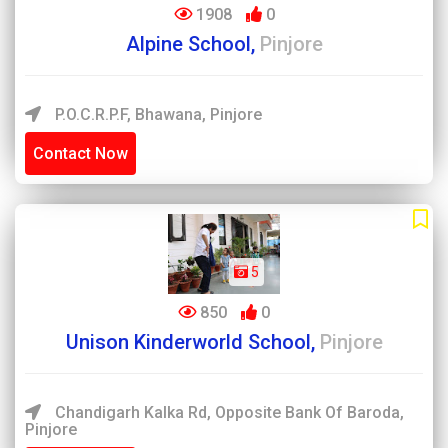
1908
0
Alpine School,
Pinjore
P.O.C.R.P.F, Bhawana, Pinjore
Contact Now
5
850
0
Unison Kinderworld School,
Pinjore
Chandigarh Kalka Rd, Opposite Bank Of Baroda,
Pinjore