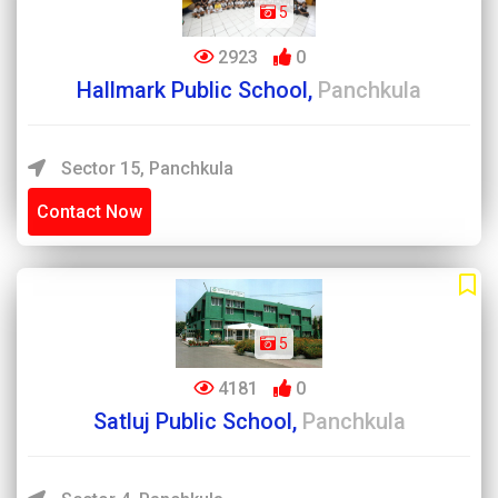
5
2923
0
Hallmark Public School,
Panchkula
Sector 15, Panchkula
Contact Now
5
4181
0
Satluj Public School,
Panchkula