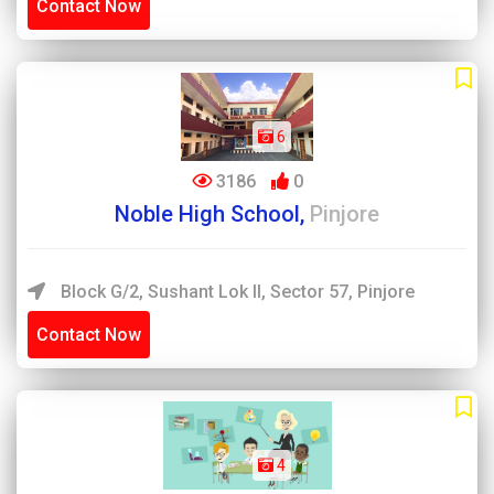
Contact Now
6
3186
0
Noble High School,
Pinjore
Block G/2, Sushant Lok II, Sector 57, Pinjore
Contact Now
4