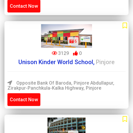
Contact Now
6
3129
0
Unison Kinder World School,
Pinjore
Opposite Bank Of Baroda, Pinjore Abdullapur,
Zirakpur-Panchkula-Kalka Highway, Pinjore
Contact Now