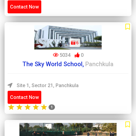
Contact Now
6
5034
0
The Sky World School,
Panchkula
Site 1, Sector 21, Panchkula
Contact Now
1