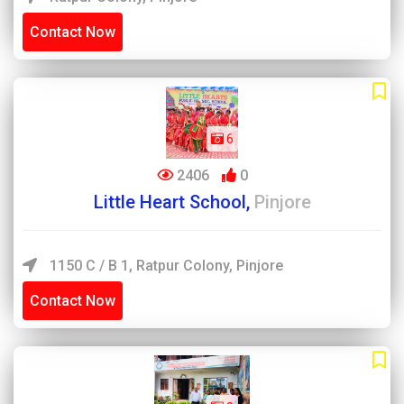
Contact Now
6
2406
0
Little Heart School,
Pinjore
1150 C / B 1, Ratpur Colony, Pinjore
Contact Now