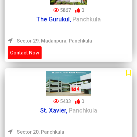
5867
0
The Gurukul,
Panchkula
Sector 29, Madanpura, Panchkula
Contact Now
4
5433
0
St. Xavier,
Panchkula
Sector 20, Panchkula