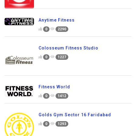
Anytime Fitness
0
2290
Colosseum Fitness Studio
0
1227
Fitness World
0
1412
Golds Gym Sector 16 Faridabad
0
1293