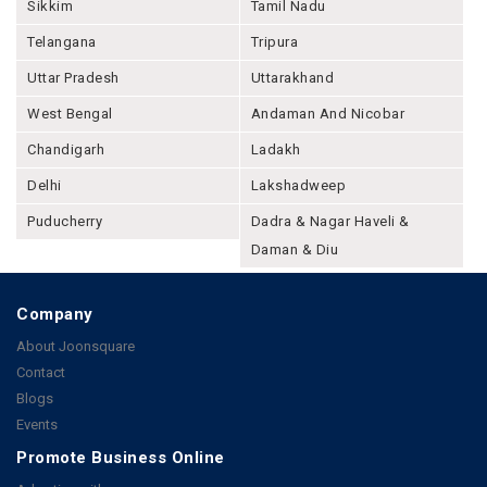
Sikkim
Tamil Nadu
Telangana
Tripura
Uttar Pradesh
Uttarakhand
West Bengal
Andaman And Nicobar
Chandigarh
Ladakh
Delhi
Lakshadweep
Puducherry
Dadra & Nagar Haveli &
Daman & Diu
Company
About Joonsquare
Contact
Blogs
Events
Promote Business Online