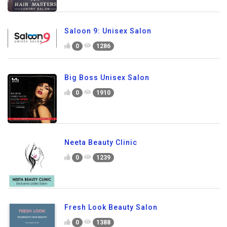
Saloon 9: Unisex Salon
0
1286
Big Boss Unisex Salon
0
1910
Neeta Beauty Clinic
0
1239
Fresh Look Beauty Salon
0
1388