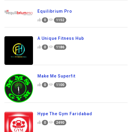
Equilibrium Pro
0
1152
A Unique Fitness Hub
0
1186
Make Me Superfit
0
1100
Hype The Gym Faridabad
0
2490