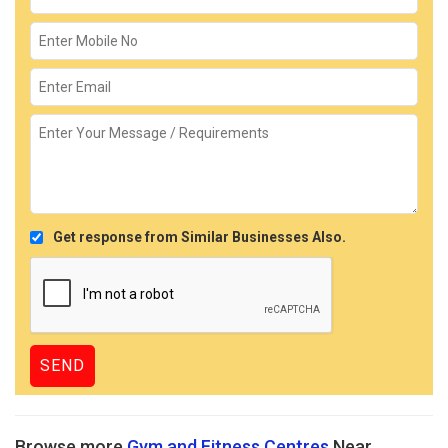
Get response from Similar Businesses Also.
Browse more
Gym and Fitness Centres
Near