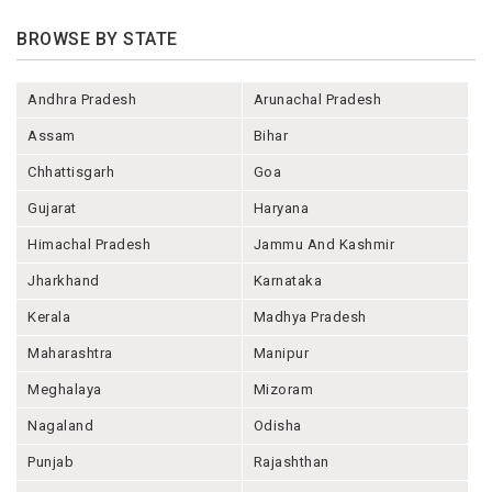
BROWSE BY STATE
Andhra Pradesh
Arunachal Pradesh
Assam
Bihar
Chhattisgarh
Goa
Gujarat
Haryana
Himachal Pradesh
Jammu And Kashmir
Jharkhand
Karnataka
Kerala
Madhya Pradesh
Maharashtra
Manipur
Meghalaya
Mizoram
Nagaland
Odisha
Punjab
Rajashthan