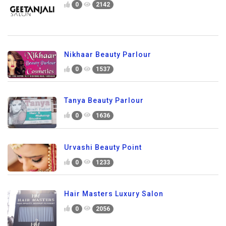
0
2142
Nikhaar Beauty Parlour
0
1537
Tanya Beauty Parlour
0
1636
Urvashi Beauty Point
0
1233
Hair Masters Luxury Salon
0
2056