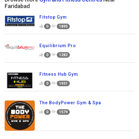
Faridabad
Fitstop Gym
0
1895
Equilibrium Pro
0
1282
Fitness Hub Gym
0
1931
The BodyPower Gym & Spa
0
1579