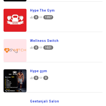
Hype The Gym
0
1357
Wellness Switch
0
1021
Hype gym
0
0
Geetanjali Salon