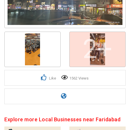
2+
Like
1562 Views
Explore more Local Businesses near Faridabad