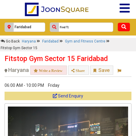
Go Back
Haryana
Faridabad
Gym and Fitness Centre
Fitstop Gym Sector 15
Fitstop Gym Sector 15 Faridabad
Haryana
Save
Write a Review
Share
06:00 AM - 10:00 PM
Friday
Send Enquiry