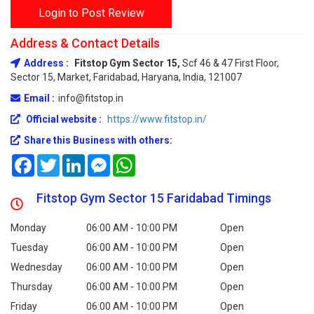
Login to Post Review
Address & Contact Details
Address :
Fitstop Gym Sector 15,
Scf 46 & 47 First Floor,
Sector 15, Market, Faridabad, Haryana, India, 121007
Email :
info@fitstop.in
Official website :
https://www.fitstop.in/
Share this Business with others:
Facebook
Twitter
LinkedIn
Messenger
WhatsApp
Fitstop Gym Sector 15 Faridabad Timings
Monday
06:00 AM - 10:00 PM
Open
Tuesday
06:00 AM - 10:00 PM
Open
Wednesday
06:00 AM - 10:00 PM
Open
Thursday
06:00 AM - 10:00 PM
Open
Friday
06:00 AM - 10:00 PM
Open