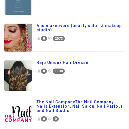
Anu makeovers (beauty salon & makeup
studio)
0
2073
Raju Unisex Hair Dresser
0
1138
The Nail CompanyThe Nail Company -
Nails Extension, Nail Salon, Nail Parlour
and Nail Studio
0
0