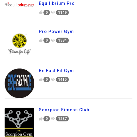
Equilibrium Pro
0
1149
Pro Power Gym
0
1384
Be Fast Fit Gym
0
1415
Scorpion Fitness Club
0
1287