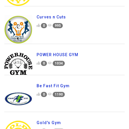
Curves n Cuts
0
995
POWER HOUSE GYM
0
1034
Be Fast Fit Gym
0
1190
Gold's Gym