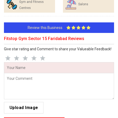
Gym and Fitness
Salons
Centres
Review this Business
Fitstop Gym Sector 15 Faridabad Reviews
Give star rating and Comment to share your Valueable Feedback!
Upload Image