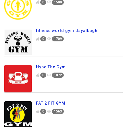
0
1500
fitness world gym dayalbagh
0
1709
Hype The Gym
0
1872
FAT 2 FIT GYM
0
1563