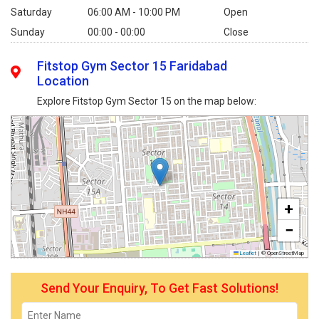
Saturday
06:00 AM - 10:00 PM
Open
Sunday
00:00 - 00:00
Close
Fitstop Gym Sector 15 Faridabad
Location
Explore Fitstop Gym Sector 15 on the map below:
+
−
Leaflet
|
© OpenStreetMap
Send Your Enquiry, To Get Fast Solutions!