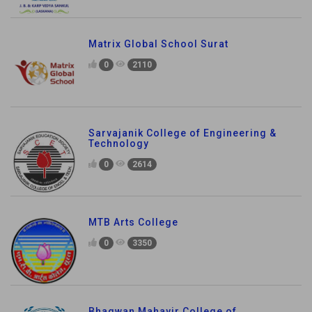
Matrix Global School Surat
0
2110
Sarvajanik College of Engineering &
Technology
0
2614
MTB Arts College
0
3350
Bhagwan Mahavir College of