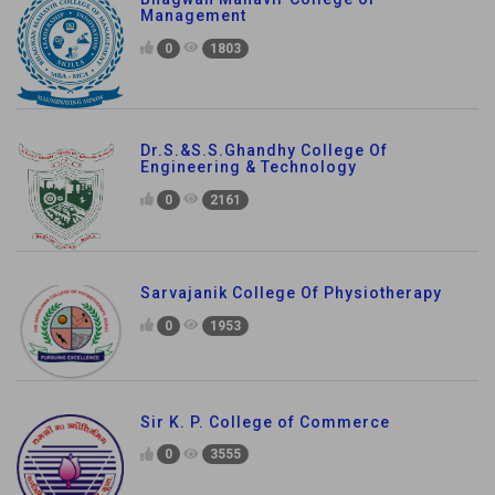
Management
0
1803
Dr.S.&S.S.Ghandhy College Of
Engineering & Technology
0
2161
Sarvajanik College Of Physiotherapy
0
1953
Sir K. P. College of Commerce
0
3555