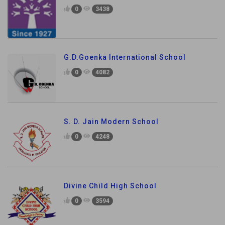
0
3438
G.D.Goenka International School
0
4082
S. D. Jain Modern School
0
4248
Divine Child High School
0
3594