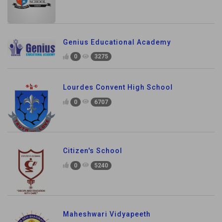
Genius Educational Academy
0
3275
Lourdes Convent High School
0
6707
Citizen's School
0
5240
Maheshwari Vidyapeeth