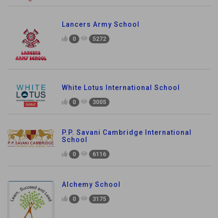
Lancers Army School
0
5272
White Lotus International School
0
3005
P.P. Savani Cambridge International
School
0
6116
Alchemy School
0
3175