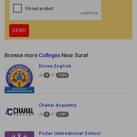
Browse more
Colleges
Near Surat
Divine English
0
1593
Chahal Academy
0
1391
Podar International School