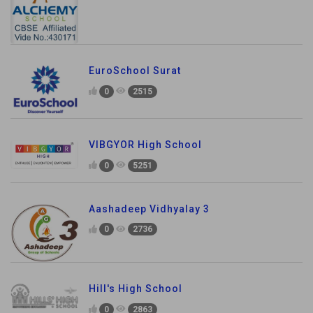
EuroSchool Surat
0
2515
VIBGYOR High School
0
5251
Aashadeep Vidhyalay 3
0
2736
Hill's High School
0
2863