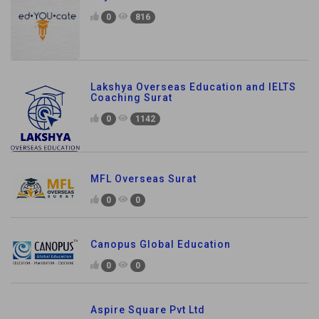
0
816
Lakshya Overseas Education and IELTS
Coaching Surat
0
1142
MFL Overseas Surat
0
0
Canopus Global Education
0
0
Aspire Square Pvt Ltd