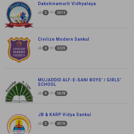
Dakshinamurti Vidhyalaya
0
2613
Civilize Modern Sankul
0
3225
MUJADDID ALF-E-SANI BOYS' / GIRLS'
SCHOOL
0
5678
JB & KARP Vidya Sankul
0
4576