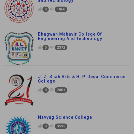
and Technology
0
1860
Bhagwan Mahavir College Of
Engineering And Technology
0
2372
J. Z. Shah Arts & H. P. Desai Commerce
College
0
2801
Navyug Science College
0
3593