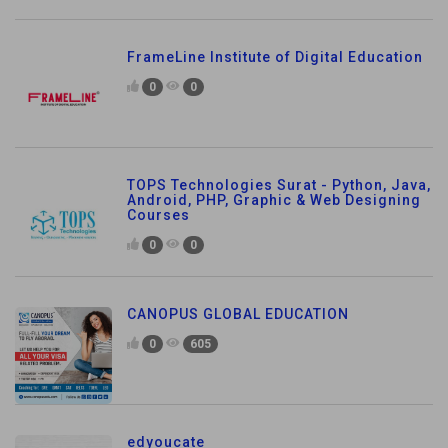
FrameLine Institute of Digital Education
0
0
TOPS Technologies Surat - Python, Java,
Android, PHP, Graphic & Web Designing
Courses
0
0
CANOPUS GLOBAL EDUCATION
0
605
edyoucate