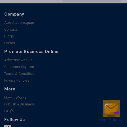
Company
About Joonsquare
Contact
Blogs
Events
Promote Business Online
Advertise with us
Customer Support
Terms & Conditions
Privacy Policies
More
How it Works
Publish a Business
FAQ's
Send Enquiry
Follow Us