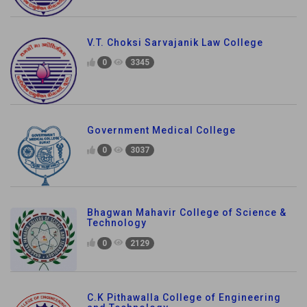
V.T. Choksi Sarvajanik Law College
0
3345
Government Medical College
0
3037
Bhagwan Mahavir College of Science &
Technology
0
2129
C.K Pithawalla College of Engineering