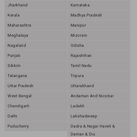
Jharkhand
Karnataka
Kerala
Madhya Pradesh
Maharashtra
Manipur
Meghalaya
Mizoram
Nagaland
Odisha
Punjab
Rajashthan
Sikkim
Tamil Nadu
Telangana
Tripura
Uttar Pradesh
Uttarakhand
West Bengal
Andaman And Nicobar
Chandigarh
Ladakh
Delhi
Lakshadweep
Puducherry
Dadra & Nagar Haveli &
Daman & Diu