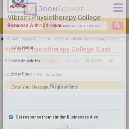
×
Go Back
Gujarat
Surat
College
Vibrant Physiotherapy College
Vibrant Physiotherapy College
Vibrant Physiotherapy College Surat
Response Within 24 Hours.
Gujarat
Save
Write a Review
Share
08:00 AM - 05:00 PM
Saturday
Send Enquiry