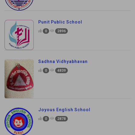
Punit Public School
0
2896
Sadhna Vidhyabhavan
0
4839
Joyous English School
0
2878