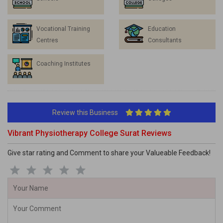
Vocational Training
Education
Centres
Consultants
Coaching Institutes
Review this Business
Vibrant Physiotherapy College Surat Reviews
Give star rating and Comment to share your Valueable Feedback!