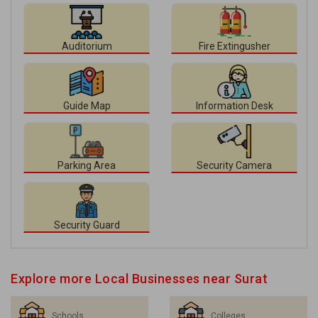
Auditorium
Fire Extingusher
Guide Map
Information Desk
Parking Area
Security Camera
Security Guard
Explore more Local Businesses near Surat
Schools
Colleges