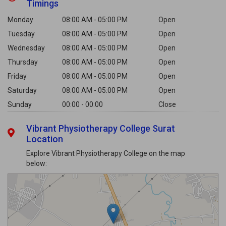
Timings
Monday
08:00 AM - 05:00 PM
Open
Tuesday
08:00 AM - 05:00 PM
Open
Wednesday
08:00 AM - 05:00 PM
Open
Thursday
08:00 AM - 05:00 PM
Open
Friday
08:00 AM - 05:00 PM
Open
Saturday
08:00 AM - 05:00 PM
Open
Sunday
00:00 - 00:00
Close
Vibrant Physiotherapy College Surat
Location
Explore Vibrant Physiotherapy College on the map
below: