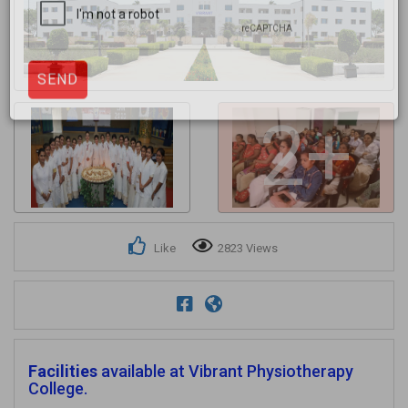
Get response from similar Businesses Also
2+
Like
2823 Views
Facilities
available at Vibrant Physiotherapy
College.