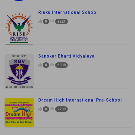
Rinku International School
0
2221
Sanskar Bharti Vidyalaya
0
6008
Dream High International Pre-School
0
2239