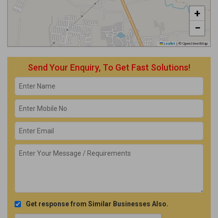
+
−
Leaflet
|
© OpenStreetMap
Send Your Enquiry, To Get Fast Solutions!
Get response from Similar Businesses Also.