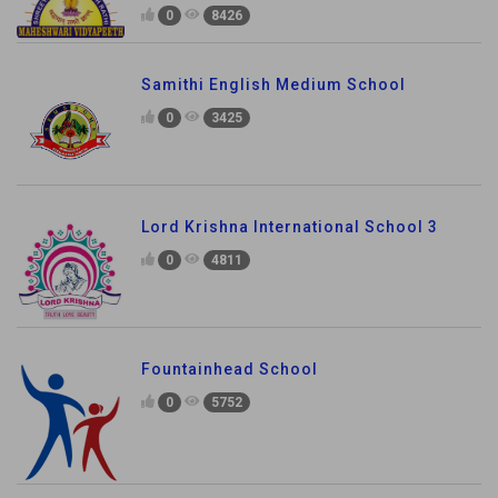
0
8426
Samithi English Medium School
0
3425
Lord Krishna International School 3
0
4811
Fountainhead School
0
5752