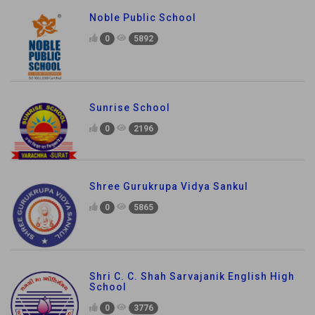
Noble Public School
0
5892
Sunrise School
0
2196
Shree Gurukrupa Vidya Sankul
0
5865
Shri C. C. Shah Sarvajanik English High
School
0
3776