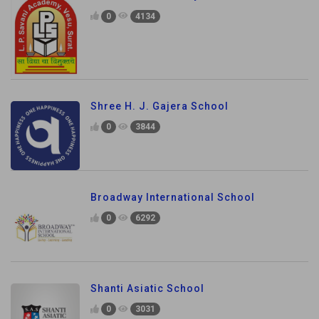
0
4134
Shree H. J. Gajera School
0
3844
Broadway International School
0
6292
Shanti Asiatic School
0
3031