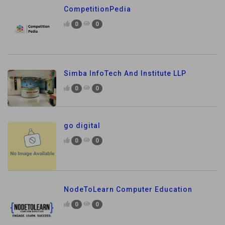
CompetitionPedia
0
0
Simba InfoTech And Institute LLP
0
0
go digital
0
0
NodeToLearn Computer Education
0
0