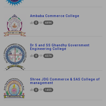
Ambaba Commerce College
0
4494
Dr S and SS Ghandhy Government
Engineering College
0
4374
Shree JDG Commerce & SAS College of
management
0
1455