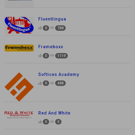
Fluentlingua
0
788
Frameboxx
0
1119
Softices Academy
0
488
Red And White
0
0