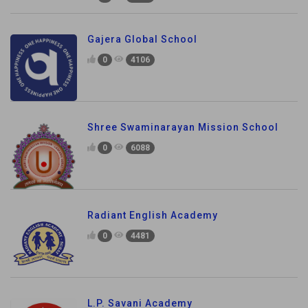
Gajera Global School
0
4106
Shree Swaminarayan Mission School
0
6088
Radiant English Academy
0
4481
L.P. Savani Academy