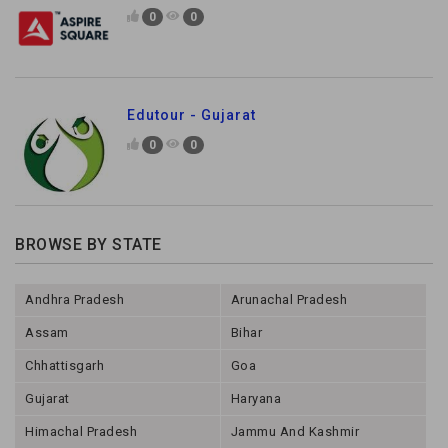
0
0
Edutour - Gujarat
0
0
BROWSE BY STATE
Andhra Pradesh
Arunachal Pradesh
Assam
Bihar
Chhattisgarh
Goa
Gujarat
Haryana
Himachal Pradesh
Jammu And Kashmir