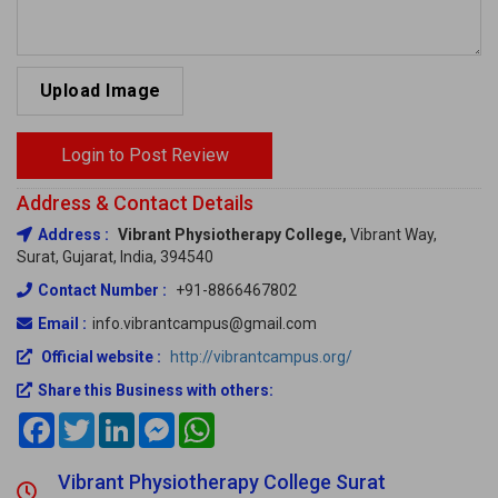
Upload Image
Login to Post Review
Address & Contact Details
Address :
Vibrant Physiotherapy College,
Vibrant Way,
Surat, Gujarat, India, 394540
Contact Number :
+91-8866467802
Email :
info.vibrantcampus@gmail.com
Official website :
http://vibrantcampus.org/
Share this Business with others:
Facebook
Twitter
LinkedIn
Messenger
WhatsApp
Vibrant Physiotherapy College Surat