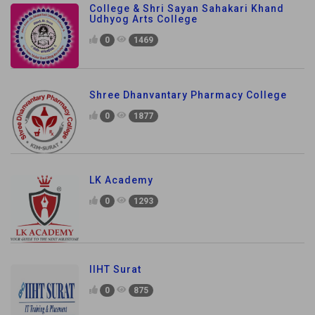
College & Shri Sayan Sahakari Khand
Udhyog Arts College
0
1469
Shree Dhanvantary Pharmacy College
0
1877
LK Academy
0
1293
IIHT Surat
0
875