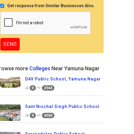
Get response from Similar Businesses Also.
rowse more
Colleges
Near Yamuna Nagar
DAV Public School, Yamuna Nagar
0
2544
Sant Nischal Singh Public School
0
4560
Springdales Public School