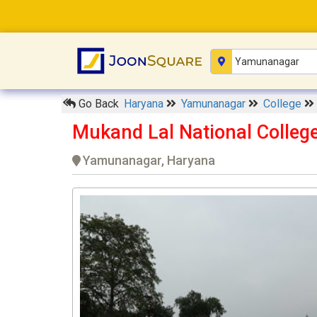
Go Back
Haryana
Yamunanagar
College
Mukand Lal National Colle
Yamunanagar, Haryana