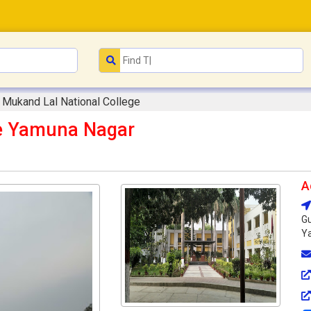
Mukand Lal National College
ge Yamuna Nagar
A
Gu
Ya