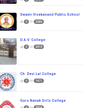
Swami Vivekanand Public School
0
2486
D.A.V. College
0
2010
Ch. Devi Lal College
0
1471
Guru Nanak Girls College
0
2824