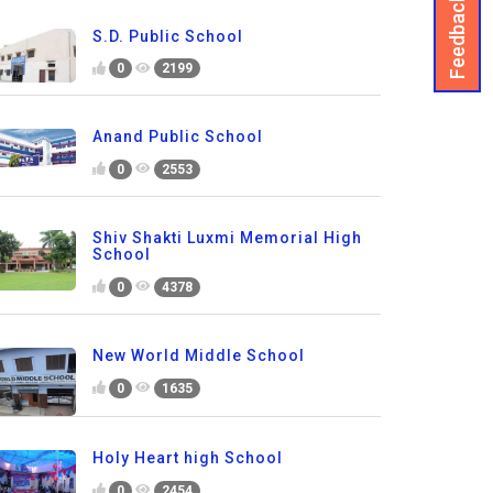
Feedback
S.D. Public School
0
2199
Anand Public School
0
2553
Shiv Shakti Luxmi Memorial High
School
0
4378
New World Middle School
0
1635
Holy Heart high School
0
2454