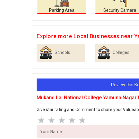
Parking Area
Security Camera
Explore more Local Businesses near 
Schools
Colleges
Review this 
Mukand Lal National College Yamuna Nagar
Give star rating and Comment to share your Valueab