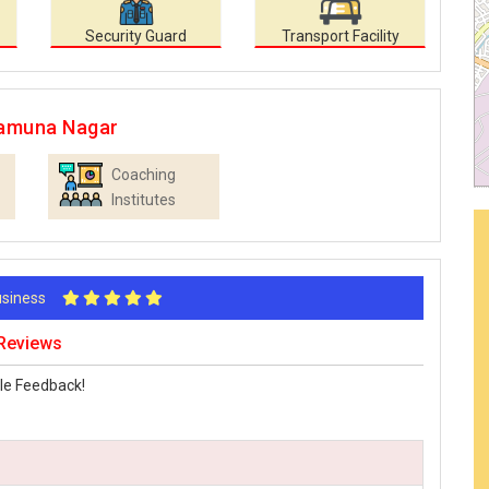
Security Guard
Transport Facility
Yamuna Nagar
Coaching
Institutes
Business
 Reviews
le Feedback!