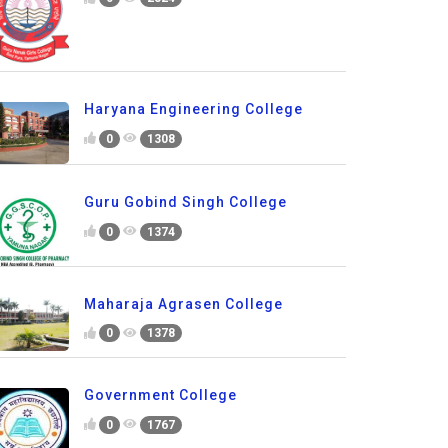
Haryana Engineering College
0
1308
Guru Gobind Singh College
0
1374
Maharaja Agrasen College
0
1378
Government College
0
1767