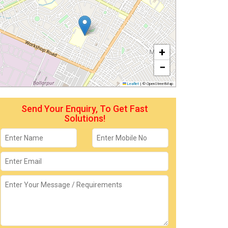
+
−
Leaflet
|
© OpenStreetMap
Send Your Enquiry, To Get Fast
Solutions!