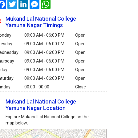
Facebook
Twitter
LinkedIn
Messenger
WhatsApp
Mukand Lal National College
Yamuna Nagar Timings
onday
09:00 AM - 06:00 PM
Open
uesday
09:00 AM - 06:00 PM
Open
ednesday
09:00 AM - 06:00 PM
Open
hursday
09:00 AM - 06:00 PM
Open
iday
09:00 AM - 06:00 PM
Open
aturday
09:00 AM - 06:00 PM
Open
unday
00:00 - 00:00
Close
Mukand Lal National College
Yamuna Nagar Location
Explore Mukand Lal National College on the
map below: