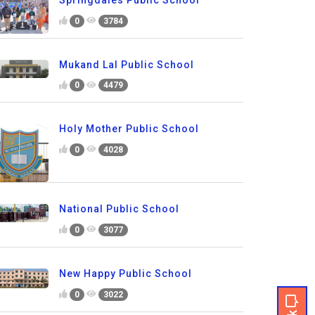
0
3784
Mukand Lal Public School
0
4479
Holy Mother Public School
0
4028
National Public School
0
3077
New Happy Public School
0
3022