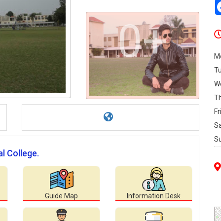
0+
M
T
W
T
Fr
S
S
l College.
Guide Map
Information Desk