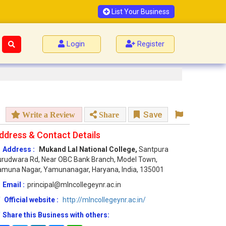
List Your Business
Login
Register
Save
Write a Review
Share
ddress & Contact Details
Address :
Mukand Lal National College,
Santpura
rudwara Rd, Near OBC Bank Branch, Model Town,
muna Nagar, Yamunanagar, Haryana, India, 135001
Email :
principal@mlncollegeynr.ac.in
Official website :
http://mlncollegeynr.ac.in/
Share this Business with others: