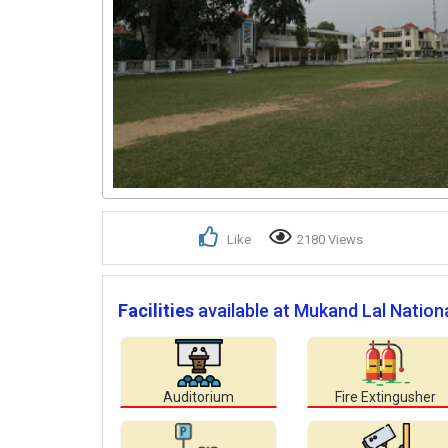
Like
2180 Views
Facilities
available at Mukand Lal Nationa
Auditorium
Fire Extingusher