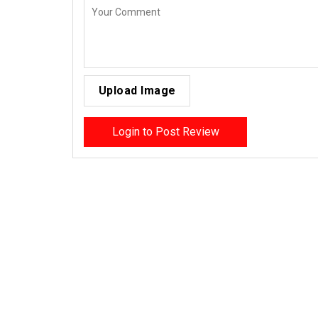
Upload Image
Login to Post Review