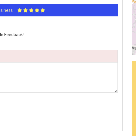
Business
le Feedback!