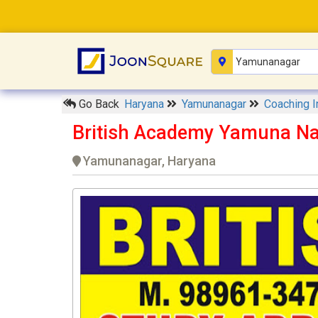
Go Back
Haryana
Yamunanagar
Coaching I
British Academy Yamuna N
Yamunanagar, Haryana