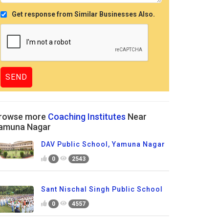
Get response from Similar Businesses Also.
rowse more
Coaching Institutes
Near
amuna Nagar
DAV Public School, Yamuna Nagar
0
2543
Sant Nischal Singh Public School
0
4557