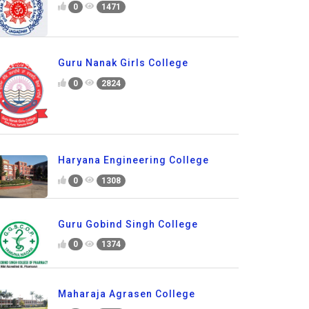
0
1471
Guru Nanak Girls College
0
2824
Haryana Engineering College
0
1308
Guru Gobind Singh College
0
1374
Maharaja Agrasen College