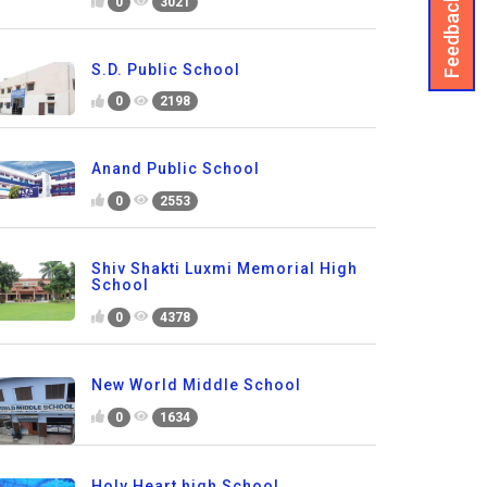
Feedback
0
3021
S.D. Public School
0
2198
Anand Public School
0
2553
Shiv Shakti Luxmi Memorial High
School
0
4378
New World Middle School
0
1634
Holy Heart high School