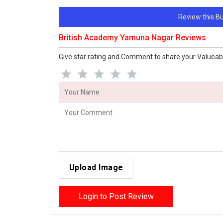
Review this 
British Academy Yamuna Nagar Reviews
Give star rating and Comment to share your Valueab
Upload Image
Login to Post Review