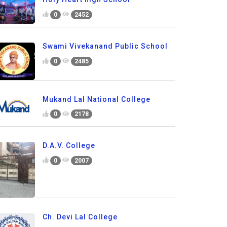
0
2452
Swami Vivekanand Public School
0
2485
Mukand Lal National College
0
2178
D.A.V. College
0
2007
Ch. Devi Lal College