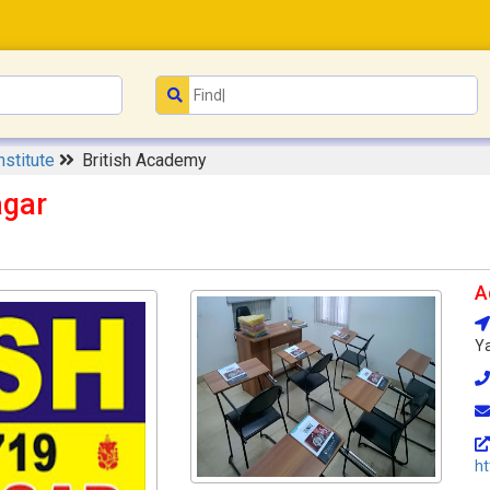
nstitute
British Academy
agar
A
Ya
ht