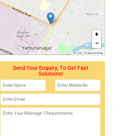
+
−
Leaflet
|
© OpenStreetMap
Send Your Enquiry, To Get Fast
Solutions!