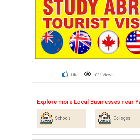
Like
1021 Views
Explore more Local Businesses near 
Schools
Colleges