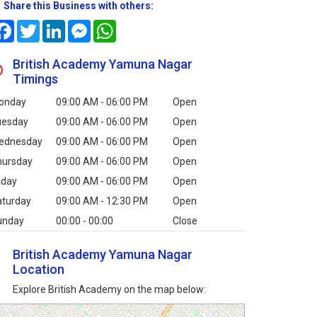
Share this Business with others:
Facebook
Twitter
LinkedIn
Messenger
WhatsApp
British Academy Yamuna Nagar
Timings
onday
09:00 AM - 06:00 PM
Open
uesday
09:00 AM - 06:00 PM
Open
ednesday
09:00 AM - 06:00 PM
Open
hursday
09:00 AM - 06:00 PM
Open
iday
09:00 AM - 06:00 PM
Open
aturday
09:00 AM - 12:30 PM
Open
unday
00:00 - 00:00
Close
British Academy Yamuna Nagar
Location
Explore British Academy on the map below: