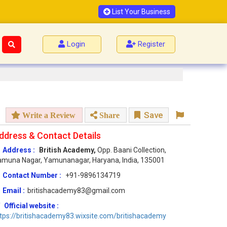
List Your Business
Login
Register
Save
Write a Review
Share
ddress & Contact Details
Address :
British Academy,
Opp. Baani Collection,
muna Nagar, Yamunanagar, Haryana, India, 135001
Contact Number :
+91-9896134719
Email :
britishacademy83@gmail.com
Official website :
tps://britishacademy83.wixsite.com/britishacademy