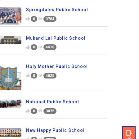
Springdales Public School
0
3784
Mukand Lal Public School
0
4478
Holy Mother Public School
0
4025
National Public School
0
3075
New Happy Public School