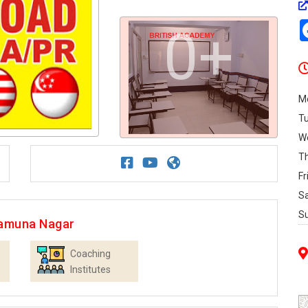
0+
M
T
W
T
Fr
S
S
Yamuna Nagar
Coaching
Institutes