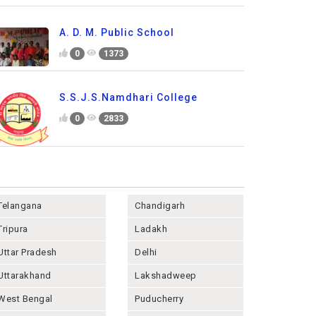
A. D. M. Public School
0
1373
S.S.J.S.Namdhari College
0
2833
Telangana
Chandigarh
Tripura
Ladakh
Uttar Pradesh
Delhi
Uttarakhand
Lakshadweep
West Bengal
Puducherry