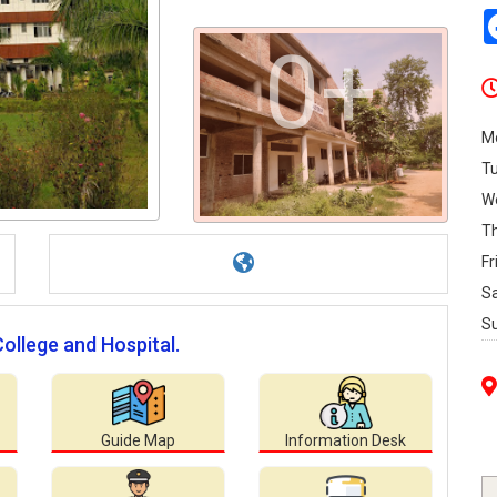
0+
M
T
W
T
Fr
S
S
College and Hospital.
Guide Map
Information Desk