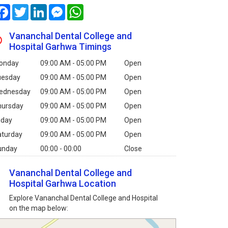
Facebook
Twitter
LinkedIn
Messenger
WhatsApp
Vananchal Dental College and
Hospital Garhwa Timings
onday
09:00 AM - 05:00 PM
Open
uesday
09:00 AM - 05:00 PM
Open
ednesday
09:00 AM - 05:00 PM
Open
hursday
09:00 AM - 05:00 PM
Open
iday
09:00 AM - 05:00 PM
Open
aturday
09:00 AM - 05:00 PM
Open
unday
00:00 - 00:00
Close
Vananchal Dental College and
Hospital Garhwa Location
Explore Vananchal Dental College and Hospital
on the map below: