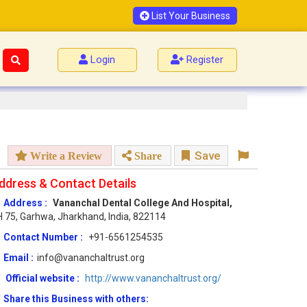
List Your Business
Login
Register
Save
Write a Review
Share
ddress & Contact Details
Address :
Vananchal Dental College And Hospital,
 75, Garhwa, Jharkhand, India, 822114
Contact Number :
+91-6561254535
Email :
info@vananchaltrust.org
Official website :
http://www.vananchaltrust.org/
Share this Business with others: