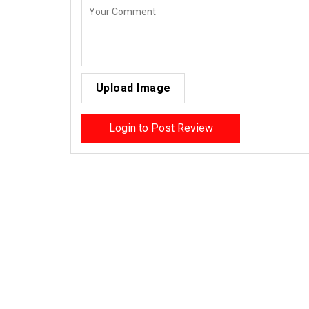
Upload Image
Login to Post Review