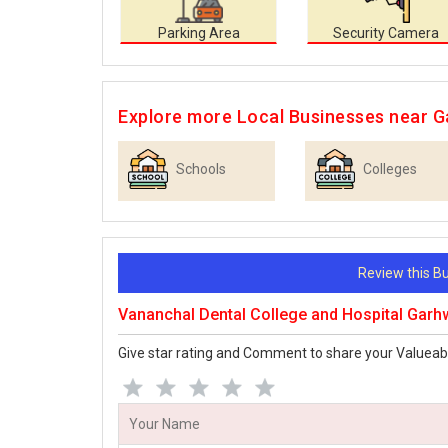
Parking Area
Security Camera
Explore more Local Businesses near 
Schools
Colleges
Review this 
Vananchal Dental College and Hospital Gar
Give star rating and Comment to share your Valueab