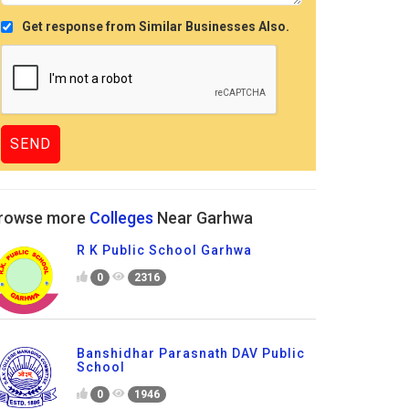
Get response from Similar Businesses Also.
rowse more
Colleges
Near Garhwa
R K Public School Garhwa
0
2316
Banshidhar Parasnath DAV Public
School
0
1946