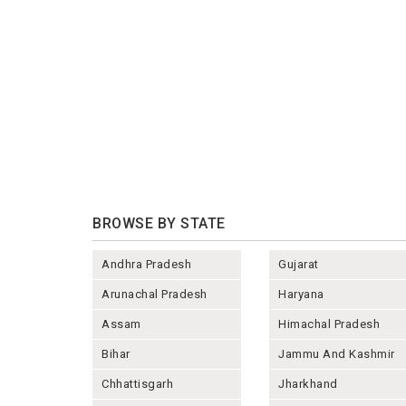
BROWSE BY STATE
Andhra Pradesh
Gujarat
Arunachal Pradesh
Haryana
Assam
Himachal Pradesh
Bihar
Jammu And Kashmir
Chhattisgarh
Jharkhand