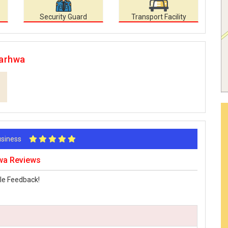
Security Guard
Transport Facility
Garhwa
Business
hwa Reviews
le Feedback!