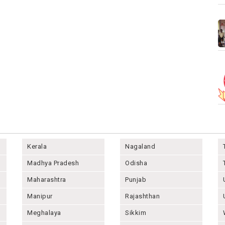
Kerala
Nagaland
Madhya Pradesh
Odisha
Maharashtra
Punjab
Manipur
Rajashthan
Meghalaya
Sikkim