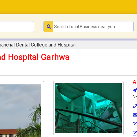
anchal Dental College and Hospital
nd Hospital Garhwa
A
NH