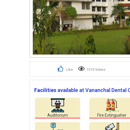
Like
1310 Views
Facilities
available at Vananchal Dental 
Auditorium
Fire Extingusher