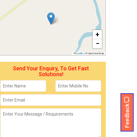
+
−
Leaflet
|
© OpenStreetMap
Send Your Enquiry, To Get Fast
Solutions!
Feedback