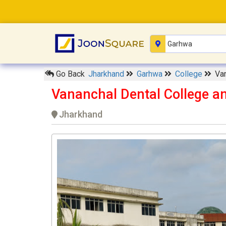
Go Back
Jharkhand
Garhwa
College
Van
Vananchal Dental College a
Jharkhand