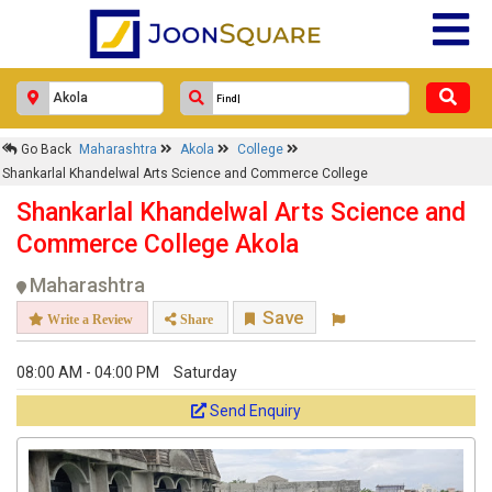
Go Back
Maharashtra
Akola
College
Shankarlal Khandelwal Arts Science and Commerce College
Shankarlal Khandelwal Arts Science and
Commerce College Akola
Maharashtra
Save
Write a Review
Share
08:00 AM - 04:00 PM
Saturday
Send Enquiry