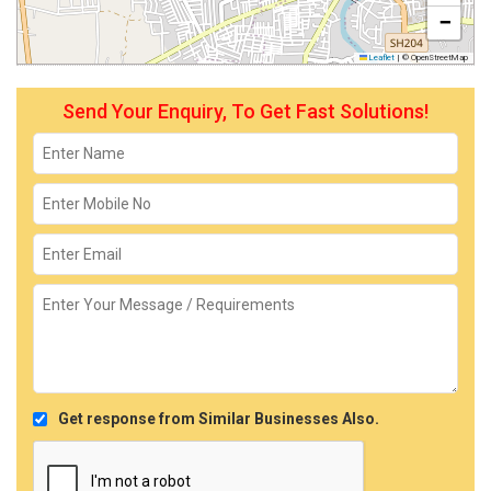
−
Leaflet
|
© OpenStreetMap
Send Your Enquiry, To Get Fast Solutions!
Get response from Similar Businesses Also.