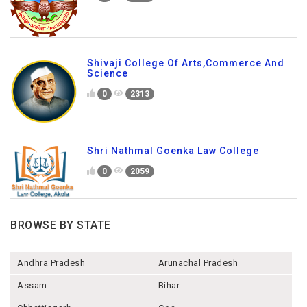
Shivaji College Of Arts,Commerce And
Science
0
2313
Shri Nathmal Goenka Law College
0
2059
BROWSE BY STATE
Andhra Pradesh
Arunachal Pradesh
Assam
Bihar