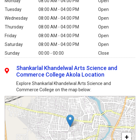
Monday
08:00 AM - 04:00 PM
Open
Tuesday
08:00 AM - 04:00 PM
Open
Wednesday
08:00 AM - 04:00 PM
Open
Thursday
08:00 AM - 04:00 PM
Open
Friday
08:00 AM - 04:00 PM
Open
Saturday
08:00 AM - 04:00 PM
Open
Sunday
00:00 - 00:00
Close
Shankarlal Khandelwal Arts Science and
Commerce College Akola Location
Explore Shankarlal Khandelwal Arts Science and
Commerce College on the map below:
+