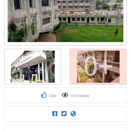
0+
Like
1575 Views