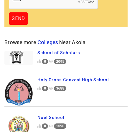
Browse more
Colleges
Near Akola
School of Scholars
0
2095
Holy Cross Convent High School
0
3688
Noel School
0
1590