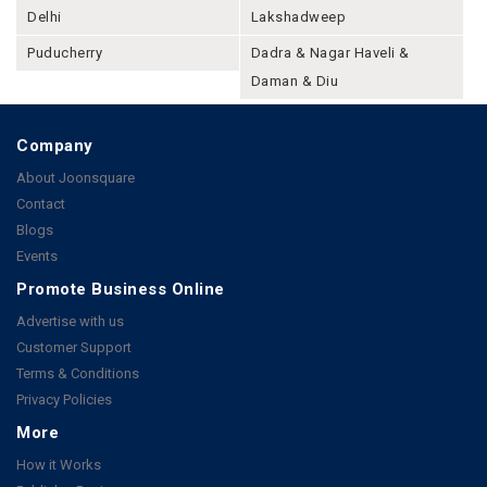
Delhi
Lakshadweep
Puducherry
Dadra & Nagar Haveli &
Daman & Diu
Company
About Joonsquare
Contact
Blogs
Events
Promote Business Online
Advertise with us
Customer Support
Terms & Conditions
Privacy Policies
More
How it Works