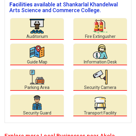
Facilities
available at Shankarlal Khandelwal
Arts Science and Commerce College.
Auditorium
Fire Extingusher
Guide Map
Information Desk
Parking Area
Security Camera
Security Guard
Transport Facility
Explore more Local Businesses near Akola