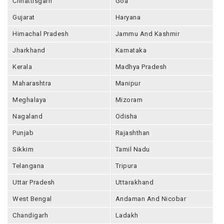
Chhattisgarh
Goa
Gujarat
Haryana
Himachal Pradesh
Jammu And Kashmir
Jharkhand
Karnataka
Kerala
Madhya Pradesh
Maharashtra
Manipur
Meghalaya
Mizoram
Nagaland
Odisha
Punjab
Rajashthan
Sikkim
Tamil Nadu
Telangana
Tripura
Uttar Pradesh
Uttarakhand
West Bengal
Andaman And Nicobar
Chandigarh
Ladakh