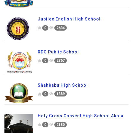
Jubilee English High School
0
2634
RDG Public School
0
2367
Shahbabu High School
0
1389
Holy Cross Convent High School Akola
0
2180