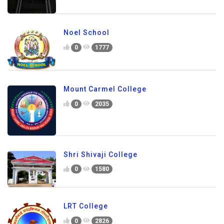
Noel School
0
1777
Mount Carmel College
0
2035
Shri Shivaji College
0
1580
LRT College
0
2826