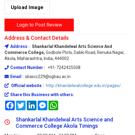
Upload Image
Login to Post Review
Address & Contact Details
Address :
Shankarlal Khandelwal Arts Science And
Commerce College,
Godbole Plots, Dabki Road, Renuka Nagar,
Akola, Maharashtra, India, 444002
Contact Number :
+91-7242425508
Email :
skascc229@sgbau.ac.in
Official website :
http://khandelwalcollege.edu.in/pages/
Share this Business with others:
Facebook
Twitter
LinkedIn
Messenger
WhatsApp
Shankarlal Khandelwal Arts Science and
Commerce College Akola Timings