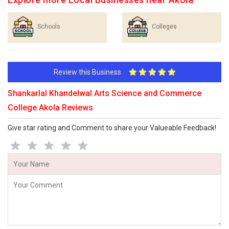
Schools
Colleges
Review this Business
Shankarlal Khandelwal Arts Science and Commerce
College Akola Reviews
Give star rating and Comment to share your Valueable Feedback!