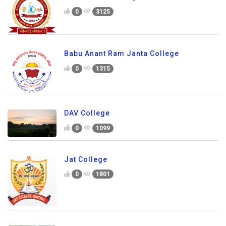
0
3125
Babu Anant Ram Janta College
0
1315
DAV College
0
1099
Jat College
0
1801