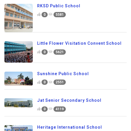
RKSD Public School
0
5581
Little Flower Visitation Convent School
0
5621
Sunshine Public School
0
2551
Jat Senior Secondary School
0
4119
Heritage International School