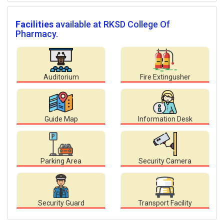
Facilities
available at RKSD College Of
Pharmacy.
Auditorium
Fire Extingusher
Guide Map
Information Desk
Parking Area
Security Camera
Security Guard
Transport Facility