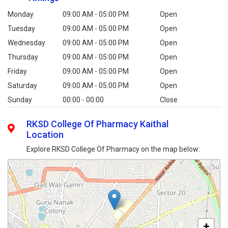
Monday
09:00 AM - 05:00 PM
Open
Tuesday
09:00 AM - 05:00 PM
Open
Wednesday
09:00 AM - 05:00 PM
Open
Thursday
09:00 AM - 05:00 PM
Open
Friday
09:00 AM - 05:00 PM
Open
Saturday
09:00 AM - 05:00 PM
Open
Sunday
00:00 - 00:00
Close
RKSD College Of Pharmacy Kaithal
Location
Explore RKSD College Of Pharmacy on the map below:
+