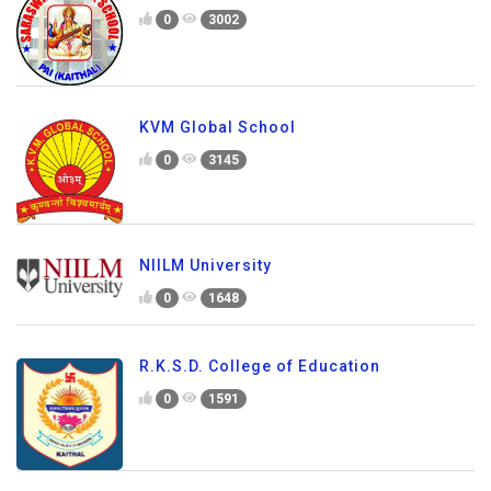
0
3002
KVM Global School
0
3145
NIILM University
0
1648
R.K.S.D. College of Education
0
1591