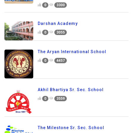
0
3300
Darshan Academy
0
3055
The Aryan International School
0
4457
Akhil Bhartiya Sr. Sec. School
0
3559
The Milestone Sr. Sec. School