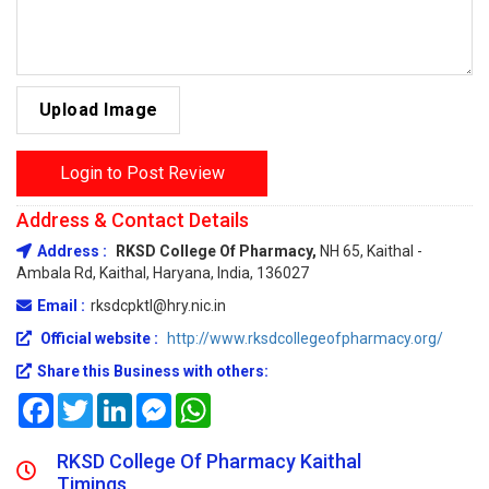
Upload Image
Login to Post Review
Address & Contact Details
Address :
RKSD College Of Pharmacy,
NH 65, Kaithal -
Ambala Rd, Kaithal, Haryana, India, 136027
Email :
rksdcpktl@hry.nic.in
Official website :
http://www.rksdcollegeofpharmacy.org/
Share this Business with others:
Facebook
Twitter
LinkedIn
Messenger
WhatsApp
RKSD College Of Pharmacy Kaithal
Timings