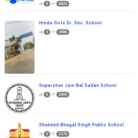
0
4822
Hindu Girls Sr. Sec. School
0
3985
Suparshav Jain Bal Sadan School
0
2005
Shaheed Bhagat Singh Public School
0
2375