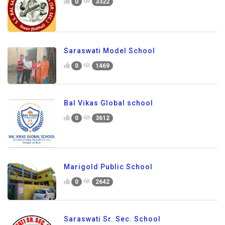
0
3322
Saraswati Model School
0
1469
Bal Vikas Global school
0
3612
Marigold Public School
0
2642
Saraswati Sr. Sec. School