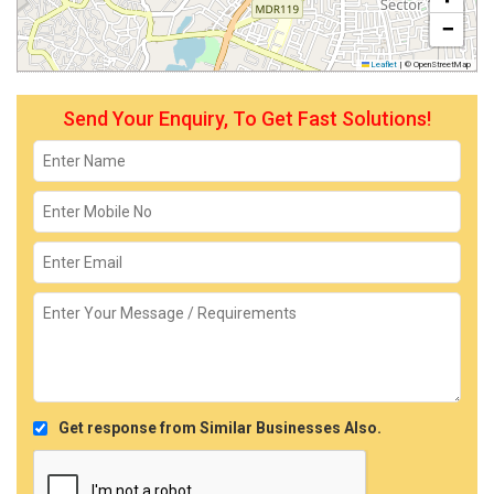
−
Leaflet
|
© OpenStreetMap
Send Your Enquiry, To Get Fast Solutions!
Get response from Similar Businesses Also.