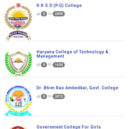
R.K.S.D (P.G) College
0
2490
Haryana College of Technology &
Management
0
1634
Dr. Bhim Rao Ambedkar, Govt. College
0
3073
Government College For Girls