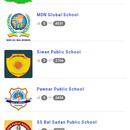
MDN Global School
0
4531
Siwan Public School
0
2706
Pawnar Public School
0
2454
SS Bal Sadan Public School