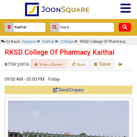
Go Back
Haryana
Kaithal
College
RKSD College Of Pharmacy
RKSD College Of Pharmacy Kaithal
Haryana
Save
Write a Review
Share
09:00 AM - 05:00 PM
Friday
Send Enquiry