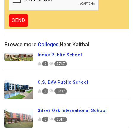
Browse more
Colleges
Near Kaithal
Indus Public School
0
3747
O.S. DAV Public School
0
3907
Silver Oak International School
0
6511