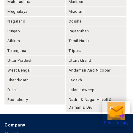
Maharashtra
Manipur
Meghalaya
Mizoram
Nagaland
Odisha
Punjab
Rajashthan
Sikkim
Tamil Nadu
Telangana
Tripura
Uttar Pradesh
Uttarakhand
West Bengal
Andaman And Nicobar
Chandigarh
Ladakh
Delhi
Lakshadweep
Puducherry
Dadra & Nagar Haveli &
Daman & Diu
Send Enquiry
Company