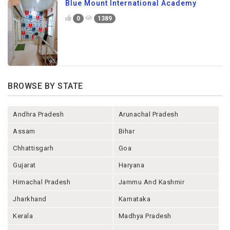
Blue Mount International Academy
0
1389
BROWSE BY STATE
Andhra Pradesh
Arunachal Pradesh
Assam
Bihar
Chhattisgarh
Goa
Gujarat
Haryana
Himachal Pradesh
Jammu And Kashmir
Jharkhand
Karnataka
Kerala
Madhya Pradesh