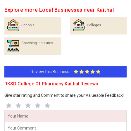
Explore more Local Businesses near Kaithal
Schools
Colleges
Coaching Institutes
Review this Business
RKSD College Of Pharmacy Kaithal Reviews
Give star rating and Comment to share your Valueable Feedback!