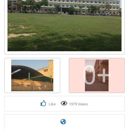
0+
Like
1979 Views