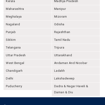
Kerala
Madhya Pradesh
Maharashtra
Manipur
Meghalaya
Mizoram
Nagaland
Odisha
Punjab
Rajashthan
Sikkim
Tamil Nadu
Telangana
Tripura
Uttar Pradesh
Uttarakhand
West Bengal
Andaman And Nicobar
Chandigarh
Ladakh
Delhi
Lakshadweep
Puducherry
Dadra & Nagar Haveli &
Daman & Diu