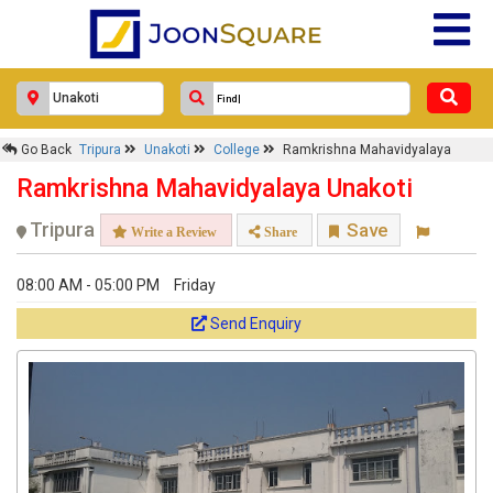
Go Back
Tripura
Unakoti
College
Ramkrishna Mahavidyalaya
Ramkrishna Mahavidyalaya Unakoti
Tripura
Save
Write a Review
Share
08:00 AM - 05:00 PM
Friday
Send Enquiry