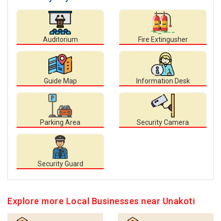
Auditorium
Fire Extingusher
Guide Map
Information Desk
Parking Area
Security Camera
Security Guard
Explore more Local Businesses near Unakoti