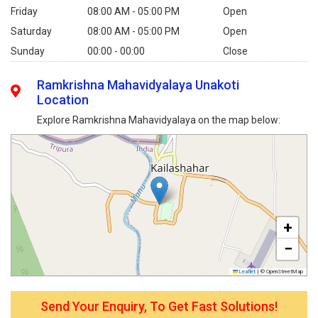
Friday
08:00 AM - 05:00 PM
Open
Saturday
08:00 AM - 05:00 PM
Open
Sunday
00:00 - 00:00
Close
Ramkrishna Mahavidyalaya Unakoti
Location
Explore Ramkrishna Mahavidyalaya on the map below:
+
−
Leaflet
|
© OpenStreetMap
Send Your Enquiry, To Get Fast Solutions!