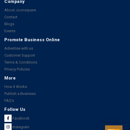
Company
About Joonsquare
Contact
Blogs
Events
Promote Business Online
Advertise with us
Customer Support
Terms & Conditions
Privacy Policies
More
How it Works
Publish a Business
FAQ's
Follow Us
Facebook
Instagram