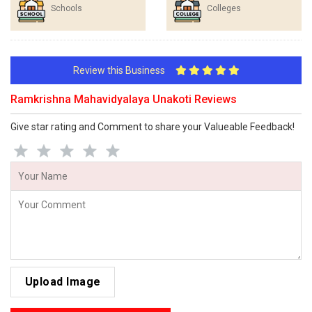
Schools
Colleges
Review this Business
Ramkrishna Mahavidyalaya Unakoti Reviews
Give star rating and Comment to share your Valueable Feedback!
Upload Image