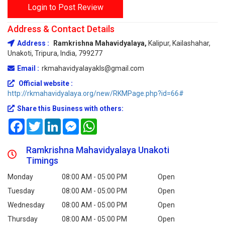
Login to Post Review
Address & Contact Details
Address :
Ramkrishna Mahavidyalaya,
Kalipur, Kailashahar,
Unakoti, Tripura, India, 799277
Email :
rkmahavidyalayakls@gmail.com
Official website :
http://rkmahavidyalaya.org/new/RKMPage.php?id=66#
Share this Business with others:
Facebook
Twitter
LinkedIn
Messenger
WhatsApp
Ramkrishna Mahavidyalaya Unakoti
Timings
Monday
08:00 AM - 05:00 PM
Open
Tuesday
08:00 AM - 05:00 PM
Open
Wednesday
08:00 AM - 05:00 PM
Open
Thursday
08:00 AM - 05:00 PM
Open