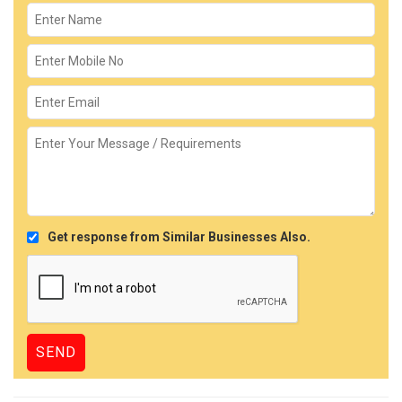
Get response from Similar Businesses Also.