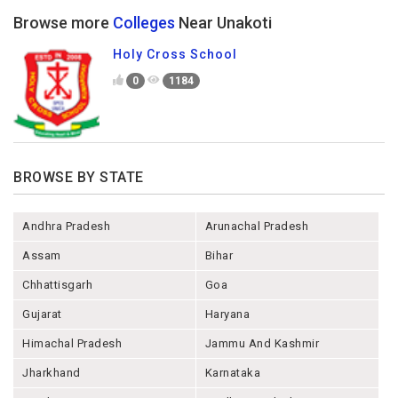
Browse more
Colleges
Near Unakoti
Holy Cross School
0
1184
BROWSE BY STATE
Andhra Pradesh
Arunachal Pradesh
Assam
Bihar
Chhattisgarh
Goa
Gujarat
Haryana
Himachal Pradesh
Jammu And Kashmir
Jharkhand
Karnataka