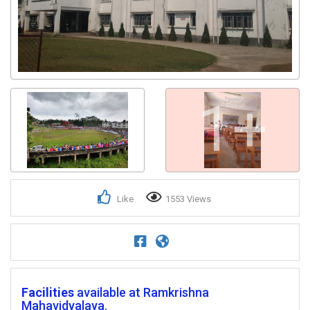
1+
Like
1553 Views
Facilities
available at Ramkrishna
Mahavidyalaya.