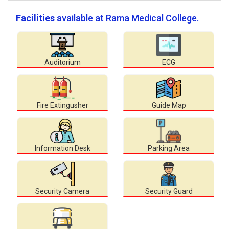
Facilities
available at Rama Medical College.
Auditorium
ECG
Fire Extingusher
Guide Map
Information Desk
Parking Area
Security Camera
Security Guard