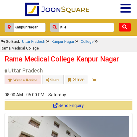
Go Back
Uttar Pradesh
Kanpur Nagar
College
Rama Medical College
Rama Medical College Kanpur Nagar
Uttar Pradesh
Save
Write a Review
Share
08:00 AM - 05:00 PM
Saturday
Send Enquiry