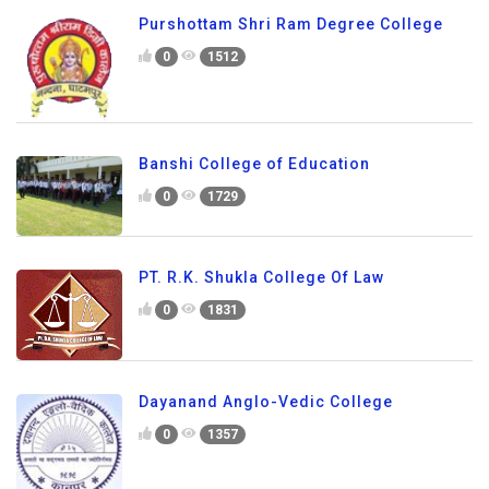
Purshottam Shri Ram Degree College
0
1512
Banshi College of Education
0
1729
PT. R.K. Shukla College Of Law
0
1831
Dayanand Anglo-Vedic College
0
1357