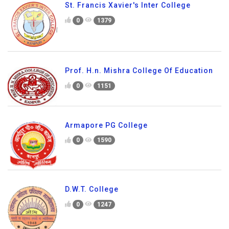
St. Francis Xavier's Inter College
0
1379
Prof. H.n. Mishra College Of Education
0
1151
Armapore PG College
0
1590
D.W.T. College
0
1247