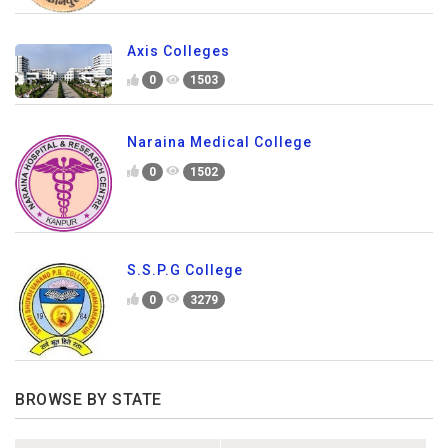
Axis Colleges
0
1503
Naraina Medical College
0
1502
S.S.P.G College
0
3279
BROWSE BY STATE