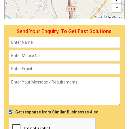
−
Leaflet
|
© OpenStreetMap
Send Your Enquiry, To Get Fast Solutions!
Get response from Similar Businesses Also.