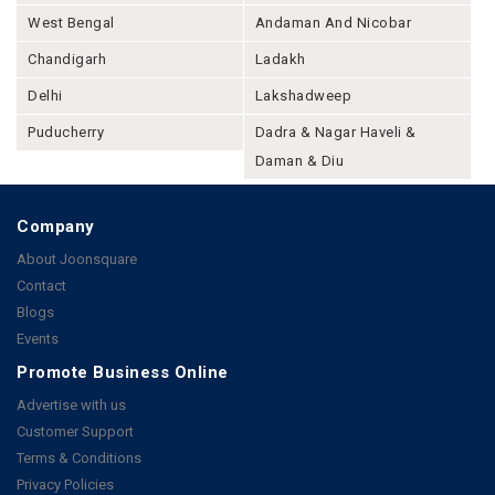
West Bengal
Andaman And Nicobar
Chandigarh
Ladakh
Delhi
Lakshadweep
Puducherry
Dadra & Nagar Haveli &
Daman & Diu
Company
About Joonsquare
Contact
Blogs
Events
Promote Business Online
Advertise with us
Customer Support
Terms & Conditions
Privacy Policies