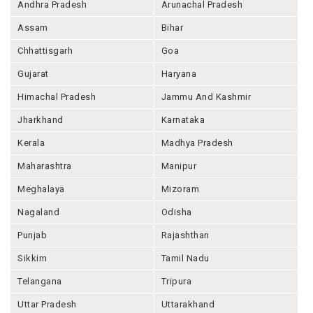
Andhra Pradesh
Arunachal Pradesh
Assam
Bihar
Chhattisgarh
Goa
Gujarat
Haryana
Himachal Pradesh
Jammu And Kashmir
Jharkhand
Karnataka
Kerala
Madhya Pradesh
Maharashtra
Manipur
Meghalaya
Mizoram
Nagaland
Odisha
Punjab
Rajashthan
Sikkim
Tamil Nadu
Telangana
Tripura
Uttar Pradesh
Uttarakhand