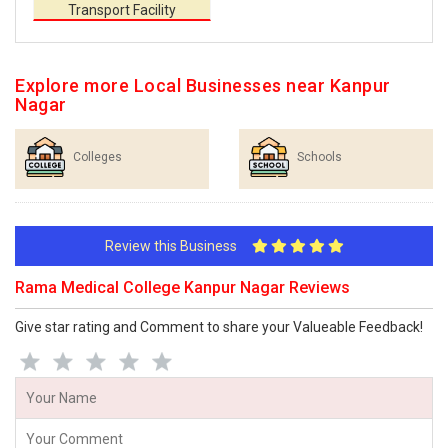
Transport Facility
Explore more Local Businesses near Kanpur
Nagar
Colleges
Schools
Review this Business
Rama Medical College Kanpur Nagar Reviews
Give star rating and Comment to share your Valueable Feedback!