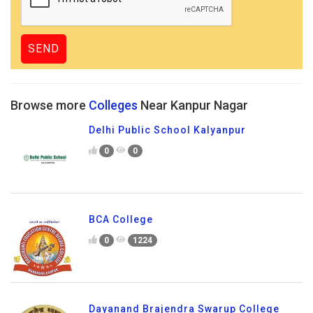
Browse more
Colleges
Near Kanpur Nagar
Delhi Public School Kalyanpur
0
0
BCA College
0
1224
Dayanand Brajendra Swarup College