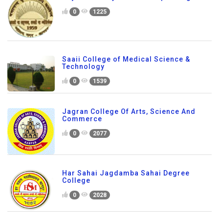
0
1225
Saaii College of Medical Science &
Technology
0
1539
Jagran College Of Arts, Science And
Commerce
0
2077
Har Sahai Jagdamba Sahai Degree
College
0
2028