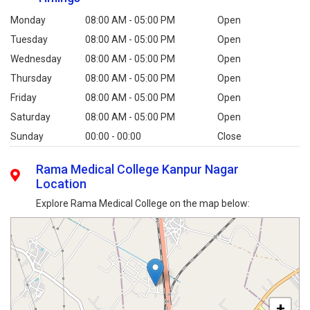
Monday
08:00 AM - 05:00 PM
Open
Tuesday
08:00 AM - 05:00 PM
Open
Wednesday
08:00 AM - 05:00 PM
Open
Thursday
08:00 AM - 05:00 PM
Open
Friday
08:00 AM - 05:00 PM
Open
Saturday
08:00 AM - 05:00 PM
Open
Sunday
00:00 - 00:00
Close
Rama Medical College Kanpur Nagar
Location
Explore Rama Medical College on the map below:
+