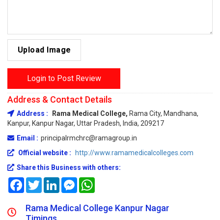
Upload Image
Login to Post Review
Address & Contact Details
Address :
Rama Medical College,
Rama City, Mandhana,
Kanpur, Kanpur Nagar, Uttar Pradesh, India, 209217
Email :
principalrmchrc@ramagroup.in
Official website :
http://www.ramamedicalcolleges.com
Share this Business with others:
Facebook
Twitter
LinkedIn
Messenger
WhatsApp
Rama Medical College Kanpur Nagar
Timings