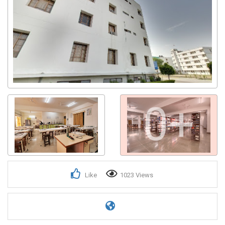
0+
Like
1023 Views