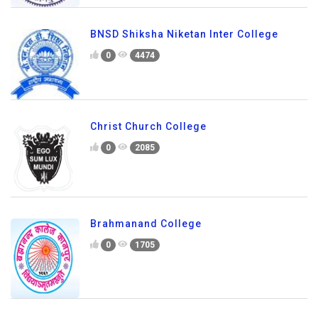
BNSD Shiksha Niketan Inter College
0
4474
Christ Church College
0
2085
Brahmanand College
0
1705