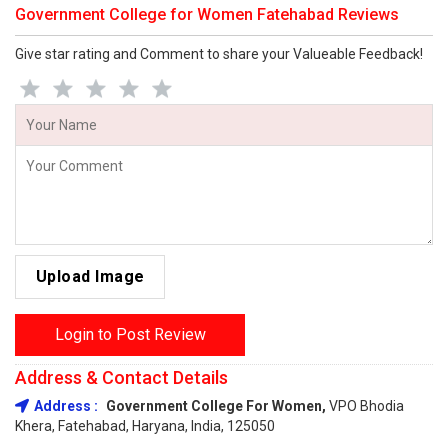
Government College for Women Fatehabad Reviews
Give star rating and Comment to share your Valueable Feedback!
Upload Image
Login to Post Review
Address & Contact Details
Address :
Government College For Women,
VPO Bhodia
Khera, Fatehabad, Haryana, India, 125050