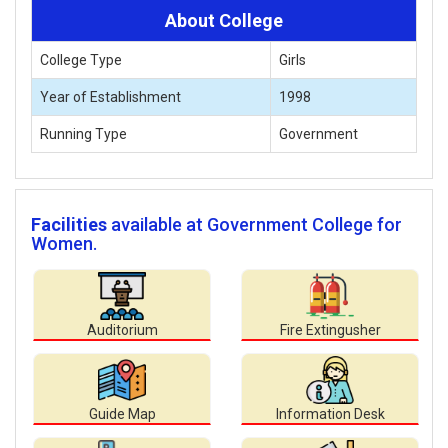
About College
College Type
Girls
Year of Establishment
1998
Running Type
Government
Facilities
available at Government College for
Women.
Auditorium
Fire Extingusher
Guide Map
Information Desk