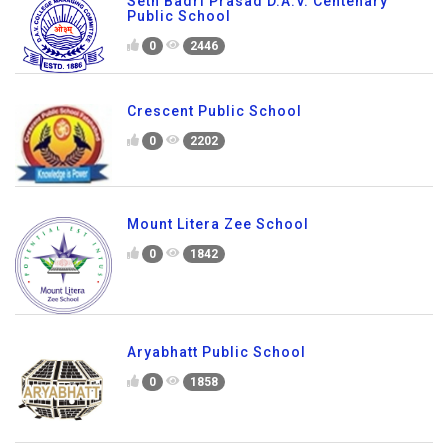
Seth Badri Prasad D.A.V. Centenary
Public School
0
2446
Crescent Public School
0
2202
Mount Litera Zee School
0
1842
Aryabhatt Public School
0
1858