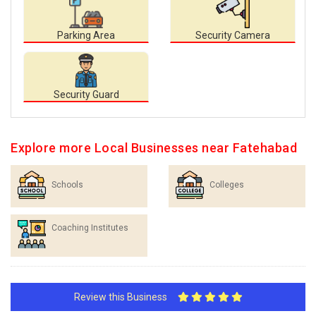
Parking Area
Security Camera
Security Guard
Explore more Local Businesses near Fatehabad
Schools
Colleges
Coaching Institutes
Review this Business