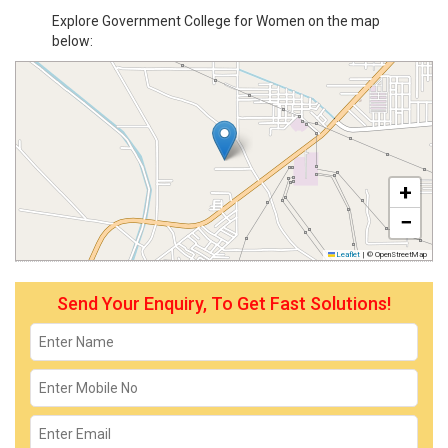
Explore Government College for Women on the map
below:
+
−
Leaflet
|
© OpenStreetMap
Send Your Enquiry, To Get Fast Solutions!