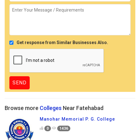
Get response from Similar Businesses Also.
Browse more
Colleges
Near Fatehabad
Manohar Memorial P. G. College
0
1436