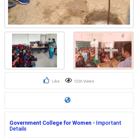
1+
Like
1236 Views
Government College for Women -
Important
Details