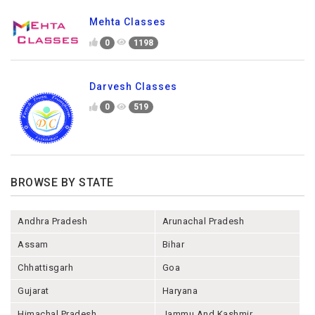
Mehta Classes
0
1198
Darvesh Classes
0
519
BROWSE BY STATE
Andhra Pradesh
Arunachal Pradesh
Assam
Bihar
Chhattisgarh
Goa
Gujarat
Haryana
Himachal Pradesh
Jammu And Kashmir