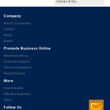
Daman & Diu
Company
About Joonsquare
Contact
Blogs
Events
Promote Business Online
Advertise with us
Customer Support
Terms & Conditions
Privacy Policies
More
How it Works
Publish a Business
FAQ's
Follow Us