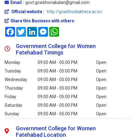
Email :
govt.gcwbhoriakalan@gmail.com
Official website :
http://gcwbhodiakhera.ac.in/
Share this Business with others:
Facebook
Twitter
LinkedIn
Messenger
WhatsApp
Government College for Women
Fatehabad Timings
Monday
09:00 AM - 05:00 PM
Open
Tuesday
09:00 AM - 05:00 PM
Open
Wednesday
09:00 AM - 05:00 PM
Open
Thursday
09:00 AM - 05:00 PM
Open
Friday
09:00 AM - 05:00 PM
Open
Saturday
09:00 AM - 05:00 PM
Open
Sunday
09:00 AM - 05:00 PM
Open
Government College for Women
Fatehabad Location