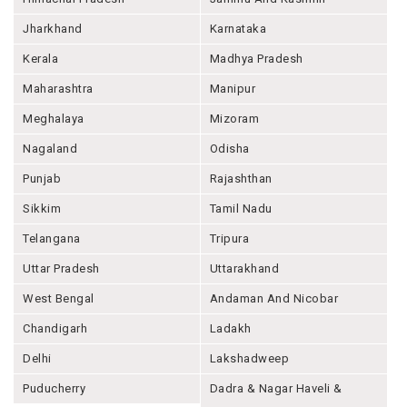
Jharkhand
Karnataka
Kerala
Madhya Pradesh
Maharashtra
Manipur
Meghalaya
Mizoram
Nagaland
Odisha
Punjab
Rajashthan
Sikkim
Tamil Nadu
Telangana
Tripura
Uttar Pradesh
Uttarakhand
West Bengal
Andaman And Nicobar
Chandigarh
Ladakh
Delhi
Lakshadweep
Puducherry
Dadra & Nagar Haveli &