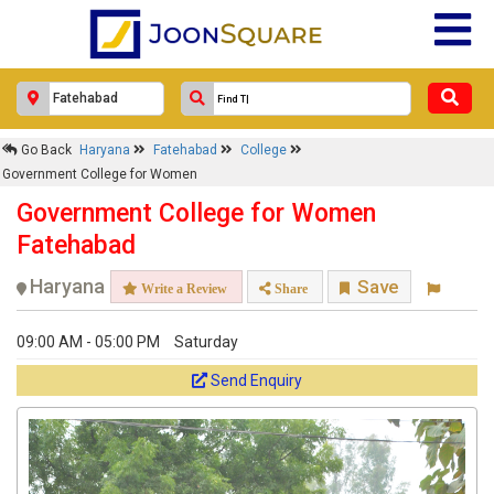
Go Back
Haryana
Fatehabad
College
Government College for Women
Government College for Women
Fatehabad
Haryana
Save
Write a Review
Share
09:00 AM - 05:00 PM
Saturday
Send Enquiry