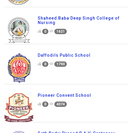
Shaheed Baba Deep Singh College of
Nursing
0
1621
Daffodils Public School
0
1790
Pioneer Convent School
0
4074