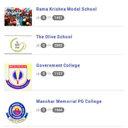
Rama Krishna Model School
0
1441
The Olive School
0
2692
Government College
0
1157
Manohar Memorial PG College
0
1664