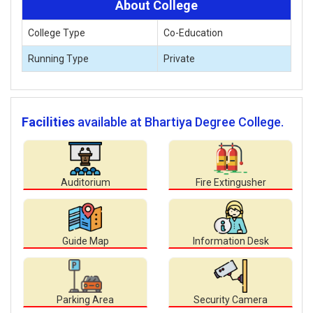
About College
College Type
Co-Education
Running Type
Private
Facilities
available at Bhartiya Degree College.
Auditorium
Fire Extingusher
Guide Map
Information Desk
Parking Area
Security Camera