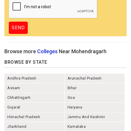
Browse more
Colleges
Near Mohendragarh
BROWSE BY STATE
Andhra Pradesh
Arunachal Pradesh
Assam
Bihar
Chhattisgarh
Goa
Gujarat
Haryana
Himachal Pradesh
Jammu And Kashmir
Jharkhand
Karnataka