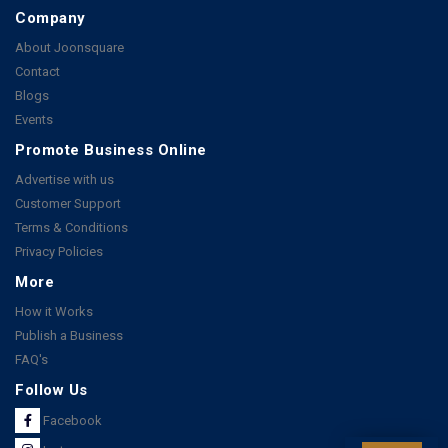
Company
About Joonsquare
Contact
Blogs
Events
Promote Business Online
Advertise with us
Customer Support
Terms & Conditions
Privacy Policies
More
How it Works
Publish a Business
FAQ's
Follow Us
Facebook