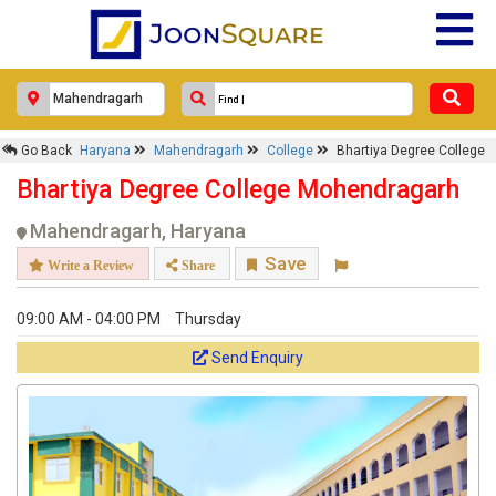
Go Back
Haryana
Mahendragarh
College
Bhartiya Degree College
Bhartiya Degree College Mohendragarh
Mahendragarh, Haryana
Save
Write a Review
Share
09:00 AM - 04:00 PM
Thursday
Send Enquiry