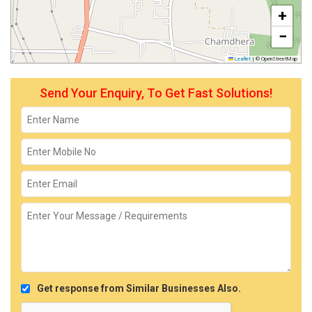
+
−
Leaflet
|
© OpenStreetMap
Send Your Enquiry, To Get Fast Solutions!
Get response from Similar Businesses Also.