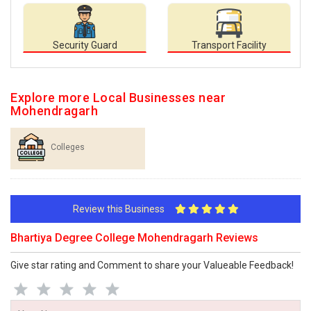
Security Guard
Transport Facility
Explore more Local Businesses near
Mohendragarh
Colleges
Review this Business
Bhartiya Degree College Mohendragarh Reviews
Give star rating and Comment to share your Valueable Feedback!