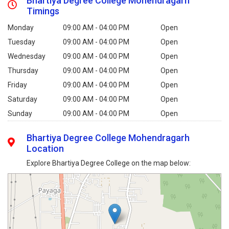
Bhartiya Degree College Mohendragarh
Timings
Monday
09:00 AM - 04:00 PM
Open
Tuesday
09:00 AM - 04:00 PM
Open
Wednesday
09:00 AM - 04:00 PM
Open
Thursday
09:00 AM - 04:00 PM
Open
Friday
09:00 AM - 04:00 PM
Open
Saturday
09:00 AM - 04:00 PM
Open
Sunday
09:00 AM - 04:00 PM
Open
Bhartiya Degree College Mohendragarh
Location
Explore Bhartiya Degree College on the map below: