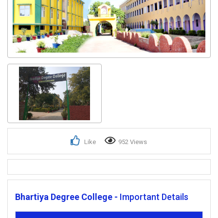
Like
952 Views
Bhartiya Degree College -
Important Details