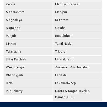
Kerala
Madhya Pradesh
Maharashtra
Manipur
Meghalaya
Mizoram
Nagaland
Odisha
Punjab
Rajashthan
Sikkim
Tamil Nadu
Telangana
Tripura
Uttar Pradesh
Uttarakhand
West Bengal
Andaman And Nicobar
Chandigarh
Ladakh
Delhi
Lakshadweep
Puducherry
Dadra & Nagar Haveli &
Daman & Diu