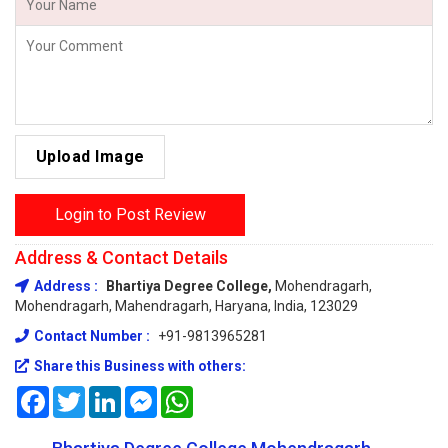
Upload Image
Login to Post Review
Address & Contact Details
Address :
Bhartiya Degree College,
Mohendragarh,
Mohendragarh, Mahendragarh, Haryana, India, 123029
Contact Number :
+91-9813965281
Share this Business with others:
Facebook
Twitter
LinkedIn
Messenger
WhatsApp