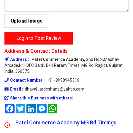
Upload Image
Login to Post Review
Address & Contact Details
Address :
Patel Commerce Academy,
2nd Floor,Madhav
Arcade,Nr.HDFC Bank, B/H Param Times, MG Rd, Rajkot, Gujarat,
India, 360575
Contact Number :
+91-9998945316
Email :
dhaval_ardeshana@yahoo.com
Share this Business with others:
Facebook
Twitter
LinkedIn
Messenger
WhatsApp
Patel Commerce Academy MG Rd Timings