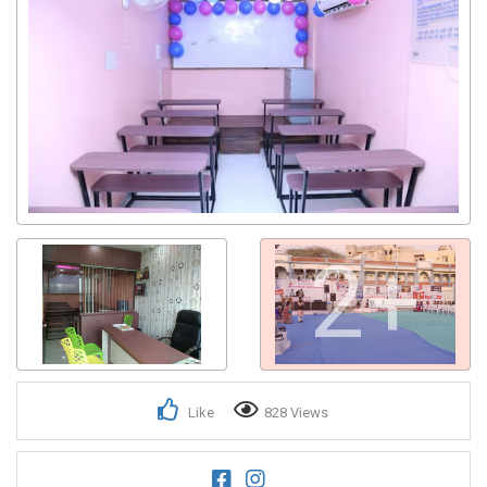
2+
Like
828 Views