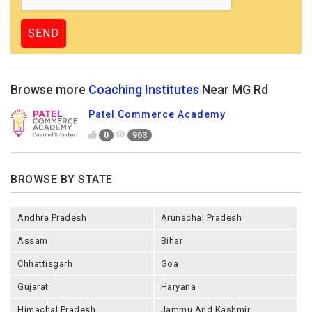
Browse more
Coaching Institutes
Near MG Rd
Patel Commerce Academy
0
963
BROWSE BY STATE
Andhra Pradesh
Arunachal Pradesh
Assam
Bihar
Chhattisgarh
Goa
Gujarat
Haryana
Himachal Pradesh
Jammu And Kashmir