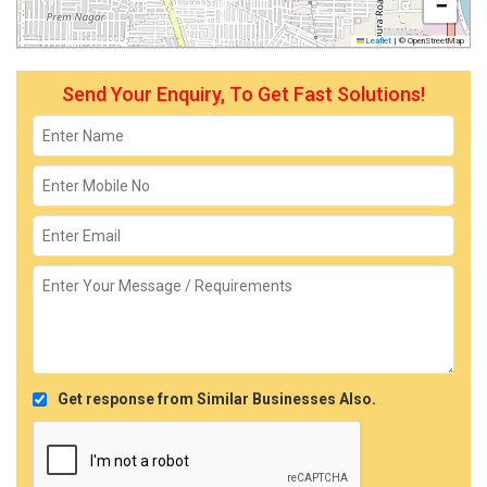
−
Leaflet
|
© OpenStreetMap
Send Your Enquiry, To Get Fast Solutions!
Get response from Similar Businesses Also.