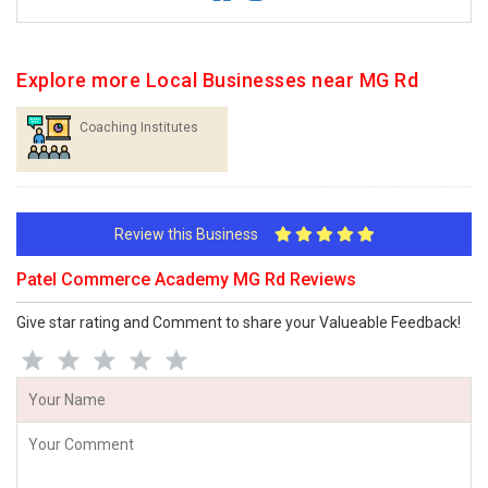
Explore more Local Businesses near MG Rd
Coaching Institutes
Review this Business
Patel Commerce Academy MG Rd Reviews
Give star rating and Comment to share your Valueable Feedback!