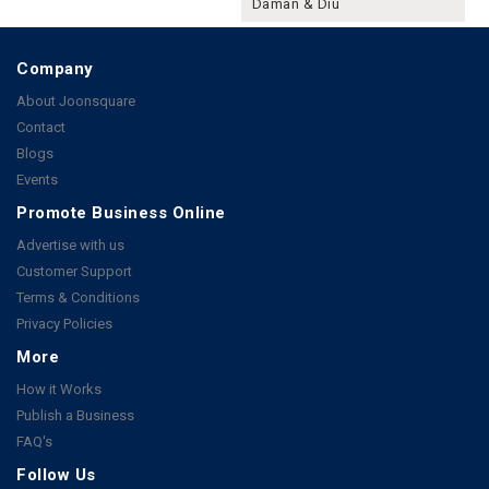
Daman & Diu
Company
About Joonsquare
Contact
Blogs
Events
Promote Business Online
Advertise with us
Customer Support
Terms & Conditions
Privacy Policies
More
How it Works
Publish a Business
FAQ's
Follow Us