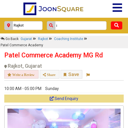
Go Back
Gujarat
Rajkot
Coaching Institute
Patel Commerce Academy
Patel Commerce Academy MG Rd
Rajkot, Gujarat
Save
Write a Review
Share
10:00 AM - 05:00 PM
Sunday
Send Enquiry