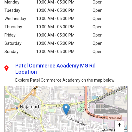
Monday
10:00 AM - 05:00 PM
Open
Tuesday
10:00 AM - 05:00 PM
Open
Wednesday
10:00 AM - 05:00 PM
Open
Thursday
10:00 AM - 05:00 PM
Open
Friday
10:00 AM - 05:00 PM
Open
Saturday
10:00 AM - 05:00 PM
Open
Sunday
10:00 AM - 05:00 PM
Open
Patel Commerce Academy MG Rd
Location
Explore Patel Commerce Academy on the map below:
+