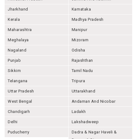
Jharkhand
Karnataka
Kerala
Madhya Pradesh
Maharashtra
Manipur
Meghalaya
Mizoram
Nagaland
Odisha
Punjab
Rajashthan
Sikkim
Tamil Nadu
Telangana
Tripura
Uttar Pradesh
Uttarakhand
West Bengal
Andaman And Nicobar
Chandigarh
Ladakh
Delhi
Lakshadweep
Puducherry
Dadra & Nagar Haveli &